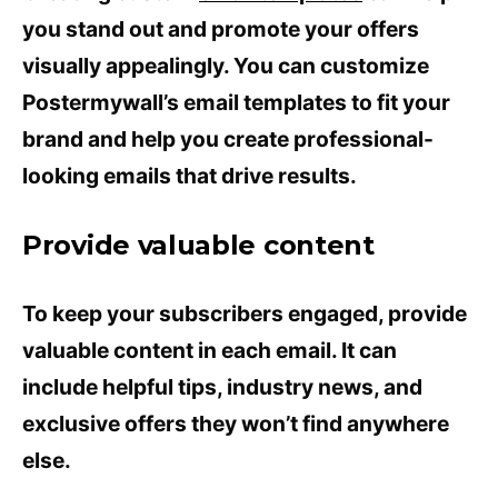
you stand out and promote your offers
visually appealingly. You can customize
Postermywall’s email templates to fit your
brand and help you create professional-
looking emails that drive results.
Provide valuable content
To keep your subscribers engaged, provide
valuable content in each email. It can
include helpful tips, industry news, and
exclusive offers they won’t find anywhere
else.