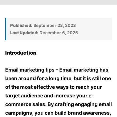
Published:
September 23, 2023
Last Updated:
December 6, 2025
Introduction
Email marketing tips – Email marketing has
been around for a long time, but it is still one
of the most effective ways to reach your
target audience and increase your e-
commerce sales. By crafting engaging email
campaigns, you can build brand awareness,