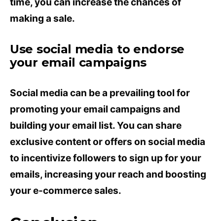
time, you can increase the chances of
making a sale.
Use social media to endorse
your email campaigns
Social media can be a prevailing tool for
promoting your email campaigns and
building your email list. You can share
exclusive content or offers on social media
to incentivize followers to sign up for your
emails, increasing your reach and boosting
your e-commerce sales.