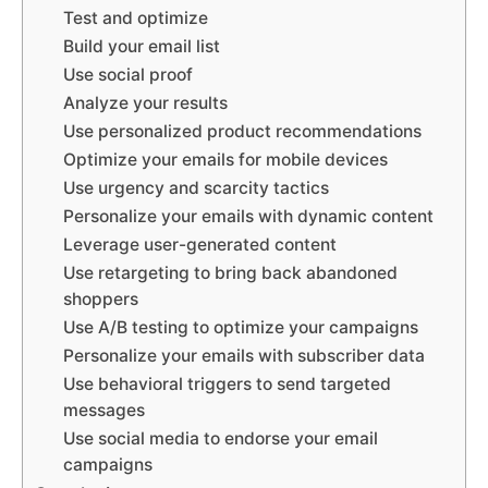
Test and optimize
Build your email list
Use social proof
Analyze your results
Use personalized product recommendations
Optimize your emails for mobile devices
Use urgency and scarcity tactics
Personalize your emails with dynamic content
Leverage user-generated content
Use retargeting to bring back abandoned
shoppers
Use A/B testing to optimize your campaigns
Personalize your emails with subscriber data
Use behavioral triggers to send targeted
messages
Use social media to endorse your email
campaigns