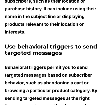
subscribers, such as their location or
purchase history. It can include using their
name in the subject line or displaying
products relevant to their location or
interests.
Use behavioral triggers to send
targeted messages
Behavioral triggers permit you to send
targeted messages based on subscriber
behavior, such as abandoning a cart or
browsing a particular product category. By
sending targeted messages at the right