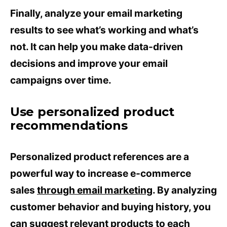
Finally, analyze your email marketing
results to see what’s working and what’s
not. It can help you make data-driven
decisions and improve your email
campaigns over time.
Use personalized product
recommendations
Personalized product references are a
powerful way to increase e-commerce
sales
through email marketing
. By analyzing
customer behavior and buying history, you
can suggest relevant products to each