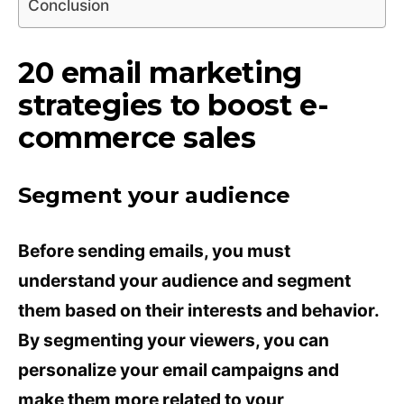
Conclusion
20 email marketing
strategies to boost e-
commerce sales
Segment your audience
Before sending emails, you must
understand your audience and segment
them based on their interests and behavior.
By segmenting your viewers, you can
personalize your email campaigns and
make them more related to your