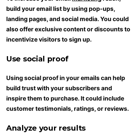
build your email list by using pop-ups,
landing pages, and social media. You could
also offer exclusive content or discounts to
incentivize visitors to sign up.
Use social proof
Using social proof in your emails can help
build trust with your subscribers and
inspire them to purchase. It could include
customer testimonials, ratings, or reviews.
Analyze your results