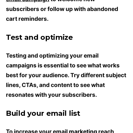
subscribers or follow up with abandoned
cart reminders.
Test and optimize
Testing and optimizing your email
campaigns is essential to see what works
best for your audience. Try different subject
lines, CTAs, and content to see what
resonates with your subscribers.
Build your email list
To increase your email
marketing
reach,