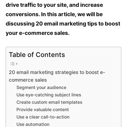
drive traffic to your site, and increase
conversions. In this article, we will be
discussing 20 email marketing tips to boost
your e-commerce sales.
Table of Contents
20 email marketing strategies to boost e-
commerce sales
Segment your audience
Use eye-catching subject lines
Create custom email templates
Provide valuable content
Use a clear call-to-action
Use automation