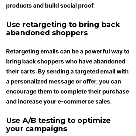
products and build social proof.
Use retargeting to bring back
abandoned shoppers
Retargeting emails can be a powerful way to
bring back shoppers who have abandoned
their carts. By sending a targeted email with
a personalized message or offer, you can
encourage them to complete their
purchase
and increase your e-commerce sales.
Use A/B testing to optimize
your campaigns