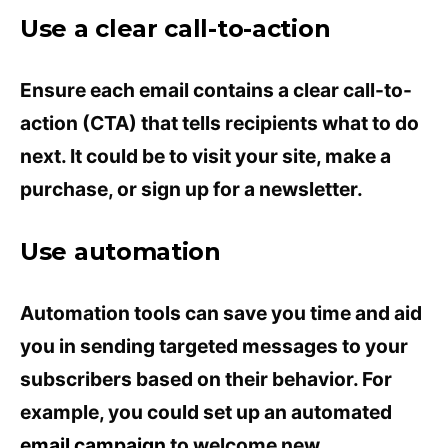
Use a clear call-to-action
Ensure each email contains a clear call-to-
action (CTA) that tells recipients what to do
next. It could be to visit your site, make a
purchase, or sign up for a newsletter.
Use automation
Automation tools can save you time and aid
you in sending targeted messages to your
subscribers based on their behavior. For
example, you could set up an automated
email campaign
to welcome new