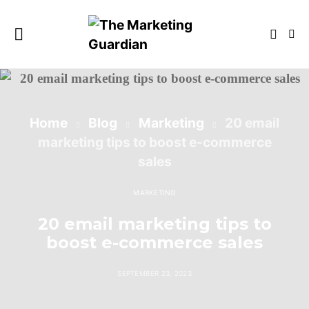
Home
Blog
Marketing
20 email
marketing tips to boost e-commerce
sales
MARKETING
20 email marketing tips to
boost e-commerce sales
SEPTEMBER 23, 2023