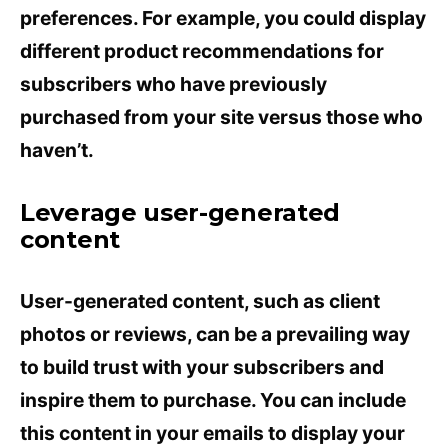
preferences. For example, you could display
different product recommendations for
subscribers who have previously
purchased from your site versus those who
haven’t.
Leverage user-generated
content
User-generated content, such as client
photos or reviews, can be a prevailing way
to build trust with your subscribers and
inspire them to purchase. You can include
this content in your emails to display your