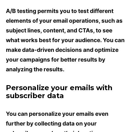
A/B testing permits you to test different
elements of your email operations, such as
subject lines, content, and CTAs, to see
what works best for your audience. You can
make data-driven decisions and optimize
your campaigns for better results by
analyzing the results.
Personalize your emails with
subscriber data
You can personalize your emails even
further by collecting data on your