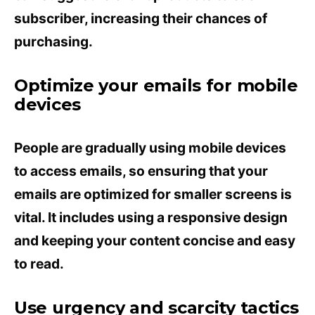
subscriber, increasing their chances of
purchasing.
Optimize your emails for mobile
devices
People are gradually using mobile devices
to access emails, so ensuring that your
emails are optimized for smaller screens is
vital. It includes using a responsive design
and keeping your content concise and easy
to read.
Use urgency and scarcity tactics