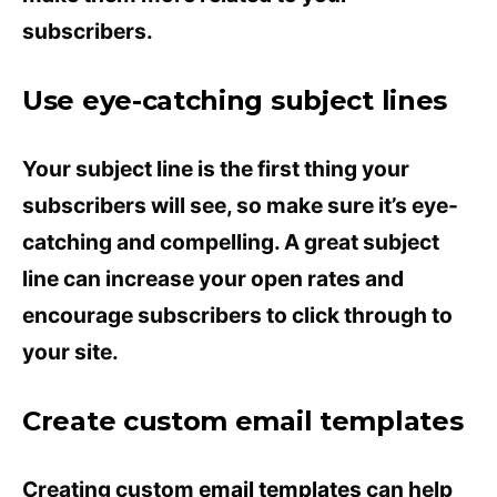
subscribers.
Use eye-catching subject lines
Your subject line is the first thing your
subscribers will see, so make sure it’s eye-
catching and compelling. A great subject
line can increase your open rates and
encourage subscribers to click through to
your site.
Create custom email templates
Creating custom
email templates
can help