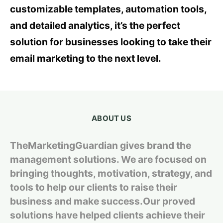
customizable templates, automation tools,
and detailed analytics, it’s the perfect
solution for businesses looking to take their
email marketing to the next level.
ABOUT US
TheMarketingGuardian gives brand the
management solutions. We are focused on
bringing thoughts, motivation, strategy, and
tools to help our clients to raise their
business and make success.Our proved
solutions have helped clients achieve their