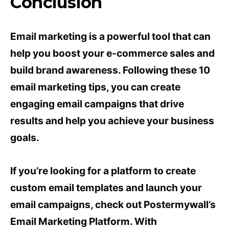
Conclusion
Email marketing is a powerful tool that can
help you boost your e-commerce sales and
build brand awareness. Following these 10
email marketing tips, you can create
engaging email campaigns that drive
results and help you achieve your business
goals.
If you’re looking for a platform to create
custom email templates and launch your
email campaigns, check out Postermywall’s
Email Marketing Platform. With