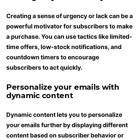
Creating a sense of urgency or lack can be a
powerful motivator for subscribers to make
a purchase. You can use tactics like limited-
time offers, low-stock notifications, and
countdown timers to encourage
subscribers to act quickly.
Personalize your emails with
dynamic content
Dynamic content lets you to personalize
your emails further by displaying different
content based on subscriber behavior or