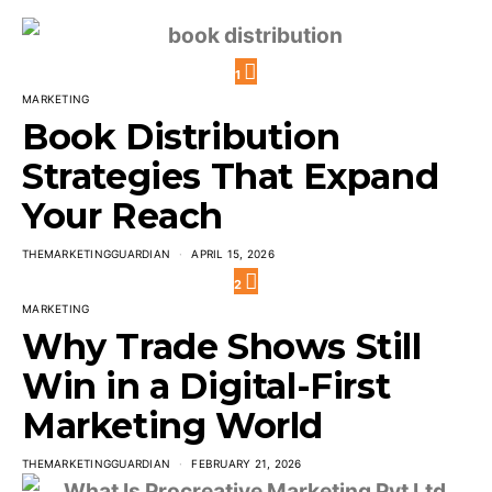
1
MARKETING
Book Distribution
Strategies That Expand
Your Reach
THEMARKETINGGUARDIAN
APRIL 15, 2026
2
MARKETING
Why Trade Shows Still
Win in a Digital-First
Marketing World
THEMARKETINGGUARDIAN
FEBRUARY 21, 2026