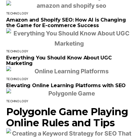
TECHNOLOGY
Amazon and Shopify SEO: How AI is Changing
the Game for E-commerce Success
TECHNOLOGY
Everything You Should Know About UGC
Marketing
TECHNOLOGY
Elevating Online Learning Platforms with SEO
TECHNOLOGY
Polygonle Game Playing
Online Rules and Tips