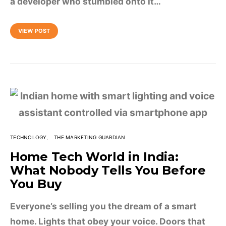
a developer who stumbled onto it…
VIEW POST
TECHNOLOGY
THE MARKETING GUARDIAN
Home Tech World in India:
What Nobody Tells You Before
You Buy
Everyone’s selling you the dream of a smart
home. Lights that obey your voice. Doors that