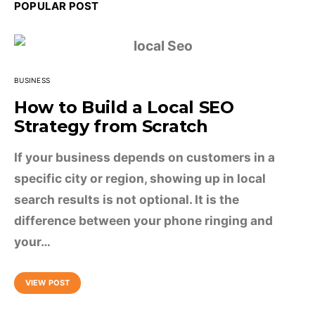
POPULAR POST
BUSINESS
How to Build a Local SEO
Strategy from Scratch
If your business depends on customers in a
specific city or region, showing up in local
search results is not optional. It is the
difference between your phone ringing and
your…
VIEW POST