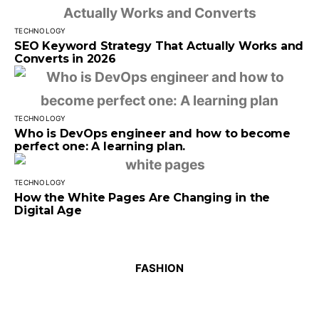
TECHNOLOGY
SEO Keyword Strategy That Actually Works and
Converts in 2026
TECHNOLOGY
Who is DevOps engineer and how to become
perfect one: A learning plan.
TECHNOLOGY
How the White Pages Are Changing in the
Digital Age
FASHION