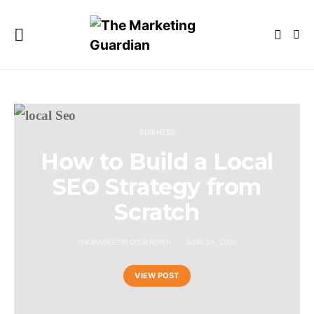
BUSINESS
How to Build a Local
SEO Strategy from
Scratch
THEMARKETINGGUARDIAN
JUNE 25, 2026
VIEW POST