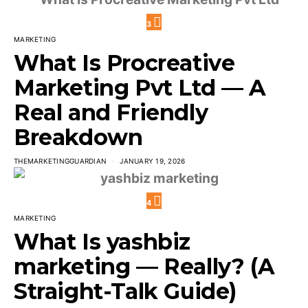
3
MARKETING
What Is Procreative
Marketing Pvt Ltd — A
Real and Friendly
Breakdown
THEMARKETINGGUARDIAN
JANUARY 19, 2026
4
MARKETING
What Is yashbiz
marketing — Really? (A
Straight-Talk Guide)