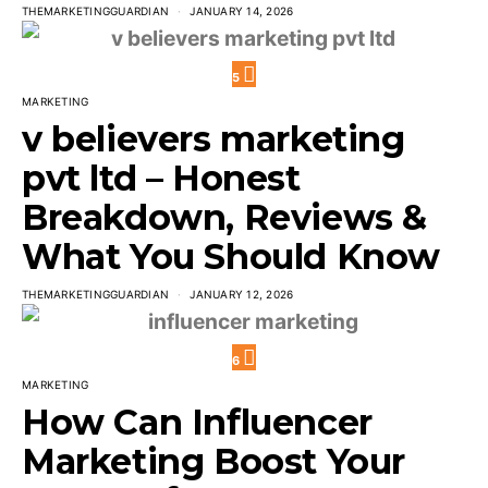
THEMARKETINGGUARDIAN
JANUARY 14, 2026
5
MARKETING
v believers marketing
pvt ltd – Honest
Breakdown, Reviews &
What You Should Know
THEMARKETINGGUARDIAN
JANUARY 12, 2026
6
MARKETING
How Can Influencer
Marketing Boost Your