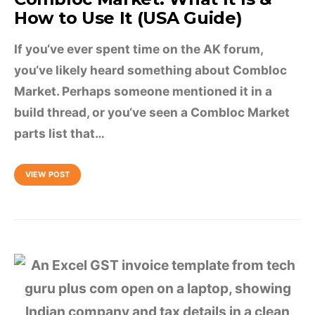
How to Use It (USA Guide)
If you‘ve ever spent time on the AK forum,
you‘ve likely heard something about Combloc
Market. Perhaps someone mentioned it in a
build thread, or you‘ve seen a Combloc Market
parts list that…
VIEW POST