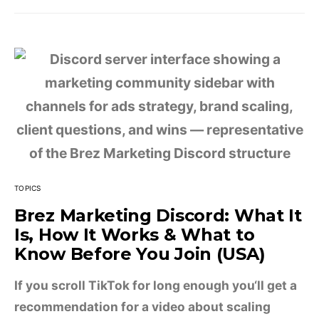
TOPICS
Brez Marketing Discord: What It
Is, How It Works & What to
Know Before You Join (USA)
If you scroll TikTok for long enough you‘ll get a
recommendation for a video about scaling