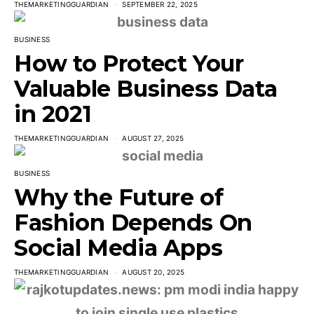
THEMARKETINGGUARDIAN
SEPTEMBER 22, 2025
BUSINESS
How to Protect Your
Valuable Business Data
in 2021
THEMARKETINGGUARDIAN
AUGUST 27, 2025
BUSINESS
Why the Future of
Fashion Depends On
Social Media Apps
THEMARKETINGGUARDIAN
AUGUST 20, 2025