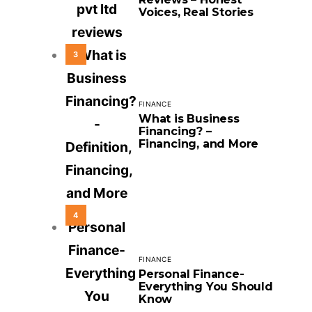
Voices, Real Stories
3
FINANCE
What is Business
Financing? –
Financing, and More
4
FINANCE
Personal Finance-
Everything You Should
Know