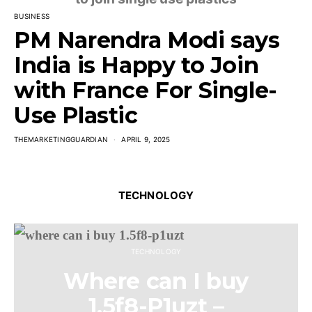
BUSINESS
PM Narendra Modi says
India is Happy to Join
with France For Single-
Use Plastic
THEMARKETINGGUARDIAN
APRIL 9, 2025
TECHNOLOGY
TECHNOLOGY
Where can I buy
1.5f8-P1uzt –