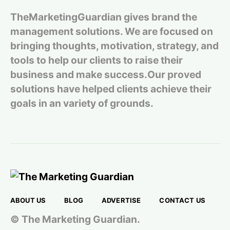
TheMarketingGuardian gives brand the
management solutions. We are focused on
bringing thoughts, motivation, strategy, and
tools to help our clients to raise their
business and make success.Our proved
solutions have helped clients achieve their
goals in an variety of grounds.
ABOUT US
BLOG
ADVERTISE
CONTACT US
© The Marketing Guardian.