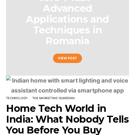
Advanced
Applications and
Techniques in
Romania
VIEW POST
TECHNOLOGY
THE MARKETING GUARDIAN
Home Tech World in
India: What Nobody Tells
You Before You Buy