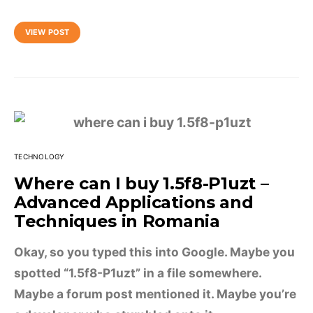
VIEW POST
TECHNOLOGY
Where can I buy 1.5f8-P1uzt –
Advanced Applications and
Techniques in Romania
Okay, so you typed this into Google. Maybe you
spotted “1.5f8-P1uzt” in a file somewhere.
Maybe a forum post mentioned it. Maybe you’re