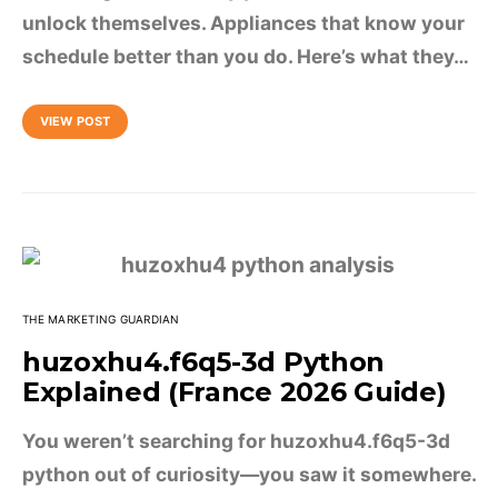
unlock themselves. Appliances that know your
schedule better than you do. Here’s what they…
VIEW POST
THE MARKETING GUARDIAN
huzoxhu4.f6q5-3d Python
Explained (France 2026 Guide)
You weren’t searching for huzoxhu4.f6q5-3d
python out of curiosity—you saw it somewhere.