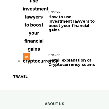
FINANCE
How to use
investment lawyers to
boost your financial
gains
FINANCE
10
Detail explanation of
Cryptocurrency scams
TRAVEL
ABOUT US