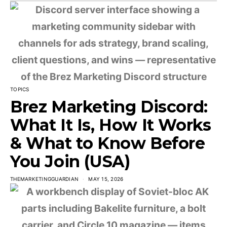
TOPICS
Brez Marketing Discord:
What It Is, How It Works
& What to Know Before
You Join (USA)
THEMARKETINGGUARDIAN
MAY 15, 2026