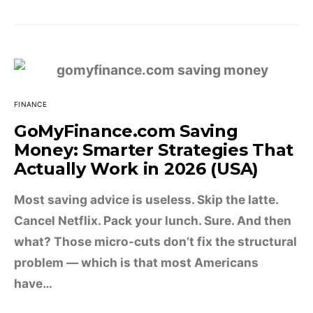
FINANCE
GoMyFinance.com Saving
Money: Smarter Strategies That
Actually Work in 2026 (USA)
Most saving advice is useless. Skip the latte.
Cancel Netflix. Pack your lunch. Sure. And then
what? Those micro-cuts don’t fix the structural
problem — which is that most Americans
have…