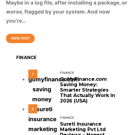
Maybe in a log file, after installing a package, or
worse, flagged by your system. And now
you’re…
VIEW POST
FINANCE
FINANCE
1
GoMyFinance.com
Saving Money:
Smarter Strategies
That Actually Work in
2026 (USA)
2
FINANCE
Sureti Insurance
Marketing Pvt Ltd
Reviews – Honest