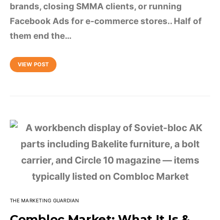
brands, closing SMMA clients, or running
Facebook Ads for e-commerce stores.. Half of
them end the…
VIEW POST
THE MARKETING GUARDIAN
Combloc Market: What It Is &