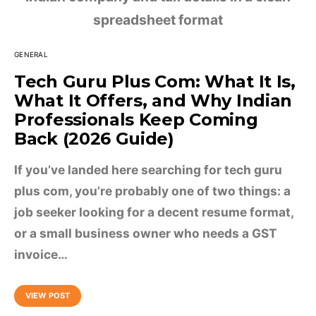
GENERAL
Tech Guru Plus Com: What It Is,
What It Offers, and Why Indian
Professionals Keep Coming
Back (2026 Guide)
If you’ve landed here searching for tech guru
plus com, you’re probably one of two things: a
job seeker looking for a decent resume format,
or a small business owner who needs a GST
invoice…
VIEW POST