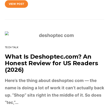
VIEW POST
TECH TALK
What Is Deshoptec.com? An
Honest Review for US Readers
(2026)
Here’s the thing about deshoptec com — the
name is doing a lot of work it can’t actually back
up. “Shop” sits right in the middle of it. So does
“tec,”…