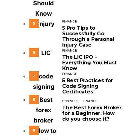
FINANCE
5
5 Pro Tips to
Successfully Go
Through a Personal
Injury Case
FINANCE
6
The LIC IPO –
Everything You Must
Know
FINANCE
7
5 Best Practices for
Code Signing
Certificates
8
BUSINESS
FINANCE
The Best Forex Broker
for a Beginner. How
do you choose it?
9