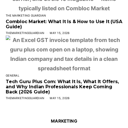
THE MARKETING GUARDIAN
Combloc Market: What It Is & How to Use It (USA
Guide)
THEMARKETINGGUARDIAN
MAY 15, 2026
GENERAL
Tech Guru Plus Com: What It Is, What It Offers,
and Why Indian Professionals Keep Coming
Back (2026 Guide)
THEMARKETINGGUARDIAN
MAY 15, 2026
MARKETING