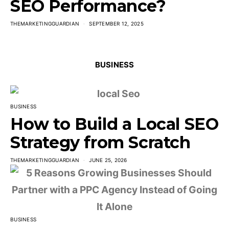
SEO Performance?
THEMARKETINGGUARDIAN
SEPTEMBER 12, 2025
BUSINESS
BUSINESS
How to Build a Local SEO
Strategy from Scratch
THEMARKETINGGUARDIAN
JUNE 25, 2026
BUSINESS