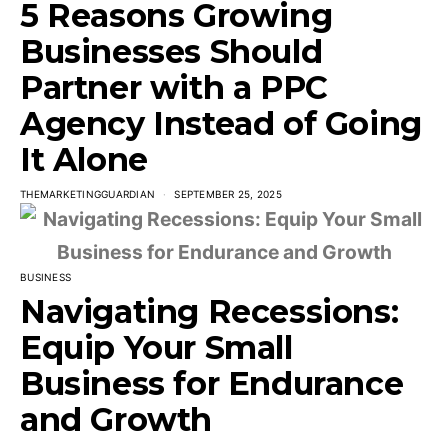
5 Reasons Growing
Businesses Should
Partner with a PPC
Agency Instead of Going
It Alone
THEMARKETINGGUARDIAN
SEPTEMBER 25, 2025
BUSINESS
Navigating Recessions:
Equip Your Small
Business for Endurance
and Growth