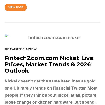
VIEW POST
THE MARKETING GUARDIAN
FintechZoom.com Nickel: Live
Prices, Market Trends & 2026
Outlook
Nickel doesn’t get the same headlines as gold
or oil. It rarely trends on financial Twitter. Most
people, if they think about nickel at all, picture
loose change or kitchen hardware. But spend…