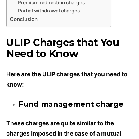
Premium redirection charges
Partial withdrawal charges
Conclusion
ULIP Charges that You
Need to Know
Here are the ULIP charges that you need to
know:
Fund management charge
These charges are quite similar to the
charges imposed in the case of a mutual