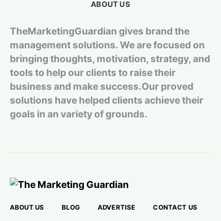
ABOUT US
TheMarketingGuardian gives brand the
management solutions. We are focused on
bringing thoughts, motivation, strategy, and
tools to help our clients to raise their
business and make success.Our proved
solutions have helped clients achieve their
goals in an variety of grounds.
ABOUT US
BLOG
ADVERTISE
CONTACT US