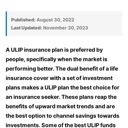
Published:
August 30, 2022
Last Updated:
November 20, 2023
A ULIP insurance plan is preferred by
people, specifically when the market is
performing better. The dual benefit of a life
insurance cover with a set of investment
plans makes a ULIP plan the best choice for
an insurance seeker. These plans reap the
benefits of upward market trends and are
the best option to channel savings towards
investments. Some of the best ULIP funds