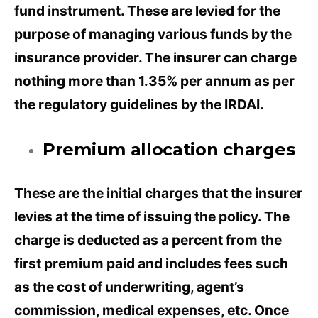
fund instrument. These are levied for the
purpose of managing various funds by the
insurance provider. The insurer can charge
nothing more than 1.35% per annum as per
the regulatory guidelines by the IRDAI.
Premium allocation charges
These are the initial charges that the insurer
levies at the time of issuing the policy. The
charge is deducted as a percent from the
first premium paid and includes fees such
as the cost of underwriting, agent’s
commission, medical expenses, etc. Once