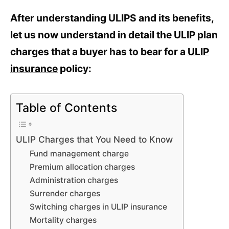
After understanding ULIPS and its benefits,
let us now understand in detail the ULIP plan
charges that a buyer has to bear for a
ULIP
insurance
policy:
Table of Contents
ULIP Charges that You Need to Know
Fund management charge
Premium allocation charges
Administration charges
Surrender charges
Switching charges in ULIP insurance
Mortality charges