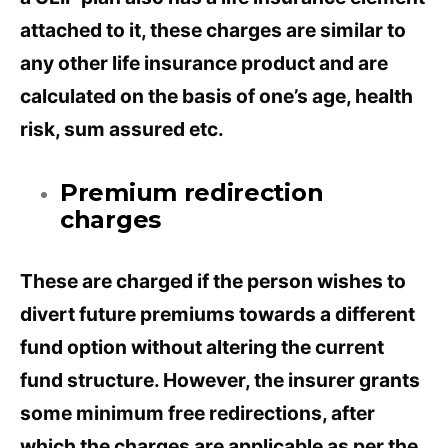
attached to it, these charges are similar to
any other life insurance product and are
calculated on the basis of one’s age, health
risk, sum assured etc.
Premium redirection
charges
These are charged if the person wishes to
divert future premiums towards a different
fund option without altering the current
fund structure. However, the insurer grants
some minimum free redirections, after
which the charges are applicable as per the