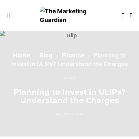
Home
Blog
Finance
Planning to
Invest in ULIPs? Understand the Charges
FINANCE
Planning to Invest in ULIPs?
Understand the Charges
AUGUST 30, 2022