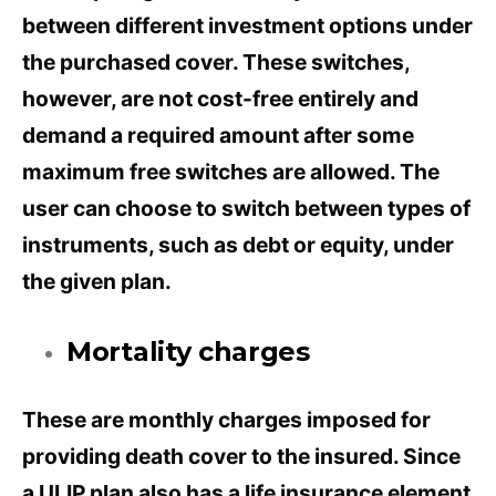
between different investment options under
the purchased cover. These switches,
however, are not cost-free entirely and
demand a required amount after some
maximum free switches are allowed. The
user can choose to switch between types of
instruments, such as debt or equity, under
the given plan.
Mortality charges
These are monthly charges imposed for
providing death cover to the insured. Since
a ULIP plan also has a life insurance element