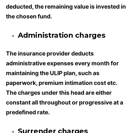
deducted, the remaining value is invested in
the chosen fund.
Administration charges
The insurance provider deducts
administrative expenses every month for
maintaining the ULIP plan, such as
paperwork, premium intimation cost etc.
The charges under this head are either
constant all throughout or progressive at a
predefined rate.
Surrender charges