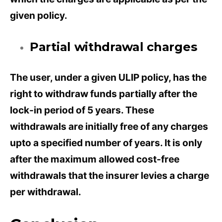
given policy.
Partial withdrawal charges
The user, under a given ULIP policy, has the
right to withdraw funds partially after the
lock-in period of 5 years. These
withdrawals are initially free of any charges
upto a specified number of years. It is only
after the maximum allowed cost-free
withdrawals that the insurer levies a charge
per withdrawal.