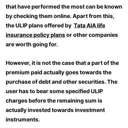
that have performed the most can be known
by checking them online. Apart from this,
the ULIP plans offered by
Tata AIA life
insurance policy plans
or other companies
are worth going for.
However, it is not the case that a part of the
premium paid actually goes towards the
purchase of debt and other securities. The
user has to bear some specified ULIP
charges before the remaining sum is
actually invested towards investment
instruments.