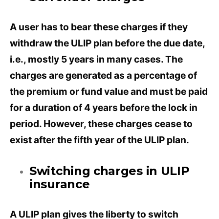
A user has to bear these charges if they
withdraw the ULIP plan before the due date,
i.e., mostly 5 years in many cases. The
charges are generated as a percentage of
the premium or fund value and must be paid
for a duration of 4 years before the lock in
period. However, these charges cease to
exist after the fifth year of the ULIP plan.
Switching charges in ULIP
insurance
A ULIP plan gives the liberty to switch