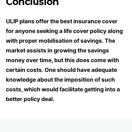
Conclusion
ULIP plans offer the best insurance cover
for anyone seeking a life cover policy along
with proper mobilisation of savings. The
market assists in growing the savings
money over time, but this does come with
certain costs. One should have adequate
knowledge about the imposition of such
costs, which would facilitate getting into a
better policy deal.