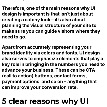
Therefore, one of the main reasons why UI
design is important is that isn’t just about
creating a catchy look – it’s also about
planning the visual structure of your site to
make sure you can guide visitors where they
need to go.
Apart from accurately representing your
brand identity via colors and fonts, UI design
also serves to emphasize elements that play a
key role in bringing in the numbers you need to
advance your business. These can be CTA
(call to action) buttons, contact forms,
payment options, and so on – anything that
can improve your conversion rate.
5 clear reasons why UI