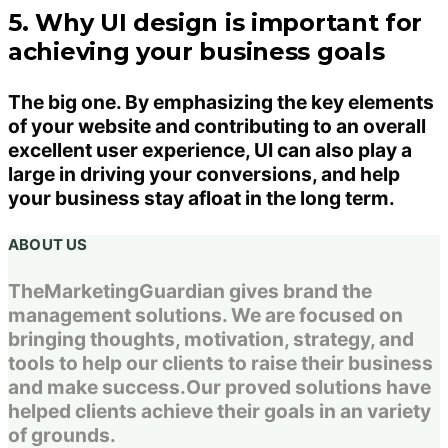
5. Why UI design is important for
achieving your business goals
The big one. By emphasizing the key elements
of your website and contributing to an overall
excellent user experience, UI can also play a
large in driving your conversions, and help
your business stay afloat in the long term.
ABOUT US
TheMarketingGuardian gives brand the
management solutions. We are focused on
bringing thoughts, motivation, strategy, and
tools to help our clients to raise their business
and make success.Our proved solutions have
helped clients achieve their goals in an variety
of grounds.