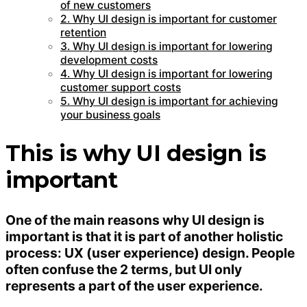
of new customers
2. Why UI design is important for customer
retention
3. Why UI design is important for lowering
development costs
4. Why UI design is important for lowering
customer support costs
5. Why UI design is important for achieving
your business goals
This is why UI design is
important
One of the main reasons why UI design is
important is that it is part of another holistic
process: UX (user experience) design. People
often confuse the 2 terms, but UI only
represents a part of the user experience.