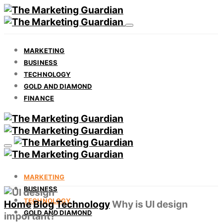
MARKETING
BUSINESS
TECHNOLOGY
GOLD AND DIAMOND
FINANCE
MARKETING
BUSINESS
TECHNOLOGY
Home
Blog
Technology
Why is UI design
GOLD AND DIAMOND
important?