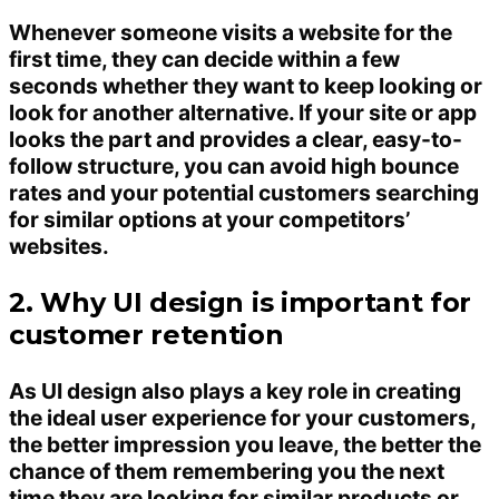
Whenever someone visits a website for the
first time, they can decide within a few
seconds whether they want to keep looking or
look for another alternative. If your site or app
looks the part and provides a clear, easy-to-
follow structure, you can avoid high bounce
rates and your potential customers searching
for similar options at your competitors’
websites.
2. Why UI design is important for
customer retention
As UI design also plays a key role in creating
the ideal user experience for your customers,
the better impression you leave, the better the
chance of them remembering you the next
time they are looking for similar products or