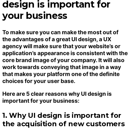
design is important for
your business
To make sure you can make the most out of
the advantages of a great UI design, a UX
agency will make sure that your website’s or
application’s appearance is consistent with the
core brand image of your company. It will also
work towards conveying that image in a way
that makes your platform one of the definite
choices for your user base.
Here are 5 clear reasons why UI design is
important for your business:
1. Why UI design is important for
the acquisition of new customers