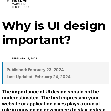
FINANCE
MARKETING
TECHNOLOGY
Why is UI design
important?
FEBRUARY 23, 2024
Published:
February 23, 2024
Last Updated:
February 24, 2024
The
importance of UI design
should not be
underestimated. The first impression your
website or application gives plays a crucial
role in convincing newcomers to stay instead