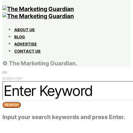
ABOUT US
BLOG
ADVERTISE
CONTACT US
© The Marketing Guardian.
SEARCH FOR:
SEARCH
Input your search keywords and press Enter.