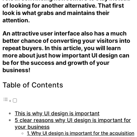
of looking for another alternative. That first
look is what grabs and maintains their
attention.
An attractive user interface also has a much
better chance of converting your visitors into
repeat buyers. In this article, you will learn
more about just how important UI design can
be for the success and growth of your
business!
Table of Contents
This is why UI design is important
5 clear reasons why UI design is important for
your business
1. Why UI design is important for the acquisition