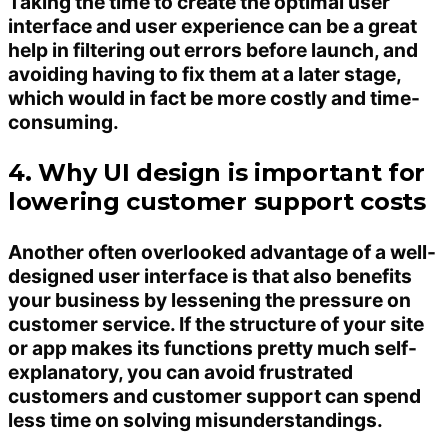
Taking the time to create the optimal user
interface and user experience can be a great
help in filtering out errors before launch, and
avoiding having to fix them at a later stage,
which would in fact be more costly and time-
consuming.
4. Why UI design is important for
lowering customer support costs
Another often overlooked advantage of a well-
designed user interface is that also benefits
your business by lessening the pressure on
customer service. If the structure of your site
or app makes its functions pretty much self-
explanatory, you can avoid frustrated
customers and customer support can spend
less time on solving misunderstandings.