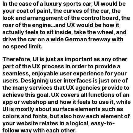
In the case of a luxury sports car, UI would be
your coat of paint, the curves of the car, the
look and arrangement of the control board, the
roar of the engine…and UX would be how it
actually feels to sit inside, take the wheel, and
drive the car on a wide German freeway with
no speed limit.
Therefore, UI is just as important as any other
part of the UX process in order to provide a
seamless, enjoyable user experience for your
users. Designing user interfaces is just one of
the many services that UX agencies provide to
achieve this goal. UX covers all functions of an
app or webshop and how it feels to use it, while
UI is mostly about surface elements such as
colors and fonts, but also how each element of
your website relates in a logical, easy-to-
follow way with each other.