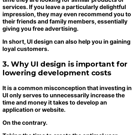
services. If you leave a particularly delightful
impression, they may even recommend you to
their friends and family members, essentially
giving you free advertising.
In short, UI design can also help you in gaining
loyal customers.
3. Why UI design is important for
lowering development costs
It is a common misconception that investing in
UI only serves to unnecessarily increase the
time and money it takes to develop an
application or website.
On the contrary.