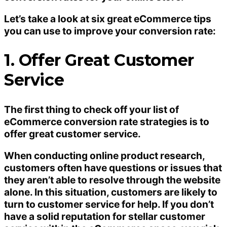
Let’s take a look at six great eCommerce tips
you can use to improve your conversion rate:
1. Offer Great Customer
Service
The first thing to check off your list of
eCommerce conversion rate strategies is to
offer great customer service.
When conducting online product research,
customers often have questions or issues that
they aren’t able to resolve through the website
alone. In this situation, customers are likely to
turn to customer service for help. If you don’t
have a solid reputation for stellar customer