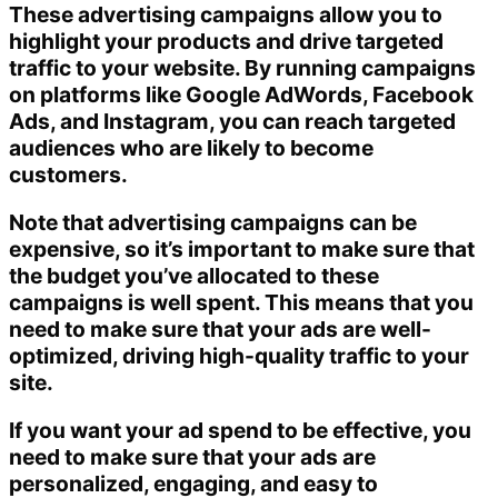
These advertising campaigns allow you to
highlight your products and drive targeted
traffic to your website. By running campaigns
on platforms like Google AdWords, Facebook
Ads, and Instagram, you can reach targeted
audiences who are likely to become
customers.
Note that advertising campaigns can be
expensive, so it’s important to make sure that
the budget you’ve allocated to these
campaigns is well spent. This means that you
need to make sure that your ads are well-
optimized, driving high-quality traffic to your
site.
If you want your ad spend to be effective, you
need to make sure that your ads are
personalized, engaging, and easy to