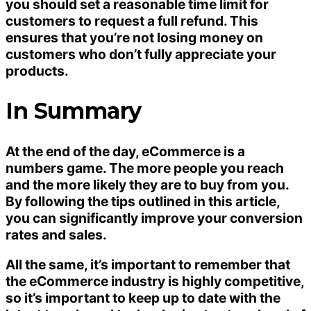
you should set a reasonable time limit for
customers to request a full refund. This
ensures that you’re not losing money on
customers who don’t fully appreciate your
products.
In Summary
At the end of the day, eCommerce is a
numbers game. The more people you reach
and the more likely they are to buy from you.
By following the tips outlined in this article,
you can significantly improve your conversion
rates and sales.
All the same, it’s important to remember that
the eCommerce industry is highly competitive,
so it’s important to keep up to date with the