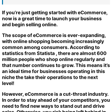
If you’re just getting started with eCommerce,
now is a great time to launch your business
and begin selling online.
The scope of eCommerce is ever-expanding,
with online shopping becoming increasingly
common among consumers. According to
statistics from Statista , there are almost 600
million people who shop online regularly and
that number continues to grow. This means it’s
an ideal time for businesses operating in this
niche the take their operations to the next
level!
However, eCommerce is a cut-throat industry.
In order to stay ahead of your competitors, you
need to find new ways to stand out and drive