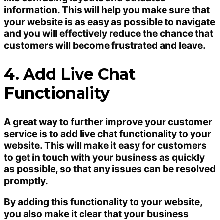
information. This will help you make sure that
your website is as easy as possible to navigate
and you will effectively reduce the chance that
customers will become frustrated and leave.
4. Add Live Chat
Functionality
A great way to further improve your customer
service is to add live chat functionality to your
website. This will make it easy for customers
to get in touch with your business as quickly
as possible, so that any issues can be resolved
promptly.
By adding this functionality to your website,
you also make it clear that your business