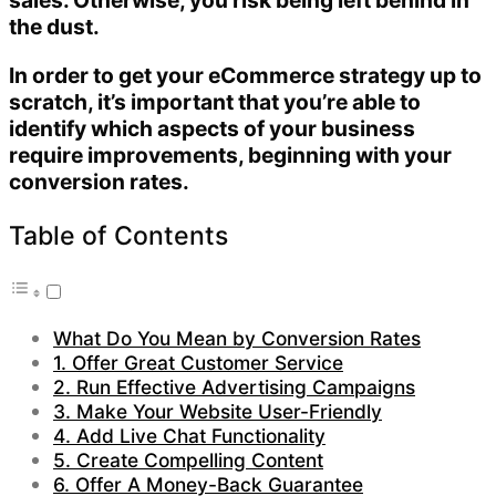
sales. Otherwise, you risk being left behind in
the dust.
In order to get your eCommerce strategy up to
scratch, it’s important that you’re able to
identify which aspects of your business
require improvements, beginning with your
conversion rates.
Table of Contents
What Do You Mean by Conversion Rates
1. Offer Great Customer Service
2. Run Effective Advertising Campaigns
3. Make Your Website User-Friendly
4. Add Live Chat Functionality
5. Create Compelling Content
6. Offer A Money-Back Guarantee