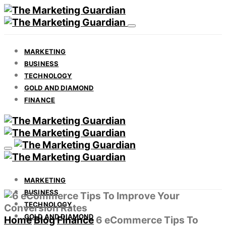
MARKETING
BUSINESS
TECHNOLOGY
GOLD AND DIAMOND
FINANCE
MARKETING
BUSINESS
TECHNOLOGY
GOLD AND DIAMOND
Home
Blog
Finance
6 eCommerce Tips To