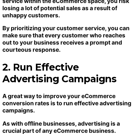
service within the eCommerce space, you risk
losing a lot of potential sales as a result of
unhappy customers.
By prioritizing your customer service, you can
make sure that every customer who reaches
out to your business receives a prompt and
courteous response.
2. Run Effective
Advertising Campaigns
A great way to improve your eCommerce
conversion rates is to run effective advertising
campaigns.
As with offline businesses, advertising is a
crucial part of any eCommerce business.