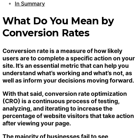
In Summary
What Do You Mean by
Conversion Rates
Conversion rate is a measure of how likely
users are to complete a specific action on your
site. It’s an essential metric that can help you
understand what’s working and what’s not, as
well as inform your decisions moving forward.
With that said, conversion rate optimization
(CRO) is a continuous process of testing,
analyzing, and iterating to increase the
percentage of website visitors that take action
after viewing your page.
The majority of businesses fail to see