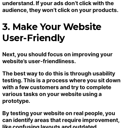
understand. If your ads don’t click with the
audience, they won’t click on your products.
3. Make Your Website
User-Friendly
Next, you should focus on improving your
website’s user-friendliness.
The best way to do this is through usability
testing. This is a process where you sit down
with a few customers and try to complete
various tasks on your website using a
prototype.
By testing your website on real people, you
can identify areas that require improvement,
like confusing layouts and outdated