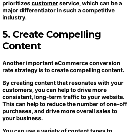
prioritizes
customer
service, which can be a
major differentiator in such a competitive
industry.
5. Create Compelling
Content
Another important eCommerce conversion
rate strategy is to create compelling content.
By creating content that resonates with your
customers, you can help to drive more
consistent, long-term traffic to your website.
This can help to reduce the number of one-off
purchases, and drive more overall sales to
your business.
You can use a variety of content types to