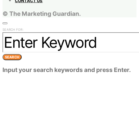
CONTACT US
© The Marketing Guardian.
SEARCH FOR:
SEARCH
Input your search keywords and press Enter.