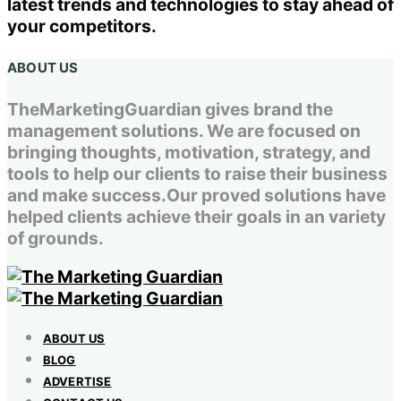
latest trends and technologies to stay ahead of
your competitors.
ABOUT US
TheMarketingGuardian gives brand the
management solutions. We are focused on
bringing thoughts, motivation, strategy, and
tools to help our clients to raise their business
and make success.Our proved solutions have
helped clients achieve their goals in an variety
of grounds.
ABOUT US
BLOG
ADVERTISE