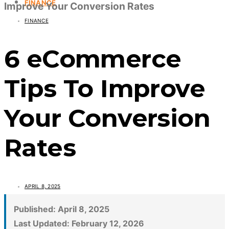
FINANCE
Improve Your Conversion Rates
FINANCE
6 eCommerce
Tips To Improve
Your Conversion
Rates
APRIL 8, 2025
Published:
April 8, 2025
Last Updated:
February 12, 2026