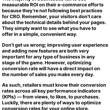
measurable ROI on their e-commerce efforts
because they’re not following best practices
for CRO. Remember, your visitors don’t care
about the technical details behind your pages.
They simply want to see what you have to
offer in a simple, convenient way.
Don’t get us wrong; improving user experience
and adding new features are both very
important for any type of business in any
stage of the game. However, optimizing
conversion rate will have a direct impact on
the number of sales you make every day.
As such, retailers must know their conversion
rates across all key performance indicators
(KPIs) — from views, to likes, to purchases.
Luckily, there are plenty of ways to optimize
conversion rates for your online store.