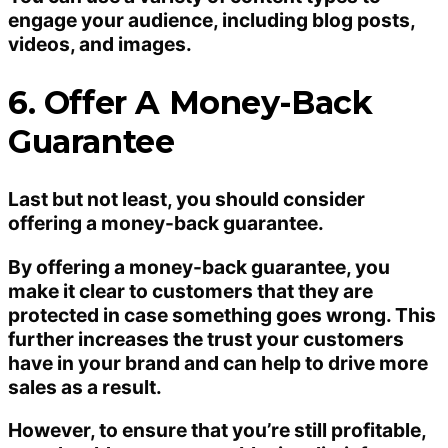
engage your audience, including blog posts,
videos, and images.
6. Offer A Money-Back
Guarantee
Last but not least, you should consider
offering a money-back guarantee.
By offering a money-back guarantee, you
make it clear to customers that they are
protected in case something goes wrong. This
further increases the trust your customers
have in your brand and can help to drive more
sales as a result.
However, to ensure that you’re still profitable,