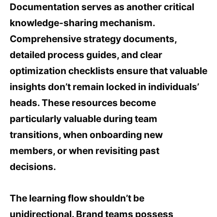
Documentation serves as another critical
knowledge-sharing mechanism.
Comprehensive strategy documents,
detailed process guides, and clear
optimization checklists ensure that valuable
insights don’t remain locked in individuals’
heads. These resources become
particularly valuable during team
transitions, when onboarding new
members, or when revisiting past
decisions.
The learning flow shouldn’t be
unidirectional. Brand teams possess