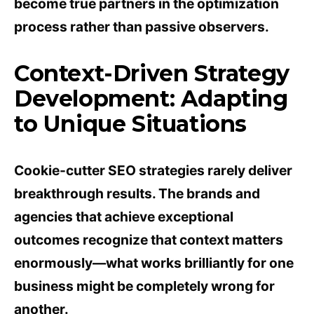
become true partners in the optimization
process rather than passive observers.
Context-Driven Strategy
Development: Adapting
to Unique Situations
Cookie-cutter SEO strategies rarely deliver
breakthrough results. The brands and
agencies that achieve exceptional
outcomes recognize that context matters
enormously—what works brilliantly for one
business might be completely wrong for
another.