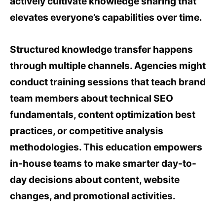
actively cultivate knowledge sharing that
elevates everyone’s capabilities over time.
Structured knowledge transfer happens
through multiple channels. Agencies might
conduct training sessions that teach brand
team members about technical SEO
fundamentals, content optimization best
practices, or competitive analysis
methodologies. This education empowers
in-house teams to make smarter day-to-
day decisions about content, website
changes, and promotional activities.