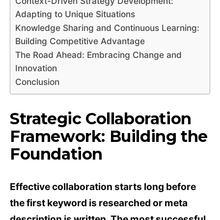
Context-Driven Strategy Development:
Adapting to Unique Situations
Knowledge Sharing and Continuous Learning:
Building Competitive Advantage
The Road Ahead: Embracing Change and
Innovation
Conclusion
Strategic Collaboration
Framework: Building the
Foundation
Effective collaboration starts long before
the first keyword is researched or meta
description is written. The most successful