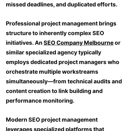
missed deadlines, and duplicated efforts.
Professional project management brings
structure to inherently complex SEO
initiatives. An
SEO Company Melbourne
or
similar specialized agency typically
employs dedicated project managers who
orchestrate multiple workstreams
simultaneously—from technical audits and
content creation to link building and
performance monitoring.
Modern SEO project management
leverages specialized platforms that