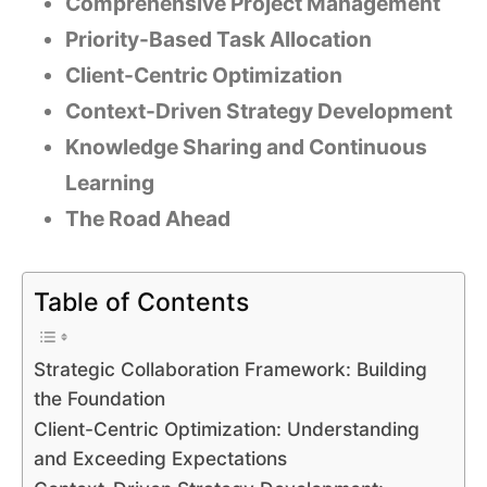
Comprehensive Project Management
Priority-Based Task Allocation
Client-Centric Optimization
Context-Driven Strategy Development
Knowledge Sharing and Continuous
Learning
The Road Ahead
Table of Contents
Strategic Collaboration Framework: Building
the Foundation
Client-Centric Optimization: Understanding
and Exceeding Expectations