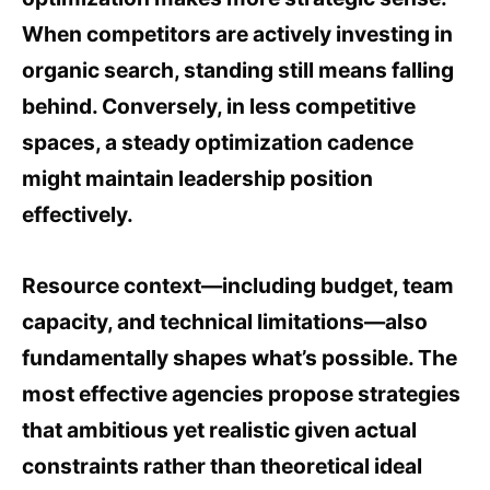
When competitors are actively investing in
organic search, standing still means falling
behind. Conversely, in less competitive
spaces, a steady optimization cadence
might maintain leadership position
effectively.
Resource context—including budget, team
capacity, and technical limitations—also
fundamentally shapes what’s possible. The
most effective agencies propose strategies
that ambitious yet realistic given actual
constraints rather than theoretical ideal