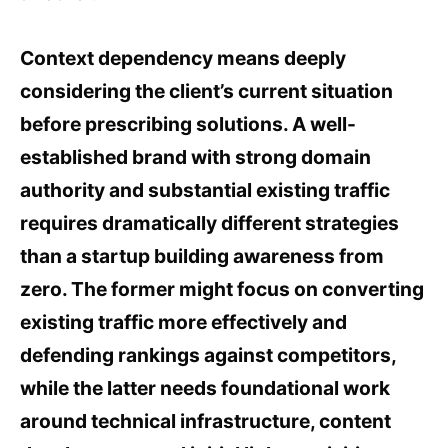
Context dependency means deeply
considering the client’s current situation
before prescribing solutions. A well-
established brand with strong domain
authority and substantial existing traffic
requires dramatically different strategies
than a startup building awareness from
zero. The former might focus on converting
existing traffic more effectively and
defending rankings against competitors,
while the latter needs foundational work
around technical infrastructure, content