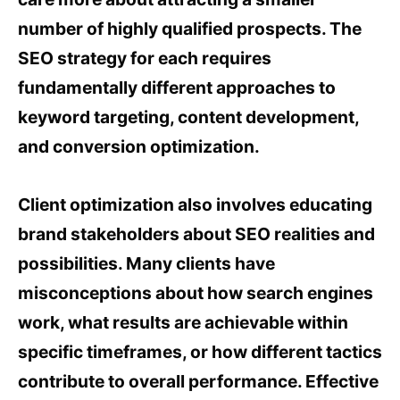
number of highly qualified prospects. The
SEO strategy for each requires
fundamentally different approaches to
keyword targeting, content development,
and conversion optimization.
Client optimization also involves educating
brand stakeholders about SEO realities and
possibilities. Many clients have
misconceptions about how search engines
work, what results are achievable within
specific timeframes, or how different tactics
contribute to overall performance. Effective