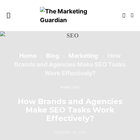
Home
Blog
Marketing
How
Brands and Agencies Make SEO Tasks
Work Effectively?
MARKETING
How Brands and Agencies
Make SEO Tasks Work
Effectively?
FEBRUARY 26, 2024