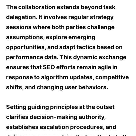
The collaboration extends beyond task
delegation. It involves regular strategy
sessions where both parties challenge
assumptions, explore emerging
opportunities, and adapt tactics based on
performance data. This dynamic exchange
ensures that SEO efforts remain agile in
response to algorithm updates, competitive
shifts, and changing user behaviors.
Setting guiding principles at the outset
clarifies decision-making authority,
establishes escalation procedures, and