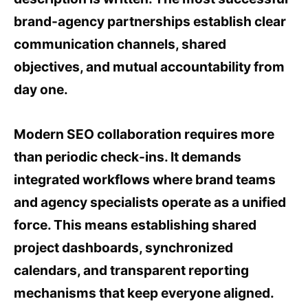
brand-agency partnerships establish clear
communication channels, shared
objectives, and mutual accountability from
day one.
Modern SEO collaboration requires more
than periodic check-ins. It demands
integrated workflows where brand teams
and agency specialists operate as a unified
force. This means establishing shared
project dashboards, synchronized
calendars, and transparent reporting
mechanisms that keep everyone aligned.