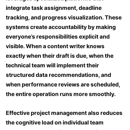
integrate task assignment, deadline
tracking, and progress visualization. These
systems create accountability by making
everyone’s responsibilities explicit and
visible. When a content writer knows
exactly when their draft is due, when the
technical team will implement their
structured data recommendations, and
when performance reviews are scheduled,
the entire operation runs more smoothly.
Effective project management also reduces
the cognitive load on individual team