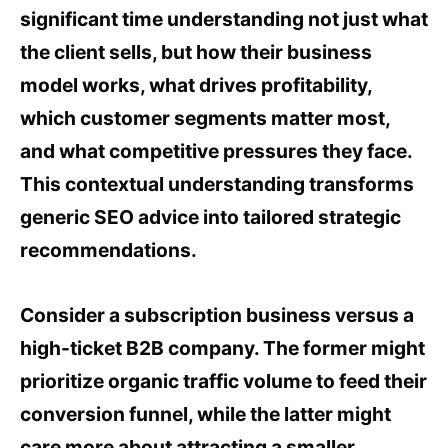
significant time understanding not just what
the client sells, but how their business
model works, what drives profitability,
which customer segments matter most,
and what competitive pressures they face.
This contextual understanding transforms
generic SEO advice into tailored strategic
recommendations.
Consider a subscription business versus a
high-ticket B2B company. The former might
prioritize organic traffic volume to feed their
conversion funnel, while the latter might
care more about attracting a smaller