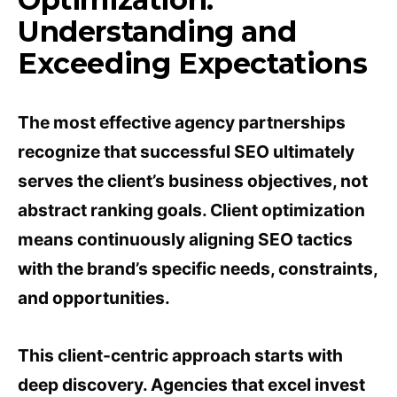
Understanding and
Exceeding Expectations
The most effective agency partnerships
recognize that successful SEO ultimately
serves the client’s business objectives, not
abstract ranking goals. Client optimization
means continuously aligning SEO tactics
with the brand’s specific needs, constraints,
and opportunities.
This client-centric approach starts with
deep discovery. Agencies that excel invest