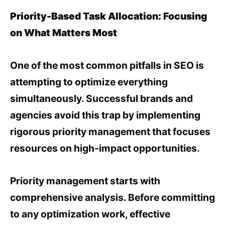
Priority-Based Task Allocation: Focusing
on What Matters Most
One of the most common pitfalls in SEO is
attempting to optimize everything
simultaneously. Successful brands and
agencies avoid this trap by implementing
rigorous priority management that focuses
resources on high-impact opportunities.
Priority management starts with
comprehensive analysis. Before committing
to any optimization work, effective