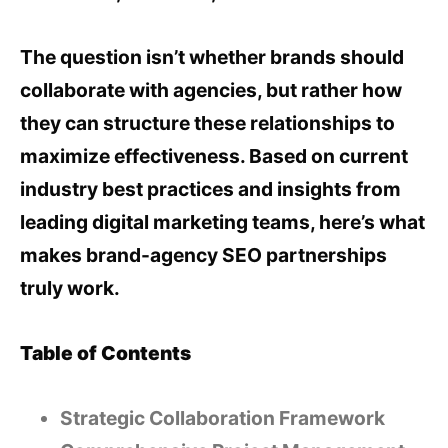
The question isn’t whether brands should
collaborate with agencies, but rather how
they can structure these relationships to
maximize effectiveness. Based on current
industry best practices and insights from
leading digital marketing teams, here’s what
makes brand-agency SEO partnerships
truly work.
Table of Contents
Strategic Collaboration Framework