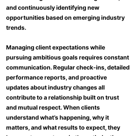
and continuously identifying new
opportunities based on emerging industry
trends.
Managing client expectations while
pursuing ambitious goals requires constant
communication. Regular check-ins, detailed
performance reports, and proactive
updates about industry changes all
contribute to a relationship built on trust
and mutual respect. When clients
understand what’s happening, why it
matters, and what results to expect, they