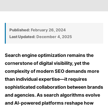
Published:
February 26, 2024
Last Updated:
December 4, 2025
Search engine optimization remains the
cornerstone of digital visibility, yet the
complexity of modern SEO demands more
than individual expertise—it requires
sophisticated collaboration between brands
and agencies. As search algorithms evolve
and AI-powered platforms reshape how