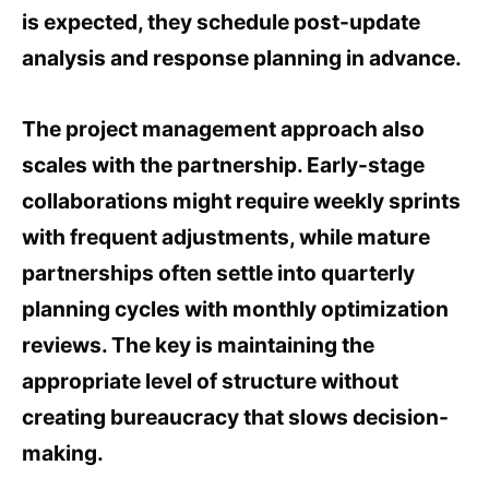
is expected, they schedule post-update
analysis and response planning in advance.
The project management approach also
scales with the partnership. Early-stage
collaborations might require weekly sprints
with frequent adjustments, while mature
partnerships often settle into quarterly
planning cycles with monthly optimization
reviews. The key is maintaining the
appropriate level of structure without
creating bureaucracy that slows decision-
making.