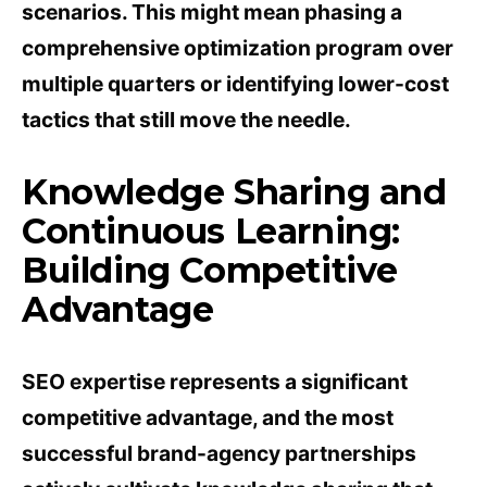
scenarios. This might mean phasing a
comprehensive optimization program over
multiple quarters or identifying lower-cost
tactics that still move the needle.
Knowledge Sharing and
Continuous Learning:
Building Competitive
Advantage
SEO expertise represents a significant
competitive advantage, and the most
successful brand-agency partnerships