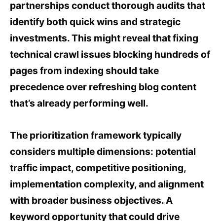
partnerships conduct thorough audits that
identify both quick wins and strategic
investments. This might reveal that fixing
technical crawl issues blocking hundreds of
pages from indexing should take
precedence over refreshing blog content
that’s already performing well.
The prioritization framework typically
considers multiple dimensions: potential
traffic impact, competitive positioning,
implementation complexity, and alignment
with broader business objectives. A
keyword opportunity that could drive