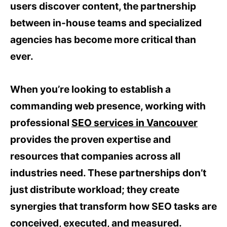
users discover content, the partnership
between in-house teams and specialized
agencies has become more critical than
ever.
When you’re looking to establish a
commanding web presence, working with
professional
SEO services in Vancouver
provides the proven expertise and
resources that companies across all
industries need. These partnerships don’t
just distribute workload; they create
synergies that transform how SEO tasks are
conceived, executed, and measured.