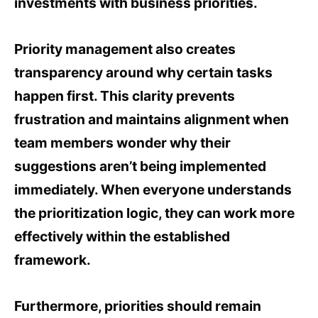
investments with business priorities.
Priority management also creates
transparency around why certain tasks
happen first. This clarity prevents
frustration and maintains alignment when
team members wonder why their
suggestions aren’t being implemented
immediately. When everyone understands
the prioritization logic, they can work more
effectively within the established
framework.
Furthermore, priorities should remain