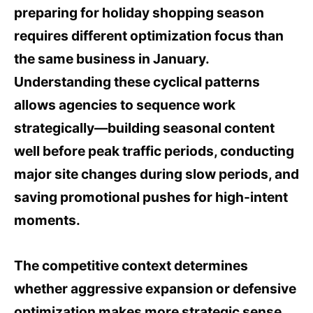
preparing for holiday shopping season
requires different optimization focus than
the same business in January.
Understanding these cyclical patterns
allows agencies to sequence work
strategically—building seasonal content
well before peak traffic periods, conducting
major site changes during slow periods, and
saving promotional pushes for high-intent
moments.
The competitive context determines
whether aggressive expansion or defensive
optimization makes more strategic sense.