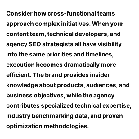
Consider how cross-functional teams
approach complex initiatives. When your
content team, technical developers, and
agency SEO strategists all have visibility
into the same priorities and timelines,
execution becomes dramatically more
efficient. The brand provides insider
knowledge about products, audiences, and
business objectives, while the agency
contributes specialized technical expertise,
industry benchmarking data, and proven
optimization methodologies.