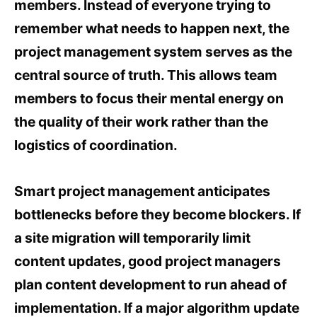
members. Instead of everyone trying to
remember what needs to happen next, the
project management system serves as the
central source of truth. This allows team
members to focus their mental energy on
the quality of their work rather than the
logistics of coordination.
Smart project management anticipates
bottlenecks before they become blockers. If
a site migration will temporarily limit
content updates, good project managers
plan content development to run ahead of
implementation. If a major algorithm update