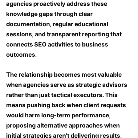
agencies proactively address these
knowledge gaps through clear
documentation, regular educational
sessions, and transparent reporting that
connects SEO activities to business
outcomes.
The relationship becomes most valuable
when agencies serve as strategic advisors
rather than just tactical executors. This
means pushing back when client requests
would harm long-term performance,
proposing alternative approaches when
initial strategies aren’t delivering results,