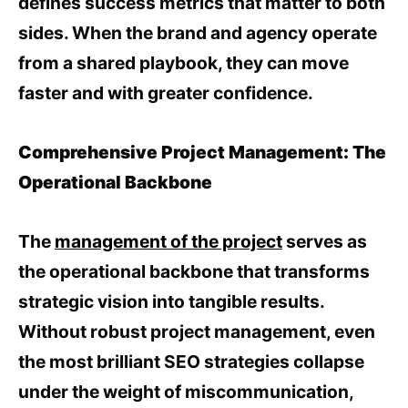
defines success metrics that matter to both
sides. When the brand and agency operate
from a shared playbook, they can move
faster and with greater confidence.
Comprehensive Project Management: The
Operational Backbone
The
management of the project
serves as
the operational backbone that transforms
strategic vision into tangible results.
Without robust project management, even
the most brilliant SEO strategies collapse
under the weight of miscommunication,