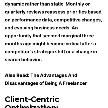
dynamic rather than static. Monthly or
quarterly reviews reassess priorities based
on performance data, competitive changes,
and evolving business needs. An
opportunity that seemed marginal three
months ago might become critical after a
competitor’s strategic shift or a change in
search behavior.
Also Read:
The Advantages And
Disadvantages of Being A Freelancer
Client-Centric
Optimization: