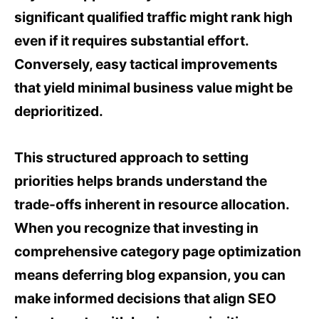
significant qualified traffic might rank high
even if it requires substantial effort.
Conversely, easy tactical improvements
that yield minimal business value might be
deprioritized.
This structured approach to setting
priorities helps brands understand the
trade-offs inherent in resource allocation.
When you recognize that investing in
comprehensive category page optimization
means deferring blog expansion, you can
make informed decisions that align SEO