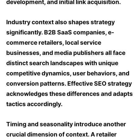
development, and initial link acquisition.
Industry context also shapes strategy
significantly. B2B SaaS companies, e-
commerce retailers, local service
businesses, and media publishers all face
distinct search landscapes with unique
competitive dynamics, user behaviors, and
conversion patterns. Effective SEO strategy
acknowledges these differences and adapts
tactics accordingly.
Timing and seasonality introduce another
crucial dimension of context. A retailer