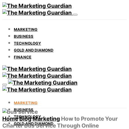
MARKETING
BUSINESS
TECHNOLOGY
GOLD AND DIAMOND
FINANCE
MARKETING
BUSINESS
TECHNOLOGY
Home
Blog
Marketing
How to Promote Your
GOLD AND DIAMOND
Charter Bus Service Through Online