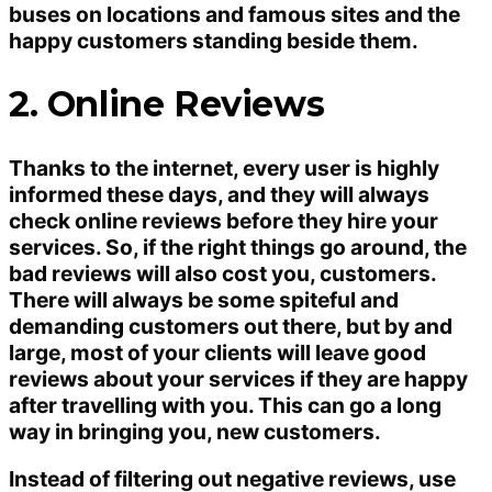
buses on locations and famous sites and the
happy customers standing beside them.
2. Online Reviews
Thanks to the internet, every user is highly
informed these days, and they will always
check online reviews before they hire your
services. So, if the right things go around, the
bad reviews will also cost you, customers.
There will always be some spiteful and
demanding customers out there, but by and
large, most of your clients will leave good
reviews about your services if they are happy
after travelling with you. This can go a long
way in bringing you, new customers.
Instead of filtering out negative reviews, use