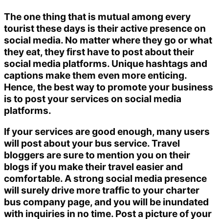
The one thing that is mutual among every
tourist these days is their active presence on
social media. No matter where they go or what
they eat, they first have to post about their
social media platforms. Unique hashtags and
captions make them even more enticing.
Hence, the best way to promote your business
is to post your services on social media
platforms.
If your services are good enough, many users
will post about your bus service. Travel
bloggers are sure to mention you on their
blogs if you make their travel easier and
comfortable. A strong social media presence
will surely drive more traffic to your charter
bus company page, and you will be inundated
with inquiries in no time. Post a picture of your