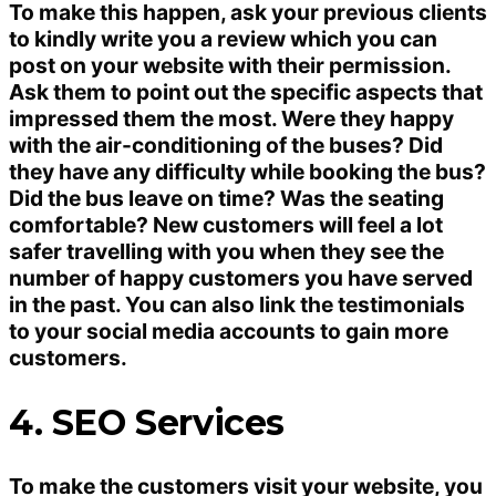
To make this happen, ask your previous clients
to kindly write you a review which you can
post on your website with their permission.
Ask them to point out the specific aspects that
impressed them the most. Were they happy
with the air-conditioning of the buses? Did
they have any difficulty while booking the bus?
Did the bus leave on time? Was the seating
comfortable? New customers will feel a lot
safer travelling with you when they see the
number of happy customers you have served
in the past. You can also link the testimonials
to your social media accounts to gain more
customers.
4. SEO Services
To make the customers visit your website, you