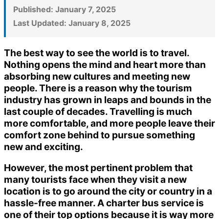
Published:
January 7, 2025
Last Updated:
January 8, 2025
The best way to see the world is to travel.
Nothing opens the mind and heart more than
absorbing new cultures and meeting new
people. There is a reason why the tourism
industry has grown in leaps and bounds in the
last couple of decades. Travelling is much
more comfortable, and more people leave their
comfort zone behind to pursue something
new and exciting.
However, the most pertinent problem that
many tourists face when they visit a new
location is to go around the city or country in a
hassle-free manner. A charter bus service is
one of their top options because it is way more