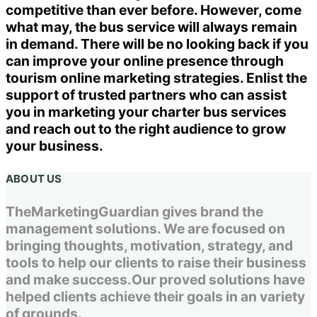
competitive than ever before. However, come
what may, the bus service will always remain
in demand. There will be no looking back if you
can improve your online presence through
tourism online marketing strategies. Enlist the
support of trusted partners who can assist
you in marketing your charter bus services
and reach out to the right audience to grow
your business.
ABOUT US
TheMarketingGuardian gives brand the
management solutions. We are focused on
bringing thoughts, motivation, strategy, and
tools to help our clients to raise their business
and make success.Our proved solutions have
helped clients achieve their goals in an variety
of grounds.