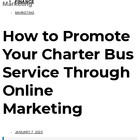
FINANCE
Marketing
MARKETING
How to Promote
Your Charter Bus
Service Through
Online
Marketing
JANUARY 7, 2025