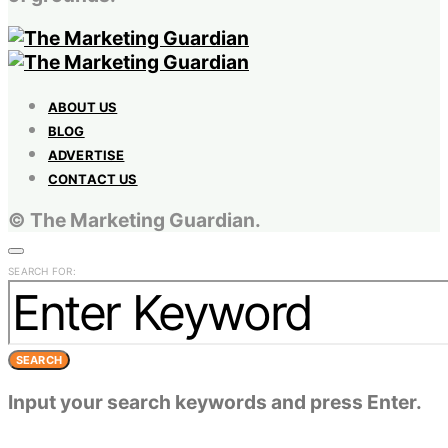
ABOUT US
BLOG
ADVERTISE
CONTACT US
© The Marketing Guardian.
SEARCH FOR:
SEARCH
Input your search keywords and press Enter.