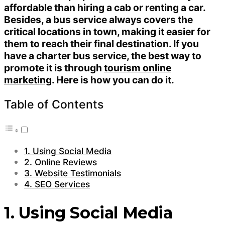
affordable than hiring a cab or renting a car.
Besides, a bus service always covers the
critical locations in town, making it easier for
them to reach their final destination. If you
have a charter bus service, the best way to
promote it is through
tourism online
marketing
. Here is how you can do it.
Table of Contents
1. Using Social Media
2. Online Reviews
3. Website Testimonials
4. SEO Services
1. Using Social Media