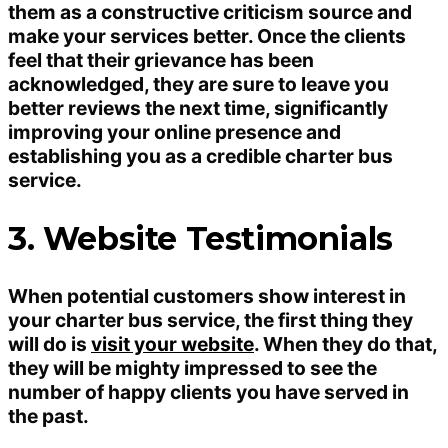
them as a constructive criticism source and
make your services better. Once the clients
feel that their grievance has been
acknowledged, they are sure to leave you
better reviews the next time, significantly
improving your online presence and
establishing you as a credible charter bus
service.
3. Website Testimonials
When potential customers show interest in
your charter bus service, the first thing they
will do is
visit your website
. When they do that,
they will be mighty impressed to see the
number of happy clients you have served in
the past.