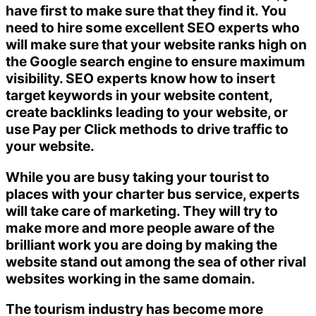
have first to make sure that they find it. You
need to hire some excellent SEO experts who
will make sure that your website ranks high on
the Google search engine to ensure maximum
visibility. SEO experts know how to insert
target keywords in your website content,
create backlinks leading to your website, or
use Pay per Click methods to drive traffic to
your website.
While you are busy taking your tourist to
places with your charter bus service, experts
will take care of marketing. They will try to
make more and more people aware of the
brilliant work you are doing by making the
website stand out among the sea of other rival
websites working in the same domain.
The tourism industry has become more