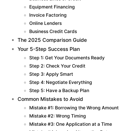
Equipment Financing
Invoice Factoring
Online Lenders
Business Credit Cards
The 2025 Comparison Guide
Your 5-Step Success Plan
Step 1: Get Your Documents Ready
Step 2: Check Your Credit
Step 3: Apply Smart
Step 4: Negotiate Everything
Step 5: Have a Backup Plan
Common Mistakes to Avoid
Mistake #1: Borrowing the Wrong Amount
Mistake #2: Wrong Timing
Mistake #3: One Application at a Time