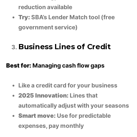
reduction available
Try:
SBA’s Lender Match tool (free
government service)
Business Lines of Credit
Best for:
Managing cash flow gaps
Like a credit card for your business
2025 Innovation:
Lines that
automatically adjust with your seasons
Smart move:
Use for predictable
expenses, pay monthly