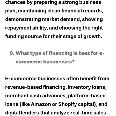
chances by preparing a strong business
plan, maintaining clean financial records,
demonstrating market demand, showing
repayment ability, and choosing the right
funding source for their stage of growth.
What type of financing is best for e-
commerce businesses?
E-commerce businesses often benefit from
revenue-based financing, inventory loans,
merchant cash advances, platform-based
loans (like Amazon or Shopify capital), and
digital lenders that analyze real-time sales