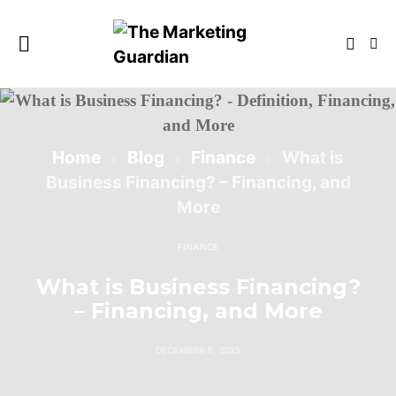
Home
Blog
Finance
What is
Business Financing? – Financing, and
More
FINANCE
What is Business Financing?
– Financing, and More
DECEMBER 5, 2025