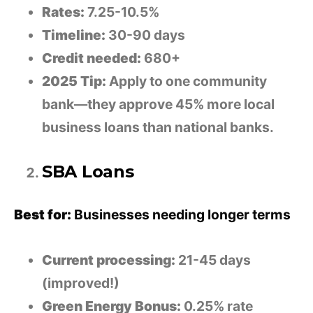
Rates:
7.25-10.5%
Timeline:
30-90 days
Credit needed:
680+
2025 Tip:
Apply to one community
bank—they approve 45% more local
business loans than national banks.
SBA Loans
Best for:
Businesses needing longer terms
Current processing:
21-45 days
(improved!)
Green Energy Bonus:
0.25% rate