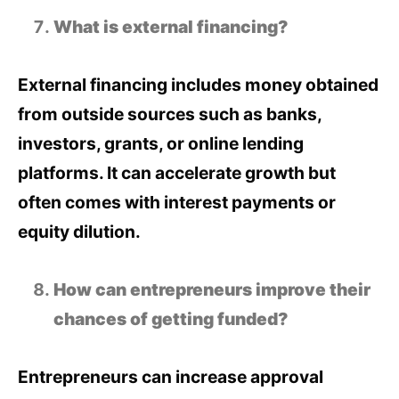
What is external financing?
External financing includes money obtained
from outside sources such as banks,
investors, grants, or online lending
platforms. It can accelerate growth but
often comes with interest payments or
equity dilution.
How can entrepreneurs improve their
chances of getting funded?
Entrepreneurs can increase approval