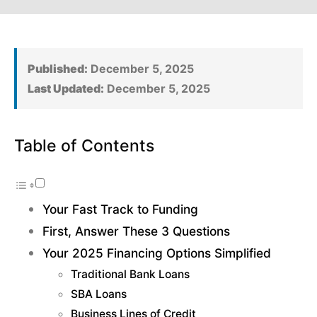
Published:
December 5, 2025
Last Updated:
December 5, 2025
Table of Contents
Your Fast Track to Funding
First, Answer These 3 Questions
Your 2025 Financing Options Simplified
Traditional Bank Loans
SBA Loans
Business Lines of Credit