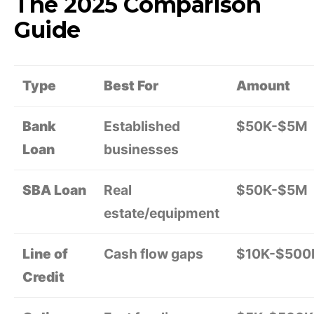
The 2025 Comparison
Guide
Type
Best For
Amount
Bank
Established
$50K-$5M
Loan
businesses
SBA Loan
Real
$50K-$5M
estate/equipment
Line of
Cash flow gaps
$10K-$500
Credit