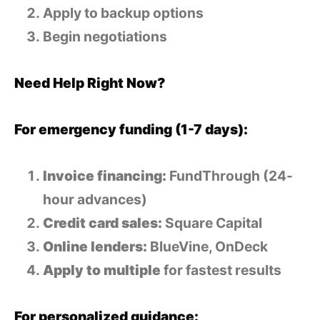
Apply to backup options
Begin negotiations
Need Help Right Now?
For emergency funding (1-7 days):
Invoice financing:
FundThrough (24-
hour advances)
Credit card sales:
Square Capital
Online lenders:
BlueVine, OnDeck
Apply to multiple
for fastest results
For personalized guidance: