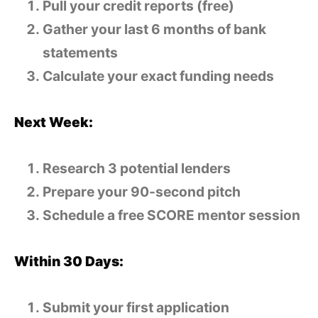
Pull your credit reports (free)
Gather your last 6 months of bank
statements
Calculate your exact funding needs
Next Week:
Research 3 potential lenders
Prepare your 90-second pitch
Schedule a free SCORE mentor session
Within 30 Days:
Submit your first application