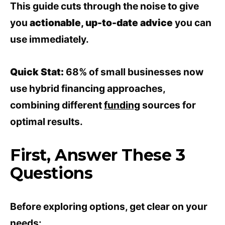
This guide cuts through the noise to give
you
actionable, up-to-date advice
you can
use immediately.
Quick Stat:
68% of small businesses now
use hybrid financing approaches,
combining different
funding
sources for
optimal results.
First, Answer These 3
Questions
Before exploring options, get clear on your
needs: