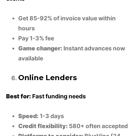
Get 85-92% of invoice value within
hours
Pay 1-3% fee
Game changer:
Instant advances now
available
Online Lenders
Best for:
Fast funding needs
Speed:
1-3 days
Credit flexibility:
580+ often accepted