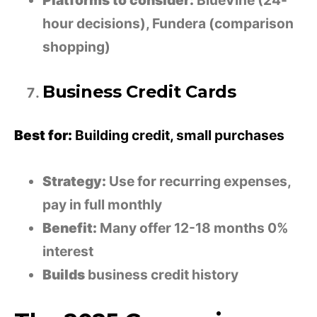
Platforms to consider:
BlueVine (24-
hour decisions), Fundera (comparison
shopping)
Business Credit Cards
Best for:
Building credit, small purchases
Strategy:
Use for recurring expenses,
pay in full monthly
Benefit:
Many offer 12-18 months 0%
interest
Builds
business credit history