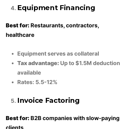
Equipment Financing
Best for:
Restaurants, contractors,
healthcare
Equipment serves as collateral
Tax advantage:
Up to $1.5M deduction
available
Rates: 5.5-12%
Invoice Factoring
Best for:
B2B companies with slow-paying
clients