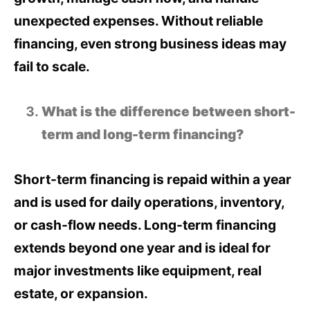
unexpected expenses. Without reliable
financing, even strong business ideas may
fail to scale.
What is the difference between short-
term and long-term financing?
Short-term financing is repaid within a year
and is used for daily operations, inventory,
or cash-flow needs. Long-term financing
extends beyond one year and is ideal for
major investments like equipment, real
estate, or expansion.