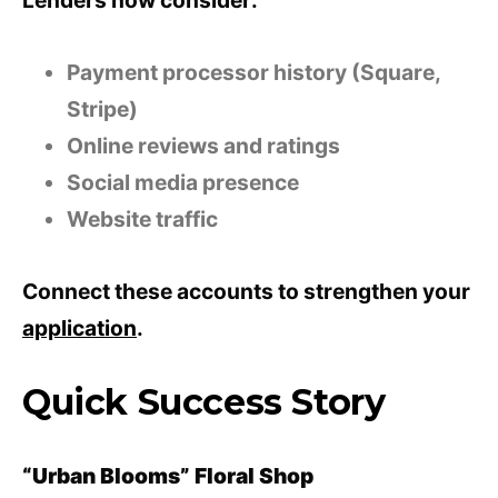
Lenders now consider:
Payment processor history (Square,
Stripe)
Online reviews and ratings
Social media presence
Website traffic
Connect these accounts to strengthen your
application
.
Quick Success Story
“Urban Blooms” Floral Shop