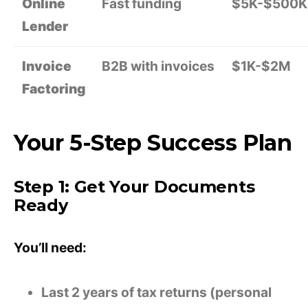
Online
Fast funding
$5K-$500K
Lender
Invoice
B2B with invoices
$1K-$2M
Factoring
Your 5-Step Success Plan
Step 1: Get Your Documents
Ready
You’ll need:
Last 2 years of tax returns (personal