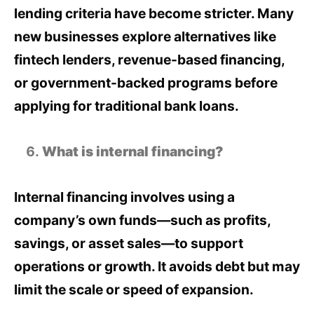
lending criteria have become stricter. Many
new businesses explore alternatives like
fintech lenders, revenue-based financing,
or government-backed programs before
applying for traditional bank loans.
What is internal financing?
Internal financing involves using a
company’s own funds—such as profits,
savings, or asset sales—to support
operations or growth. It avoids debt but may
limit the scale or speed of expansion.