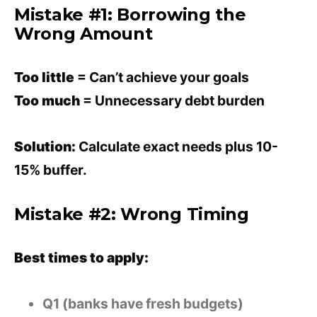
Mistake #1: Borrowing the
Wrong Amount
Too little
= Can’t achieve your goals
Too much
= Unnecessary debt burden
Solution:
Calculate exact needs plus 10-
15% buffer.
Mistake #2: Wrong Timing
Best times to apply:
Q1 (banks have fresh budgets)