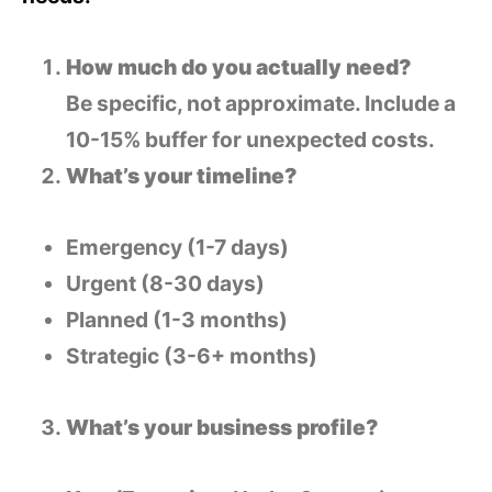
How much do you actually need?
Be specific, not approximate. Include a
10-15% buffer for unexpected costs.
What’s your timeline?
Emergency (1-7 days)
Urgent (8-30 days)
Planned (1-3 months)
Strategic (3-6+ months)
What’s your business profile?