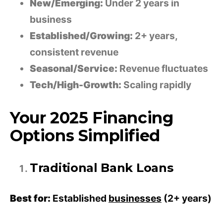
New/Emerging:
Under 2 years in
business
Established/Growing:
2+ years,
consistent revenue
Seasonal/Service:
Revenue fluctuates
Tech/High-Growth:
Scaling rapidly
Your 2025 Financing
Options Simplified
Traditional Bank Loans
Best for:
Established
businesses
(2+ years)