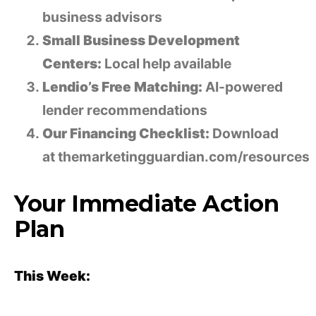
business advisors
Small Business Development
Centers:
Local help available
Lendio’s Free Matching:
AI-powered
lender recommendations
Our Financing Checklist:
Download
at themarketingguardian.com/resources
Your Immediate Action
Plan
This Week: