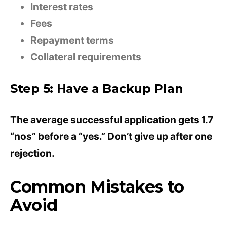
Interest rates
Fees
Repayment terms
Collateral requirements
Step 5: Have a Backup Plan
The average successful application gets 1.7
“nos” before a “yes.” Don’t give up after one
rejection.
Common Mistakes to
Avoid