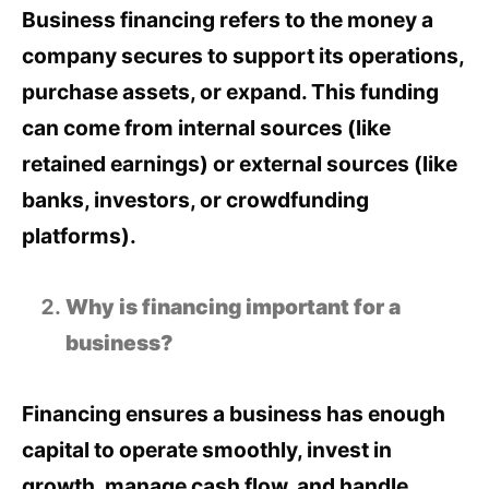
Business financing refers to the money a
company secures to support its operations,
purchase assets, or expand. This funding
can come from internal sources (like
retained earnings) or external sources (like
banks, investors, or crowdfunding
platforms).
Why is financing important for a
business?
Financing ensures a business has enough
capital to operate smoothly, invest in
growth, manage cash flow, and handle