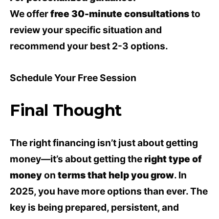
We offer
free 30-minute consultations
to
review your specific situation and
recommend your best 2-3 options.
Schedule Your Free Session
Final Thought
The right financing isn’t just about getting
money—it’s about getting the
right type of
money
on
terms that help you grow
. In
2025, you have more options than ever. The
key is being prepared, persistent, and