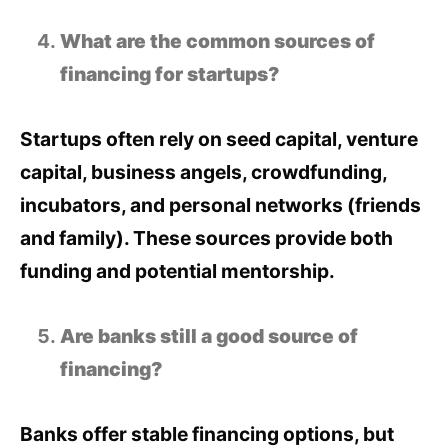
What are the common sources of
financing for startups?
Startups often rely on seed capital, venture
capital, business angels, crowdfunding,
incubators, and personal networks (friends
and family). These sources provide both
funding and potential mentorship.
Are banks still a good source of
financing?
Banks offer stable financing options, but