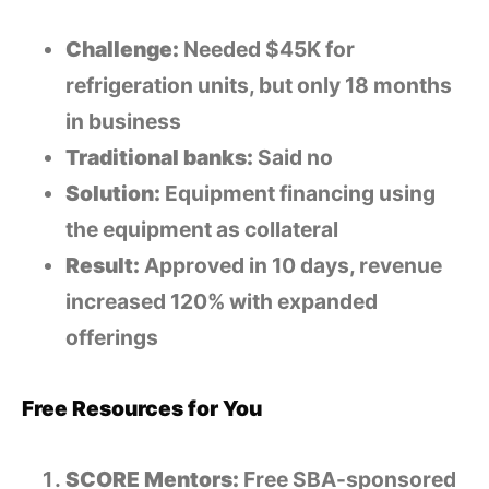
Challenge:
Needed $45K for
refrigeration units, but only 18 months
in business
Traditional banks:
Said no
Solution:
Equipment financing using
the equipment as collateral
Result:
Approved in 10 days, revenue
increased 120% with expanded
offerings
Free Resources for You
SCORE Mentors:
Free SBA-sponsored