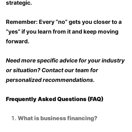
strategic.
Remember: Every “no” gets you closer to a
“yes” if you learn from it and keep moving
forward.
Need more specific advice for your industry
or situation? Contact our team for
personalized recommendations.
Frequently Asked Questions (FAQ)
What is business financing?