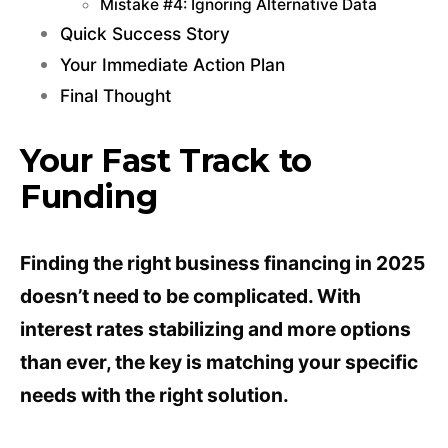
Mistake #4: Ignoring Alternative Data
Quick Success Story
Your Immediate Action Plan
Final Thought
Your Fast Track to
Funding
Finding the right business financing in 2025
doesn’t need to be complicated. With
interest rates stabilizing and more options
than ever, the key is matching your specific
needs with the right solution.