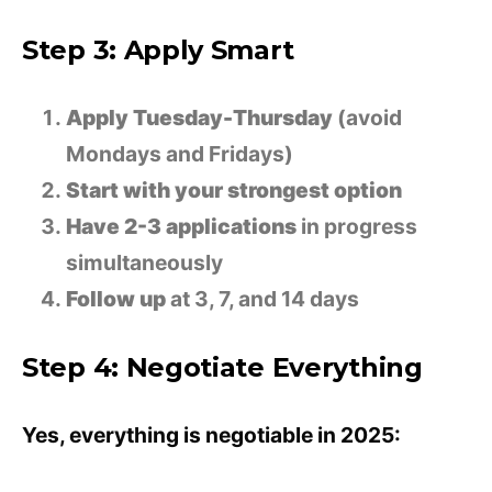
Step 3: Apply Smart
Apply Tuesday-Thursday
(avoid
Mondays and Fridays)
Start with your strongest option
Have 2-3 applications
in progress
simultaneously
Follow up
at 3, 7, and 14 days
Step 4: Negotiate Everything
Yes, everything is negotiable in 2025: