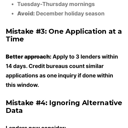
Tuesday-Thursday mornings
Avoid:
December holiday season
Mistake #3: One Application at a
Time
Better approach:
Apply to 3 lenders within
14 days. Credit bureaus count similar
applications as one inquiry if done within
this window.
Mistake #4: Ignoring Alternative
Data