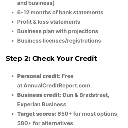
and business)
6-12 months of bank statements
Profit & loss statements
Business plan with projections
Business licenses/registrations
Step 2: Check Your Credit
Personal credit:
Free
at AnnualCreditReport.com
Business credit:
Dun & Bradstreet,
Experian Business
Target scores:
650+ for most options,
580+ for alternatives