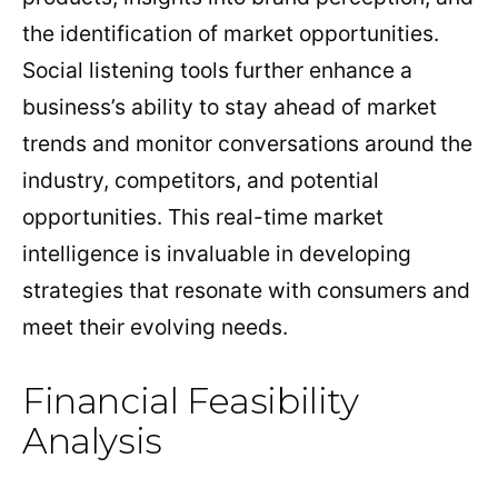
the identification of market opportunities.
Social listening tools further enhance a
business’s ability to stay ahead of market
trends and monitor conversations around the
industry, competitors, and potential
opportunities. This real-time market
intelligence is invaluable in developing
strategies that resonate with consumers and
meet their evolving needs.
Financial Feasibility
Analysis