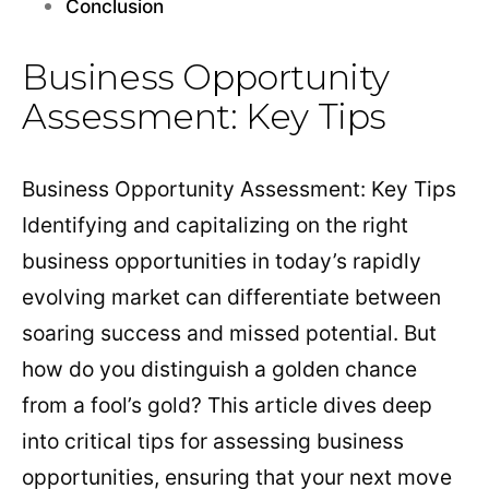
Conclusion
Business Opportunity
Assessment: Key Tips
Business Opportunity Assessment: Key Tips
Identifying and capitalizing on the right
business opportunities in today’s rapidly
evolving market can differentiate between
soaring success and missed potential. But
how do you distinguish a golden chance
from a fool’s gold? This article dives deep
into critical tips for assessing business
opportunities, ensuring that your next move