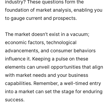
industry? These questions form the
foundation of market analysis, enabling you
to gauge current and prospects.
The market doesn’t exist in a vacuum;
economic factors, technological
advancements, and consumer behaviors
influence it. Keeping a pulse on these
elements can unveil opportunities that align
with market needs and your business
capabilities. Remember, a well-timed entry
into a market can set the stage for enduring
success.