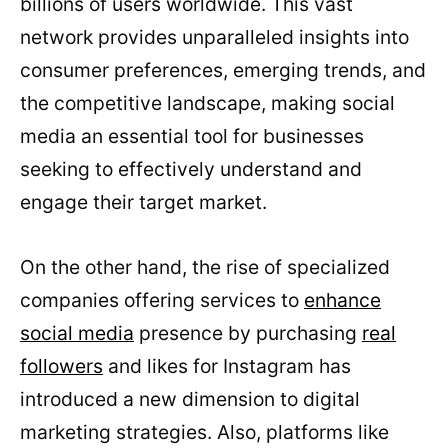
billions of users worldwide. This vast
network provides unparalleled insights into
consumer preferences, emerging trends, and
the competitive landscape, making social
media an essential tool for businesses
seeking to effectively understand and
engage their target market.
On the other hand, the rise of specialized
companies offering services to
enhance
social media
presence by purchasing
real
followers
and likes for Instagram has
introduced a new dimension to digital
marketing strategies. Also, platforms like