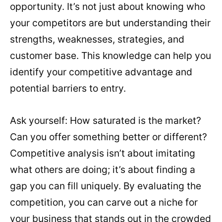
opportunity. It’s not just about knowing who
your competitors are but understanding their
strengths, weaknesses, strategies, and
customer base. This knowledge can help you
identify your competitive advantage and
potential barriers to entry.
Ask yourself: How saturated is the market?
Can you offer something better or different?
Competitive analysis isn’t about imitating
what others are doing; it’s about finding a
gap you can fill uniquely. By evaluating the
competition, you can carve out a niche for
your business that stands out in the crowded