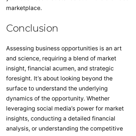
marketplace.
Conclusion
Assessing business opportunities is an art
and science, requiring a blend of market
insight, financial acumen, and strategic
foresight. It’s about looking beyond the
surface to understand the underlying
dynamics of the opportunity. Whether
leveraging social media’s power for market
insights, conducting a detailed financial
analysis, or understanding the competitive