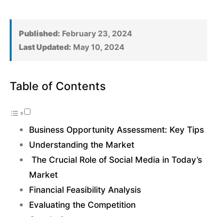
Published:
February 23, 2024
Last Updated:
May 10, 2024
Table of Contents
Business Opportunity Assessment: Key Tips
Understanding the Market
The Crucial Role of Social Media in Today’s
Market
Financial Feasibility Analysis
Evaluating the Competition