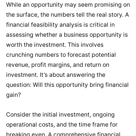
While an opportunity may seem promising on
the surface, the numbers tell the real story. A
financial feasibility analysis is critical in
assessing whether a business opportunity is
worth the investment. This involves
crunching numbers to forecast potential
revenue, profit margins, and return on
investment. It’s about answering the
question: Will this opportunity bring financial
gain?
Consider the initial investment, ongoing
operational costs, and the time frame for
breaking even. A comprehensive financial