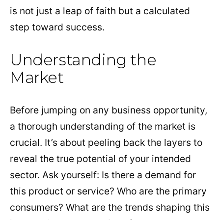
is not just a leap of faith but a calculated
step toward success.
Understanding the
Market
Before jumping on any business opportunity,
a thorough understanding of the market is
crucial. It’s about peeling back the layers to
reveal the true potential of your intended
sector. Ask yourself: Is there a demand for
this product or service? Who are the primary
consumers? What are the trends shaping this