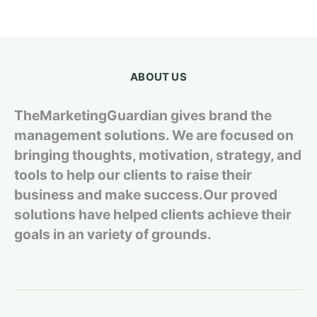
ABOUT US
TheMarketingGuardian gives brand the
management solutions. We are focused on
bringing thoughts, motivation, strategy, and
tools to help our clients to raise their
business and make success.Our proved
solutions have helped clients achieve their
goals in an variety of grounds.