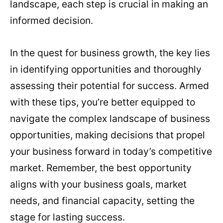
landscape, each step is crucial in making an
informed decision.
In the quest for business growth, the key lies
in identifying opportunities and thoroughly
assessing their potential for success. Armed
with these tips, you’re better equipped to
navigate the complex landscape of business
opportunities, making decisions that propel
your business forward in today’s competitive
market. Remember, the best opportunity
aligns with your business goals, market
needs, and financial capacity, setting the
stage for lasting success.