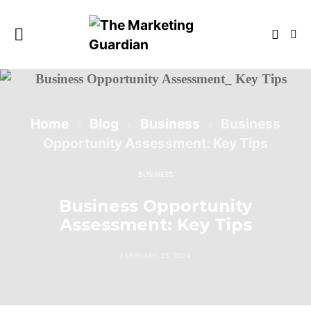
Home
Blog
Business
Business
Opportunity Assessment: Key Tips
BUSINESS
Business Opportunity
Assessment: Key Tips
FEBRUARY 23, 2024