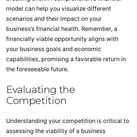
model can help you visualize different
scenarios and their impact on your
business’s financial health. Remember, a
financially viable opportunity aligns with
your business goals and economic
capabilities, promising a favorable return in
the foreseeable future.
Evaluating the
Competition
Understanding your competition is critical to
assessing the viability of a business