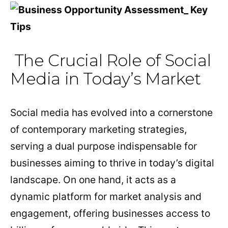
The Crucial Role of Social
Media in Today’s Market
Social media has evolved into a cornerstone
of contemporary marketing strategies,
serving a dual purpose indispensable for
businesses aiming to thrive in today’s digital
landscape. On one hand, it acts as a
dynamic platform for market analysis and
engagement, offering businesses access to