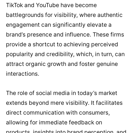
TikTok and YouTube have become
battlegrounds for visibility, where authentic
engagement can significantly elevate a
brand’s presence and influence. These firms
provide a shortcut to achieving perceived
popularity and credibility, which, in turn, can
attract organic growth and foster genuine
interactions.
The role of social media in today’s market
extends beyond mere visibility. It facilitates
direct communication with consumers,
allowing for immediate feedback on
products, insights into brand perception, and