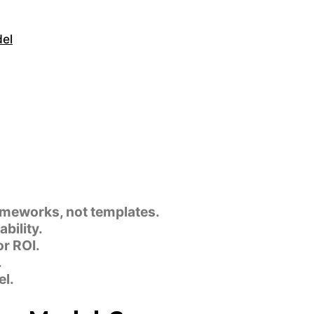
del
ameworks, not templates.
bility.
r ROI.
.
l.