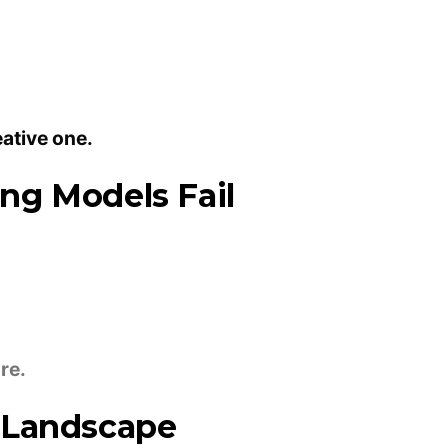
eative one.
ng Models Fail
re.
 Landscape