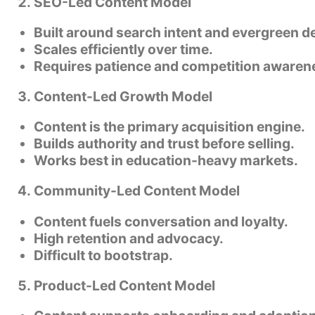
SEO-Led Content Model
Built around search intent and evergreen 
Scales efficiently over time.
Requires patience and competition awaren
Content-Led Growth Model
Content is the primary acquisition engine.
Builds authority and trust before selling.
Works best in education-heavy markets.
Community-Led Content Model
Content fuels conversation and loyalty.
High retention and advocacy.
Difficult to bootstrap.
Product-Led Content Model