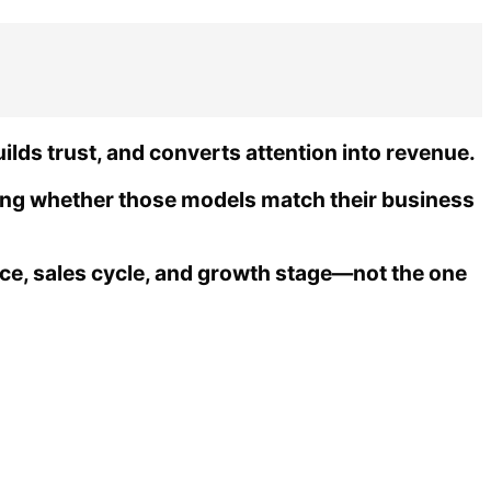
ds trust, and converts attention into revenue.
ng whether those models match their business
rce, sales cycle, and growth stage—not the one