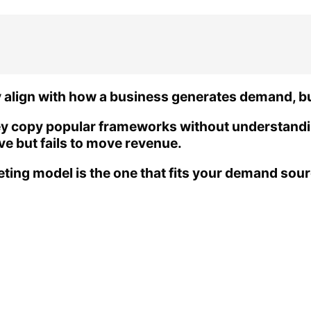
lign with how a business generates demand, buil
ey copy popular frameworks without understandi
ive but fails to move revenue.
ting model is the one that fits your demand sou