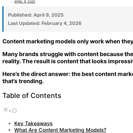
APRIL 9, 2025
Published:
April 9, 2025
Last Updated:
February 4, 2026
Content marketing models only work when they a
Many brands struggle with content because th
reality. The result is content that looks impress
Here’s the direct answer:
the best content marke
that’s trending
.
Table of Contents
Key Takeaways
What Are Content Marketing Models?