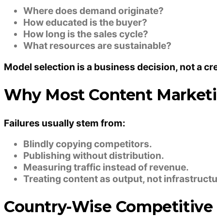
Where does demand originate?
How educated is the buyer?
How long is the sales cycle?
What resources are sustainable?
Model selection is a business decision, not a cr
Why Most Content Marketi
Failures usually stem from:
Blindly copying competitors.
Publishing without distribution.
Measuring traffic instead of revenue.
Treating content as output, not infrastructu
Country-Wise Competitive