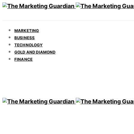
MARKETING
BUSINESS
TECHNOLOGY
GOLD AND DIAMOND
FINANCE