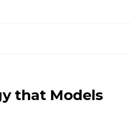
gy that Models