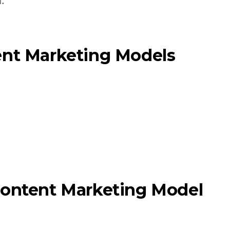
.
ent Marketing Models
g
g
Content Marketing Model