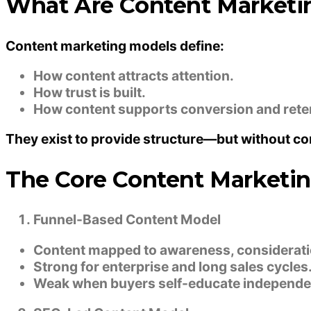
What Are Content Marketi
Content marketing models define:
How content attracts attention.
How trust is built.
How content supports conversion and rete
They exist to provide structure—but without co
The Core Content Marketi
Funnel-Based Content Model
Content mapped to awareness, consideratio
Strong for enterprise and long sales cycles
Weak when buyers self-educate independen