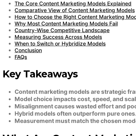
The Core Content Marketing Models Explained
Comparative View of Content Marketing Models
How to Choose the Right Content Marketing Mo
Why Most Content Marketing Models Fail
Country-Wise Competitive Landscape
Measuring Success Across Models
When to Switch or Hybridize Models
Conclusion
FAQs
Key Takeaways
Content marketing models are strategic fr
Model choice impacts cost, speed, and scala
Misalignment causes wasted effort and poo
Hybrid models often outperform pure ones
Measurement must match the chosen mode