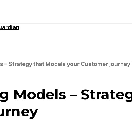
 – Strategy that Models your Customer journey
g Models – Strate
urney