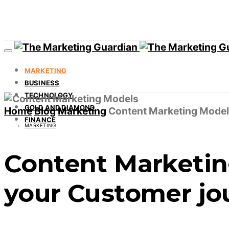
MARKETING
BUSINESS
TECHNOLOGY
GOLD AND DIAMOND
Home
Blog
Marketing
Content Marketing Models
FINANCE
MARKETING
Content Marketin
your Customer jo