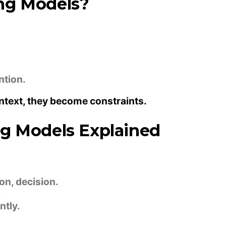
ng Models?
ntion.
ntext, they become constraints.
ng Models Explained
n, decision.
.
tly.