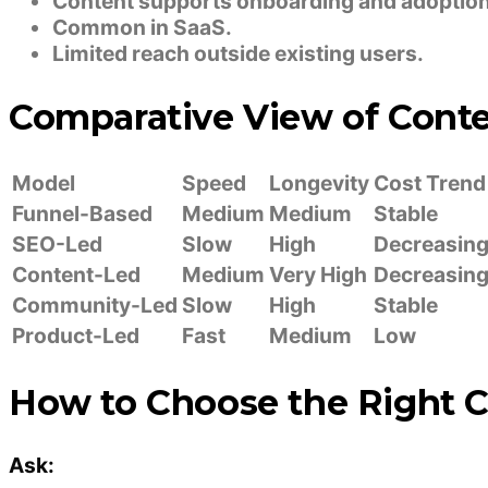
Content supports onboarding and adoption
Common in SaaS.
Limited reach outside existing users.
Comparative View of Cont
Model
Speed
Longevity
Cost Trend
Funnel-Based
Medium
Medium
Stable
SEO-Led
Slow
High
Decreasin
Content-Led
Medium
Very High
Decreasin
Community-Led
Slow
High
Stable
Product-Led
Fast
Medium
Low
How to Choose the Right 
Ask: