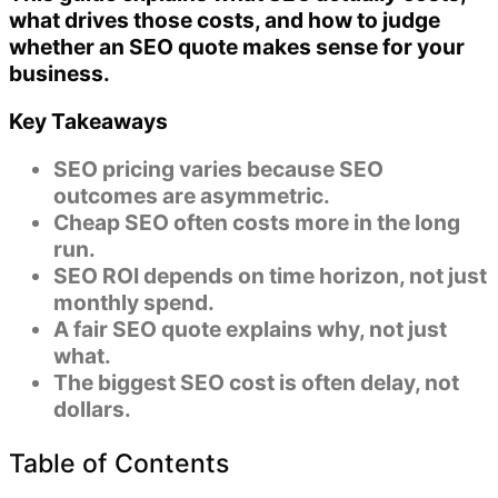
what drives those costs, and how to judge
whether an SEO quote makes sense for your
business.
Key Takeaways
SEO pricing varies because
SEO
outcomes are asymmetric
.
Cheap SEO often costs more in the long
run.
SEO ROI depends on
time horizon
, not just
monthly spend.
A fair SEO quote explains
why
, not just
what
.
The biggest SEO cost is often
delay
, not
dollars.
Table of Contents