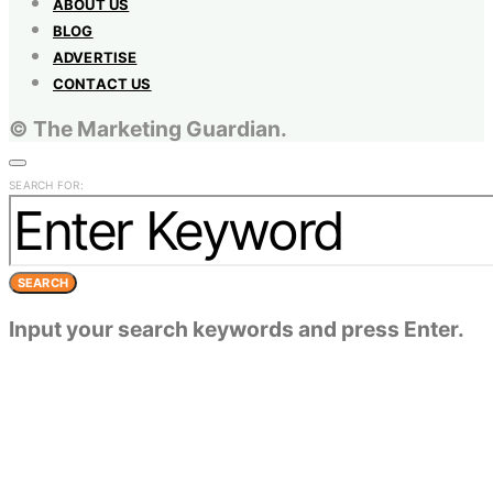
ABOUT US
BLOG
ADVERTISE
CONTACT US
© The Marketing Guardian.
SEARCH FOR:
SEARCH
Input your search keywords and press Enter.