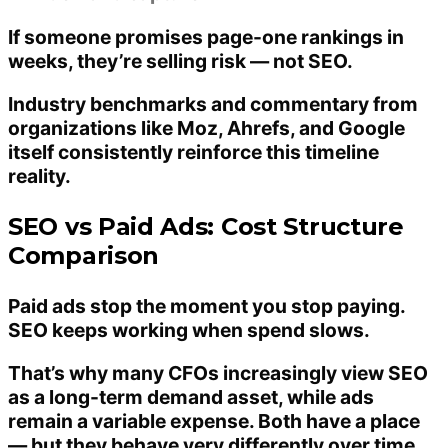
If someone promises page-one rankings in
weeks, they’re selling risk — not SEO.
Industry benchmarks and commentary from
organizations like Moz, Ahrefs, and Google
itself consistently reinforce this timeline
reality.
SEO vs Paid Ads: Cost Structure
Comparison
Paid ads stop the moment you stop paying.
SEO keeps working when spend slows.
That’s why many CFOs increasingly view SEO
as a
long-term demand asset
, while ads
remain a variable expense. Both have a place
— but they behave very differently over time.