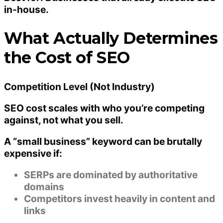
in-house.
What Actually Determines
the Cost of SEO
Competition Level (Not Industry)
SEO cost scales with
who you’re competing
against
, not what you sell.
A “small business” keyword can be brutally
expensive if:
SERPs are dominated by authoritative
domains
Competitors invest heavily in content and
links