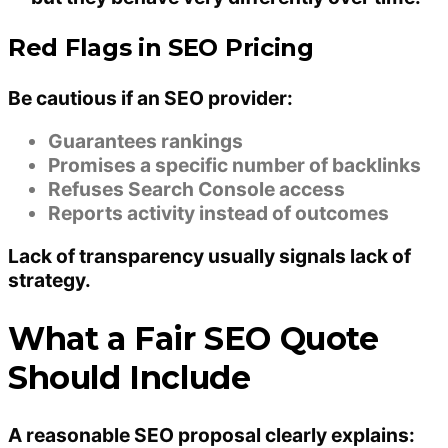
Red Flags in SEO Pricing
Be cautious if an SEO provider:
Guarantees rankings
Promises a specific number of backlinks
Refuses Search Console access
Reports activity instead of outcomes
Lack of transparency usually signals lack of
strategy.
What a Fair SEO Quote
Should Include
A reasonable SEO proposal clearly explains: