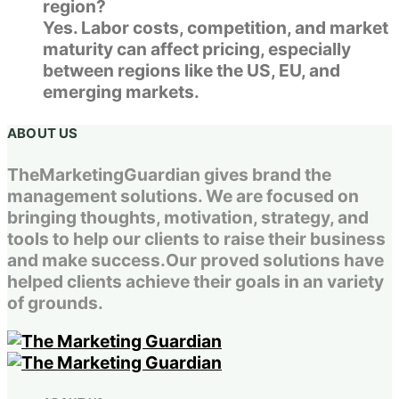
region?
Yes. Labor costs, competition, and market
maturity can affect pricing, especially
between regions like the US, EU, and
emerging markets.
ABOUT US
TheMarketingGuardian gives brand the
management solutions. We are focused on
bringing thoughts, motivation, strategy, and
tools to help our clients to raise their business
and make success.Our proved solutions have
helped clients achieve their goals in an variety
of grounds.