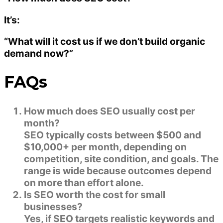
It’s:
“What will it cost us if we don’t build organic
demand now?”
FAQs
How much does SEO usually cost per
month?
SEO typically costs between $500 and
$10,000+ per month, depending on
competition, site condition, and goals. The
range is wide because outcomes depend
on more than effort alone.
Is SEO worth the cost for small
businesses?
Yes, if SEO targets realistic keywords and