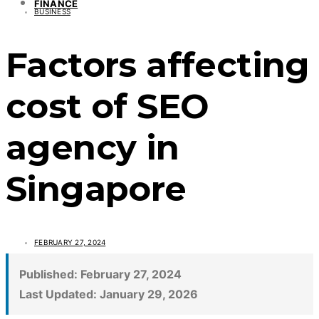
FINANCE
BUSINESS
Factors affecting
cost of SEO
agency in
Singapore
FEBRUARY 27, 2024
Published:
February 27, 2024
Last Updated:
January 29, 2026