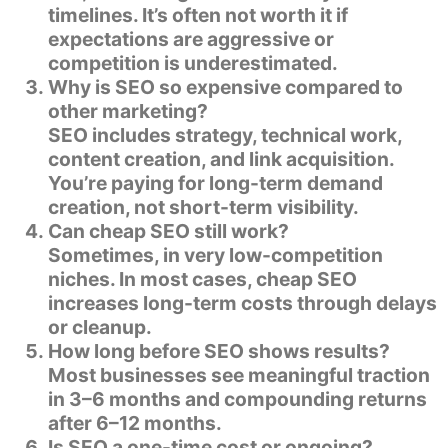
timelines. It’s often not worth it if
expectations are aggressive or
competition is underestimated.
Why is SEO so expensive compared to
other marketing?
SEO includes strategy, technical work,
content creation, and link acquisition.
You’re paying for long-term demand
creation, not short-term visibility.
Can cheap SEO still work?
Sometimes, in very low-competition
niches. In most cases, cheap SEO
increases long-term costs through delays
or cleanup.
How long before SEO shows results?
Most businesses see meaningful traction
in 3–6 months and compounding returns
after 6–12 months.
Is SEO a one-time cost or ongoing?