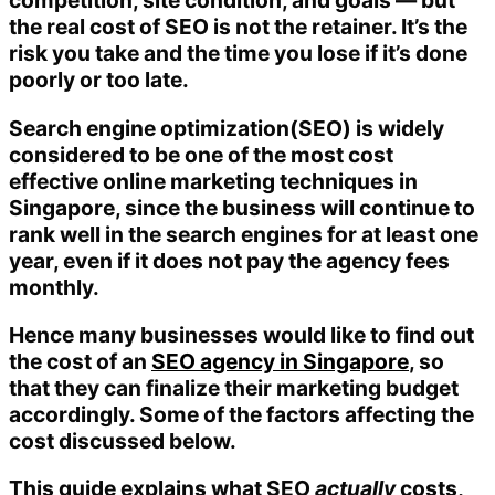
competition, site condition, and goals — but
the real cost of SEO is not the retainer. It’s the
risk you take and the time you lose if it’s done
poorly or too late.
Search engine optimization(SEO) is widely
considered to be one of the most cost
effective online marketing techniques in
Singapore, since the business will continue to
rank well in the search engines for at least one
year, even if it does not pay the agency fees
monthly.
Hence many businesses would like to find out
the cost of an
SEO agency in Singapore
, so
that they can finalize their marketing budget
accordingly. Some of the factors affecting the
cost discussed below.
This guide explains what SEO
actually
costs,