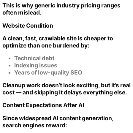
This is why generic industry pricing ranges
often mislead.
Website Condition
A clean, fast, crawlable site is cheaper to
optimize than one burdened by:
Technical debt
Indexing issues
Years of low-quality SEO
Cleanup work doesn’t look exciting, but it’s real
cost — and skipping it delays everything else.
Content Expectations After AI
Since widespread AI content generation,
search engines reward: