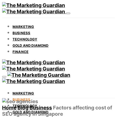
MARKETING
BUSINESS
TECHNOLOGY
GOLD AND DIAMOND
FINANCE
MARKETING
BUSINESS
TECHNOLOGY
Home
Blog
Business
Factors affecting cost of
GOLD AND DIAMOND
SEO agency in Singapore