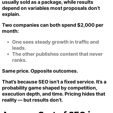
usually sold as a package, while results
depend on variables most proposals don’t
explain.
Two companies can both spend $2,000 per
month:
One sees steady growth in traffic and
leads.
The other publishes content that never
ranks.
Same price. Opposite outcomes.
That’s because SEO isn’t a fixed service. It’s a
probability game
shaped by competition,
execution depth, and time. Pricing hides that
reality — but results don’t.