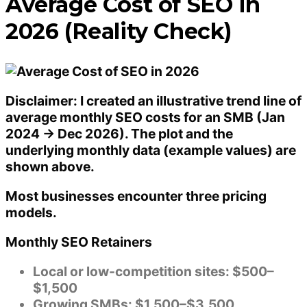
Average Cost of SEO in
2026 (Reality Check)
Disclaimer: I created an
illustrative trend line
of
average monthly SEO costs for an SMB (Jan
2024 → Dec 2026). The plot and the
underlying monthly data (example values) are
shown above.
Most businesses encounter three pricing
models.
Monthly SEO Retainers
Local or low-competition sites: $500–
$1,500
Growing SMBs: $1,500–$3,500