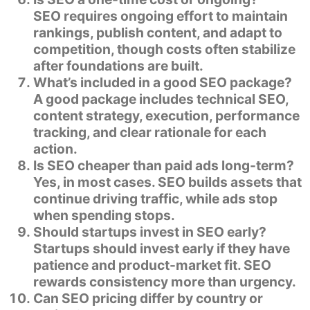
SEO requires ongoing effort to maintain
rankings, publish content, and adapt to
competition, though costs often stabilize
after foundations are built.
What’s included in a good SEO package?
A good package includes technical SEO,
content strategy, execution, performance
tracking, and clear rationale for each
action.
Is SEO cheaper than paid ads long-term?
Yes, in most cases. SEO builds assets that
continue driving traffic, while ads stop
when spending stops.
Should startups invest in SEO early?
Startups should invest early if they have
patience and product-market fit. SEO
rewards consistency more than urgency.
Can SEO pricing differ by country or