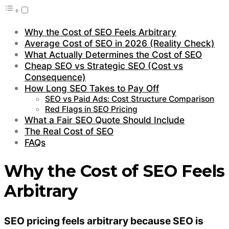
Why the Cost of SEO Feels Arbitrary
Average Cost of SEO in 2026 (Reality Check)
What Actually Determines the Cost of SEO
Cheap SEO vs Strategic SEO (Cost vs
Consequence)
How Long SEO Takes to Pay Off
SEO vs Paid Ads: Cost Structure Comparison
Red Flags in SEO Pricing
What a Fair SEO Quote Should Include
The Real Cost of SEO
FAQs
Why the Cost of SEO Feels
Arbitrary
SEO pricing feels arbitrary because SEO is