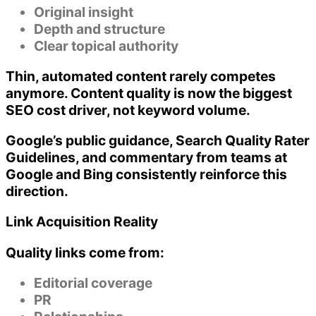
Original insight
Depth and structure
Clear topical authority
Thin, automated content rarely competes
anymore.
Content quality is now the biggest
SEO cost driver
, not keyword volume.
Google’s public guidance, Search Quality Rater
Guidelines, and commentary from teams at
Google and Bing consistently reinforce this
direction.
Link Acquisition Reality
Quality links come from:
Editorial coverage
PR