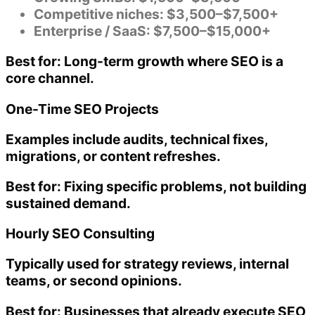
Competitive niches: $3,500–$7,500+
Enterprise / SaaS: $7,500–$15,000+
Best for:
Long-term growth where SEO is a
core channel.
One-Time SEO Projects
Examples include audits, technical fixes,
migrations, or content refreshes.
Best for:
Fixing specific problems, not building
sustained demand.
Hourly SEO Consulting
Typically used for strategy reviews, internal
teams, or second opinions.
Best for:
Businesses that already execute SEO