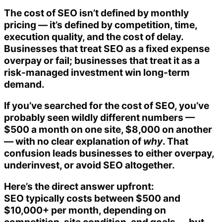
The cost of SEO isn’t defined by monthly
pricing — it’s defined by competition, time,
execution quality, and the cost of delay.
Businesses that treat SEO as a fixed expense
overpay or fail; businesses that treat it as a
risk-managed investment win long-term
demand.
If you’ve searched for the cost of SEO, you’ve
probably seen wildly different numbers —
$500 a month on one site, $8,000 on another
— with no clear explanation of
why
. That
confusion leads businesses to either overpay,
underinvest, or avoid SEO altogether.
Here’s the direct answer upfront:
SEO typically costs between $500 and
$10,000+ per month, depending on