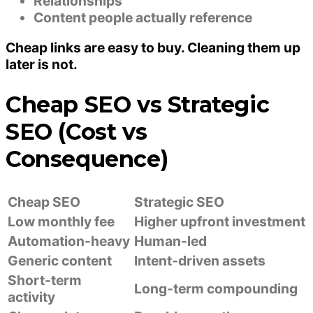
Relationships
Content people actually reference
Cheap links are easy to buy. Cleaning them up
later is not.
Cheap SEO vs Strategic
SEO (Cost vs
Consequence)
Cheap SEO
Strategic SEO
Low monthly fee
Higher upfront investment
Automation-heavy
Human-led
Generic content
Intent-driven assets
Short-term
Long-term compounding
activity