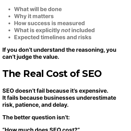
What will be done
Why it matters
How success is measured
What is explicitly
not
included
Expected timelines and risks
If you don’t understand the reasoning, you
can’t judge the value.
The Real Cost of SEO
SEO doesn’t fail because it’s expensive.
It fails because businesses underestimate
risk, patience, and delay
.
The better question isn’t:
“How much does SEO cost?”