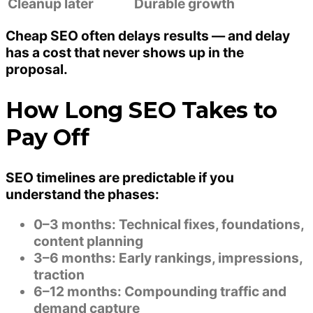
Cleanup later
Durable growth
Cheap SEO often delays results — and delay
has a cost that never shows up in the
proposal.
How Long SEO Takes to
Pay Off
SEO timelines are predictable if you
understand the phases:
0–3 months:
Technical fixes, foundations,
content planning
3–6 months:
Early rankings, impressions,
traction
6–12 months:
Compounding traffic and
demand capture