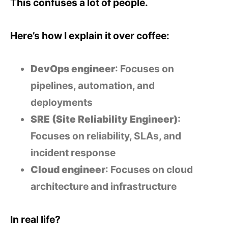
This confuses a lot of people.
Here’s how I explain it over coffee:
DevOps engineer
: Focuses on
pipelines, automation, and
deployments
SRE (Site Reliability Engineer)
:
Focuses on reliability, SLAs, and
incident response
Cloud engineer
: Focuses on cloud
architecture and infrastructure
In real life?