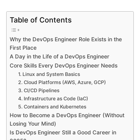
Table of Contents
Why the DevOps Engineer Role Exists in the
First Place
A Day in the Life of a DevOps Engineer
Core Skills Every DevOps Engineer Needs
1. Linux and System Basics
2. Cloud Platforms (AWS, Azure, GCP)
3. CI/CD Pipelines
4. Infrastructure as Code (IaC)
5. Containers and Kubernetes
How to Become a DevOps Engineer (Without
Losing Your Mind)
Is DevOps Engineer Still a Good Career in