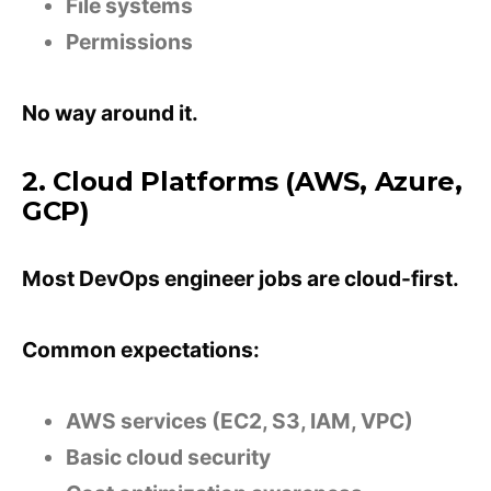
File systems
Permissions
No way around it.
2. Cloud Platforms (AWS, Azure,
GCP)
Most DevOps engineer jobs are cloud-first.
Common expectations:
AWS services (EC2, S3, IAM, VPC)
Basic cloud security