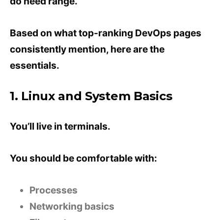
do need range.
Based on what top-ranking DevOps pages
consistently mention, here are the
essentials.
1. Linux and System Basics
You’ll live in terminals.
You should be comfortable with:
Processes
Networking basics