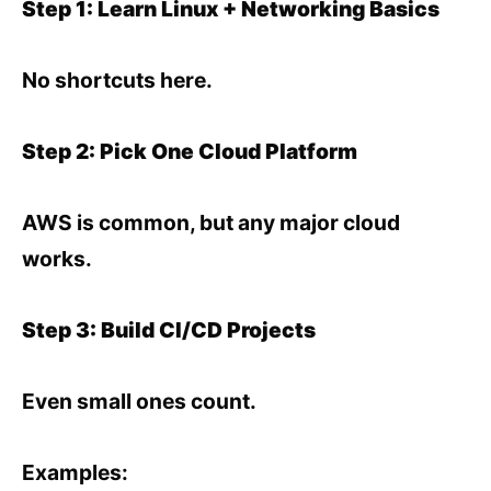
Step 1: Learn Linux + Networking Basics
No shortcuts here.
Step 2: Pick One Cloud Platform
AWS is common, but any major cloud
works.
Step 3: Build CI/CD Projects
Even small ones count.
Examples: