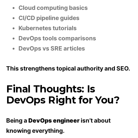
Cloud computing basics
CI/CD pipeline guides
Kubernetes tutorials
DevOps tools comparisons
DevOps vs SRE articles
This strengthens topical authority and SEO.
Final Thoughts: Is
DevOps Right for You?
Being a
DevOps engineer
isn’t about
knowing everything.