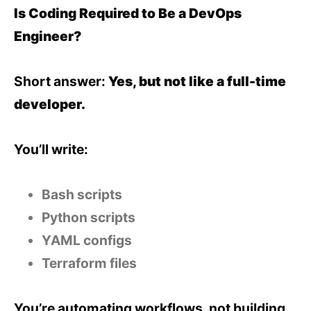
Is Coding Required to Be a DevOps
Engineer?
Short answer:
Yes, but not like a full-time
developer.
You’ll write:
Bash scripts
Python scripts
YAML configs
Terraform files
You’re automating workflows, not building