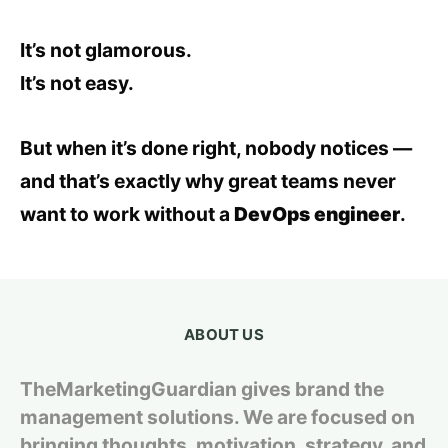
It’s not glamorous.
It’s not easy.
But when it’s done right, nobody notices —
and that’s exactly why great teams never
want to work without a
DevOps engineer
.
ABOUT US
TheMarketingGuardian gives brand the
management solutions. We are focused on
bringing thoughts, motivation, strategy, and