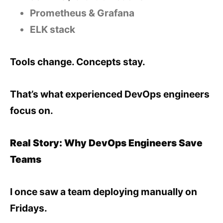
Prometheus & Grafana
ELK stack
Tools change. Concepts stay.
That’s what experienced DevOps engineers
focus on.
Real Story: Why DevOps Engineers Save
Teams
I once saw a team deploying manually on
Fridays.