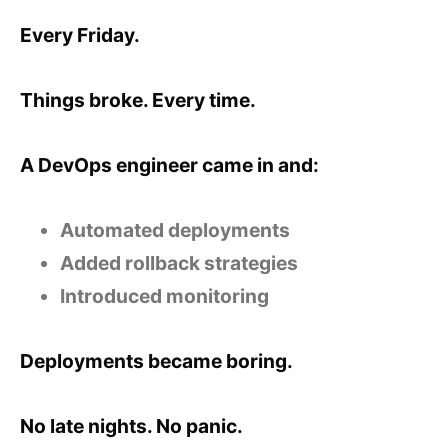
Every Friday.
Things broke. Every time.
A DevOps engineer came in and:
Automated deployments
Added rollback strategies
Introduced monitoring
Deployments became boring.
No late nights. No panic.