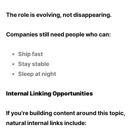
The role is evolving, not disappearing.
Companies still need people who can:
Ship fast
Stay stable
Sleep at night
Internal Linking Opportunities
If you’re building content around this topic,
natural internal links include: