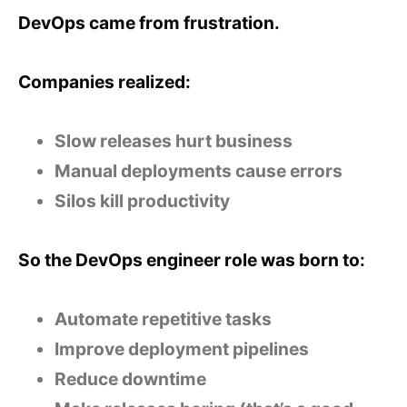
DevOps came from frustration.
Companies realized:
Slow releases hurt business
Manual deployments cause errors
Silos kill productivity
So the DevOps engineer role was born to:
Automate repetitive tasks
Improve deployment pipelines
Reduce downtime