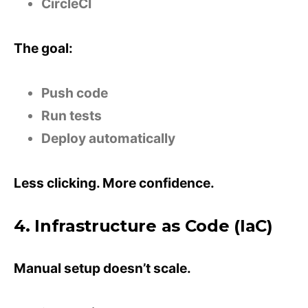
CircleCI
The goal:
Push code
Run tests
Deploy automatically
Less clicking. More confidence.
4. Infrastructure as Code (IaC)
Manual setup doesn’t scale.