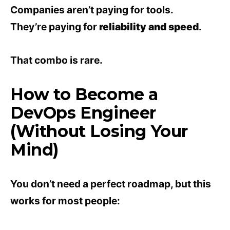
Companies aren’t paying for tools.
They’re paying for
reliability and speed
.
That combo is rare.
How to Become a
DevOps Engineer
(Without Losing Your
Mind)
You don’t need a perfect roadmap, but this
works for most people: