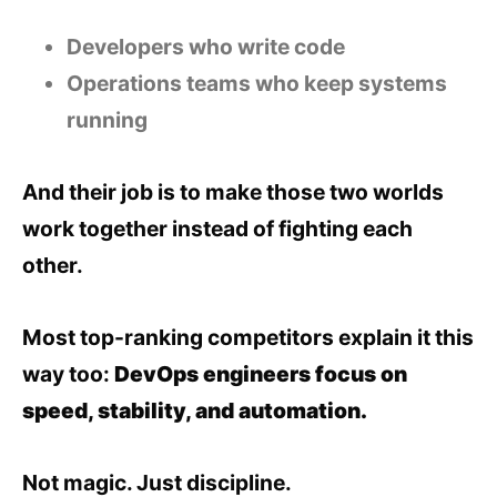
Developers who write code
Operations teams who keep systems
running
And their job is to make those two worlds
work together instead of fighting each
other.
Most top-ranking competitors explain it this
way too:
DevOps engineers focus on
speed, stability, and automation.
Not magic. Just discipline.