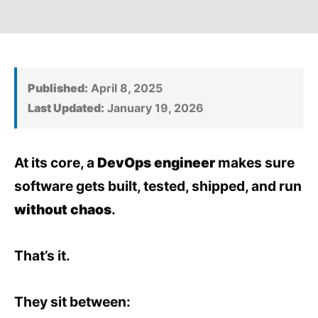
Published:
April 8, 2025
Last Updated:
January 19, 2026
At its core, a
DevOps engineer
makes sure
software gets built, tested, shipped, and run
without chaos
.
That’s it.
They sit between: