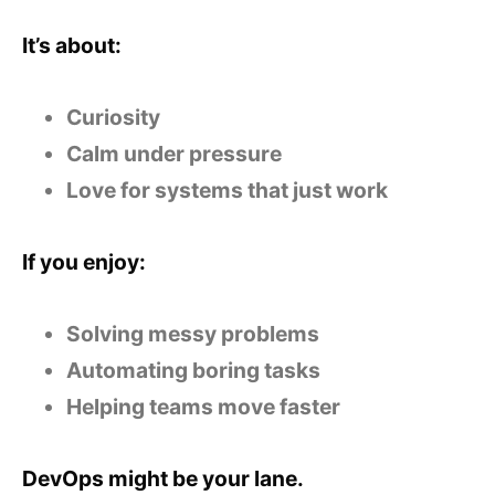
It’s about:
Curiosity
Calm under pressure
Love for systems that just work
If you enjoy:
Solving messy problems
Automating boring tasks
Helping teams move faster
DevOps might be your lane.