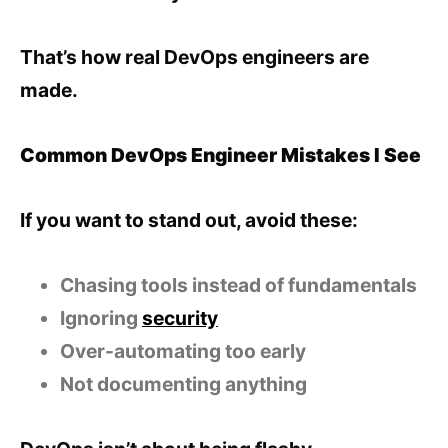
That’s how real DevOps engineers are
made.
Common DevOps Engineer Mistakes I See
If you want to stand out, avoid these:
Chasing tools instead of fundamentals
Ignoring
security
Over-automating too early
Not documenting anything