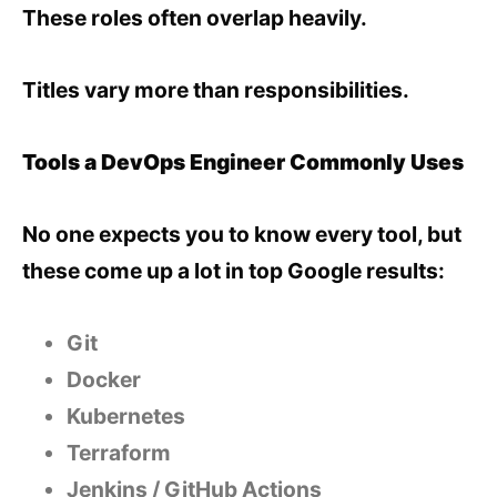
These roles often overlap heavily.
Titles vary more than responsibilities.
Tools a DevOps Engineer Commonly Uses
No one expects you to know every tool, but
these come up a lot in top Google results:
Git
Docker
Kubernetes
Terraform
Jenkins / GitHub Actions