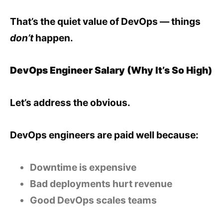
That’s the quiet value of DevOps — things
don’t
happen.
DevOps Engineer Salary (Why It’s So High)
Let’s address the obvious.
DevOps engineers are paid well because:
Downtime is expensive
Bad deployments hurt revenue
Good DevOps scales teams