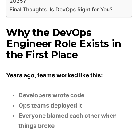
2025?
Final Thoughts: Is DevOps Right for You?
Why the DevOps
Engineer Role Exists in
the First Place
Years ago, teams worked like this:
Developers wrote code
Ops teams deployed it
Everyone blamed each other when
things broke