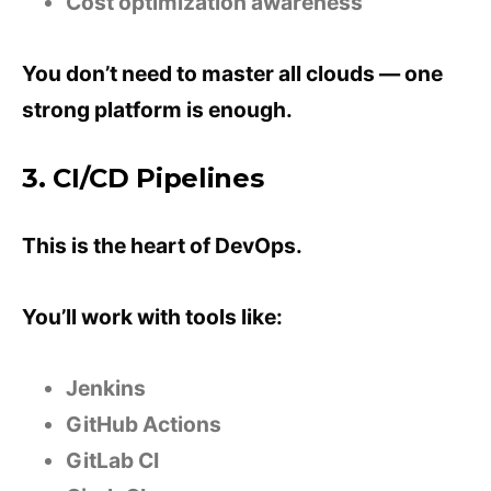
Cost optimization awareness
You don’t need to master all clouds — one
strong platform is enough.
3. CI/CD Pipelines
This is the heart of DevOps.
You’ll work with tools like:
Jenkins
GitHub Actions
GitLab CI