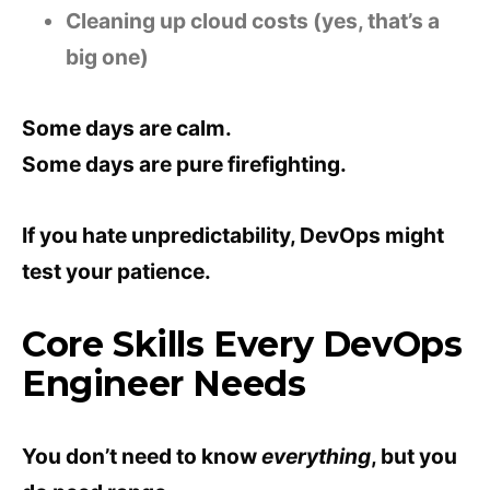
Cleaning up cloud costs (yes, that’s a
big one)
Some days are calm.
Some days are pure firefighting.
If you hate unpredictability, DevOps might
test your patience.
Core Skills Every DevOps
Engineer Needs
You don’t need to know
everything
, but you