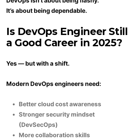
DevOps isn’t about being flashy.
It’s about being dependable.
Is DevOps Engineer Still
a Good Career in 2025?
Yes — but with a shift.
Modern DevOps engineers need:
Better cloud cost awareness
Stronger security mindset
(DevSecOps)
More collaboration skills