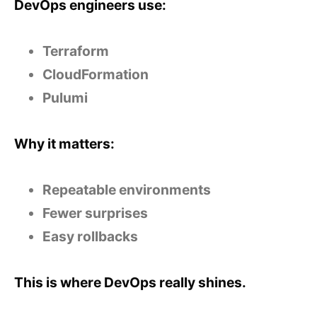
DevOps engineers use:
Terraform
CloudFormation
Pulumi
Why it matters:
Repeatable environments
Fewer surprises
Easy rollbacks
This is where DevOps really shines.