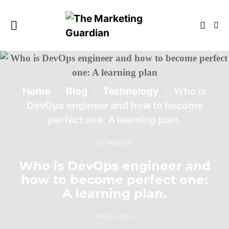
Home
Blog
Technology
Who is
DevOps engineer and how to become
perfect one: A learning plan.
TECHNOLOGY
Who is DevOps engineer and
how to become perfect one:
A learning plan.
APRIL 8, 2025