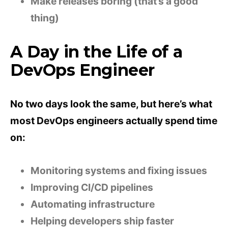
Make releases boring (that’s a good
thing)
A Day in the Life of a
DevOps Engineer
No two days look the same, but here’s what
most DevOps engineers actually spend time
on:
Monitoring systems and fixing issues
Improving CI/CD pipelines
Automating infrastructure
Helping developers ship faster