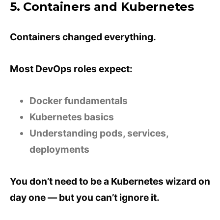
5. Containers and Kubernetes
Containers changed everything.
Most DevOps roles expect:
Docker fundamentals
Kubernetes basics
Understanding pods, services,
deployments
You don’t need to be a Kubernetes wizard on
day one — but you can’t ignore it.