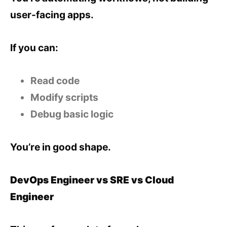
user-facing apps.
If you can:
Read code
Modify scripts
Debug basic logic
You’re in good shape.
DevOps Engineer vs SRE vs Cloud
Engineer