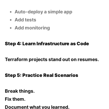
Auto-deploy a simple app
Add tests
Add monitoring
Step 4: Learn Infrastructure as Code
Terraform projects stand out on resumes.
Step 5: Practice Real Scenarios
Break things.
Fix them.
Document what you learned.