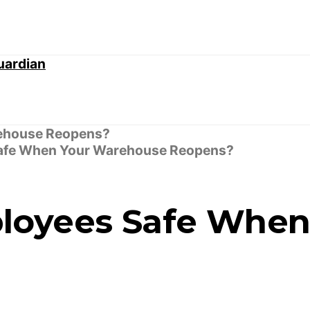
afe When Your Warehouse Reopens?
loyees Safe When