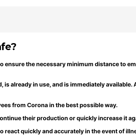
fe?
 to ensure the necessary minimum distance to emp
is already in use, and is immediately available. 
oyees from Corona in the best possible way.
ntinue their production or quickly increase it ag
o react quickly and accurately in the event of illn