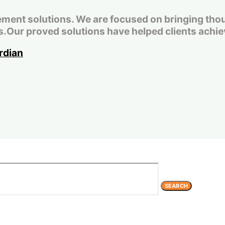
t solutions. We are focused on bringing thought
.Our proved solutions have helped clients achiev
SEARCH