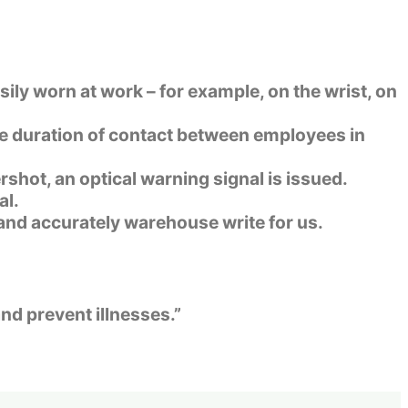
sily worn at work – for example, on the wrist, on
he duration of contact between employees in
shot, an optical warning signal is issued.
al.
y and accurately
warehouse write for us.
nd prevent illnesses.”