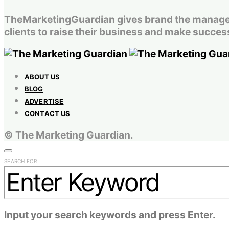
TheMarketingGuardian gives brand the managemen
clients to raise their business and make success
ABOUT US
BLOG
ADVERTISE
CONTACT US
© The Marketing Guardian.
SEARCH FOR:
Input your search keywords and press Enter.