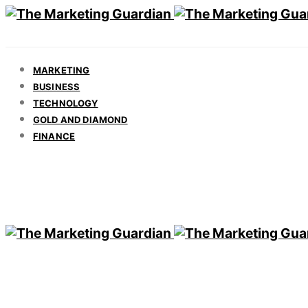
MARKETING
BUSINESS
TECHNOLOGY
GOLD AND DIAMOND
FINANCE