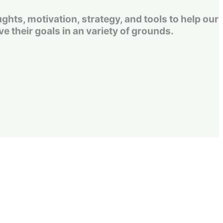
s, motivation, strategy, and tools to help our
e their goals in an variety of grounds.