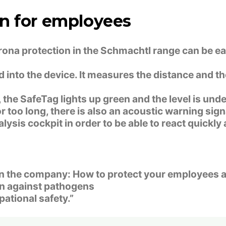
n for employees
orona protection in the Schmachtl range can be ea
into the device. It measures the distance and t
the SafeTag lights up green and the level is under
r too long, there is also an acoustic warning sign
lysis cockpit in order to be able to react quickl
 in the company: How to protect your employees a
ion against pathogens
pational safety.”