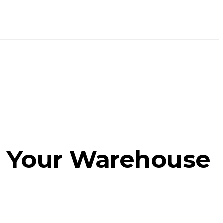
 Your Warehouse