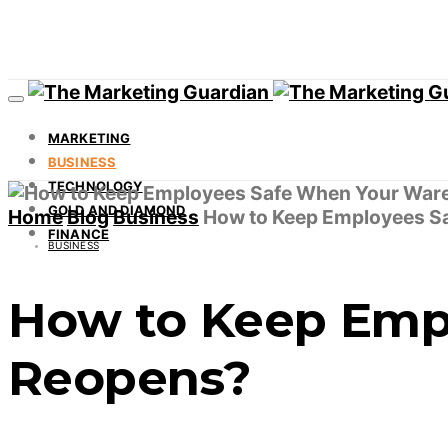
MARKETING
BUSINESS
TECHNOLOGY
GOLD AND DIAMOND
Home
Blog
Business
How to Keep Employees S
FINANCE
BUSINESS
How to Keep Emp
Reopens?