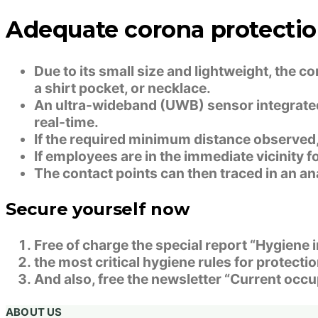
Adequate corona protectio
Due to its small size and lightweight, the c
a shirt pocket, or necklace.
An ultra-wideband (UWB) sensor integrated 
real-time.
If the required minimum distance observed, 
If employees are in the immediate vicinity fo
The contact points can then traced in an ana
Secure yourself now
Free of charge the special report “Hygiene
the most critical hygiene rules for protect
And also, free the newsletter “Current occu
ABOUT US