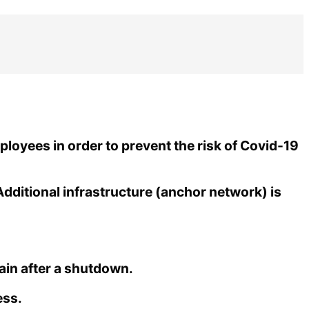
loyees in order to prevent the risk of Covid-19
Additional infrastructure (anchor network) is
ain after a shutdown.
ess.