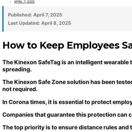
APRIL 7, 2025
Published:
April 7, 2025
Last Updated:
April 8, 2025
How to Keep Employees Sa
The Kinexon SafeTag is an intelligent wearable
spreading.
The Kinexon Safe Zone solution has been tested, 
not required.
In Corona times, it is essential to protect empl
Companies that guarantee this protection can co
The top priority is to ensure distance rules and t