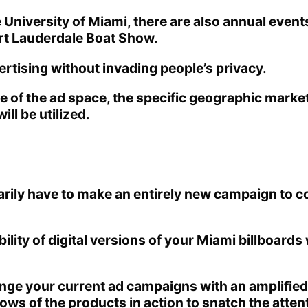
iversity of Miami, there are also annual events t
ort Lauderdale Boat Show.
ertising without invading people’s privacy.
ze of the ad space, the specific geographic market
ll be utilized.
arily have to make an entirely new campaign to c
ility of digital versions of your Miami billboards
hange your current ad campaigns with an amplified
ows of the products in action to snatch the atte