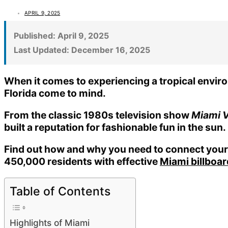
APRIL 9, 2025
Published:
April 9, 2025
Last Updated:
December 16, 2025
When it comes to experiencing a tropical environ
Florida come to mind.
From the classic 1980s television show
Miami V
built a reputation for fashionable fun in the sun.
Find out how and why you need to connect your 
450,000 residents with effective
Miami billboa
Table of Contents
Highlights of Miami