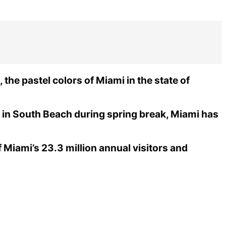
the pastel colors of Miami in the state of
 in South Beach during spring break, Miami has
Miami’s 23.3 million annual visitors and