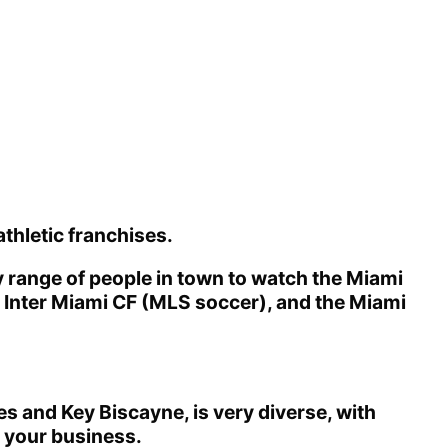
athletic franchises.
ty range of people in town to watch the Miami
e Inter Miami CF (MLS soccer), and the Miami
s and Key Biscayne, is very diverse, with
th your business.