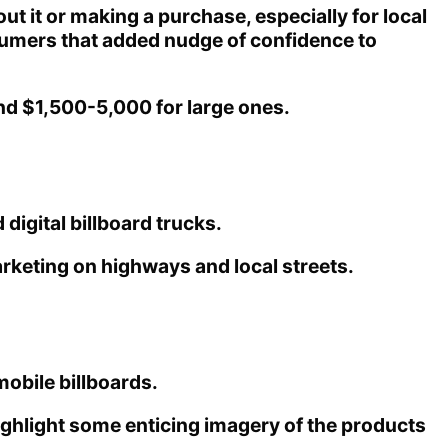
t it or making a purchase, especially for local
onsumers that added nudge of confidence to
nd $1,500-5,000 for large ones.
digital billboard trucks.
arketing on highways and local streets.
obile billboards.
highlight some enticing imagery of the products