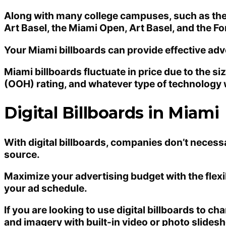
Along with many college campuses, such as the Un
Art Basel, the Miami Open, Art Basel, and the F
Your Miami billboards can provide effective adv
Miami billboards fluctuate in price due to the si
(OOH) rating, and whatever type of technology wi
Digital Billboards in Miami
With digital billboards, companies don’t necess
source.
Maximize your advertising budget with the flexib
your ad schedule.
If you are looking to use digital billboards to c
and imagery with built-in video or photo slidesh