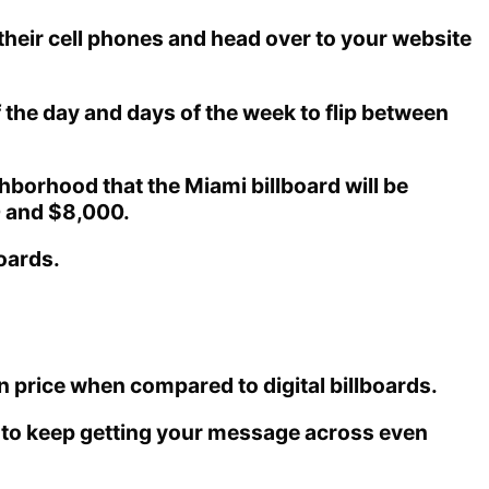
their cell phones and head over to your website
 the day and days of the week to flip between
hborhood that the Miami billboard will be
0 and $8,000.
boards.
 price when compared to digital billboards.
le to keep getting your message across even