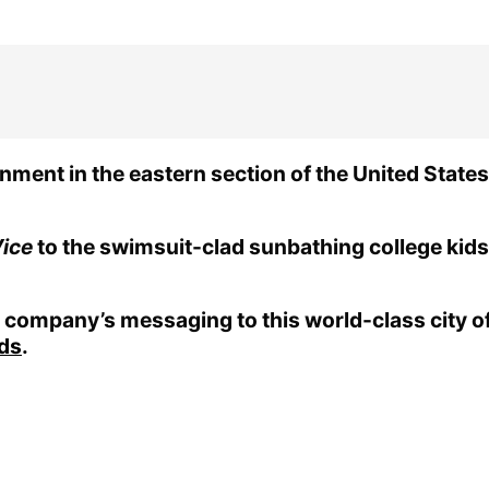
ment in the eastern section of the United States, 
ice
to the swimsuit-clad sunbathing college kids
company’s messaging to this world-class city of 
rds
.