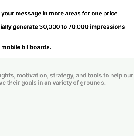
get your message in more areas for one price.
tially generate 30,000 to 70,000 impressions
 mobile billboards.
s, motivation, strategy, and tools to help our
e their goals in an variety of grounds.