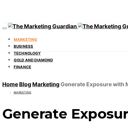
MARKETING
BUSINESS
TECHNOLOGY
GOLD AND DIAMOND
FINANCE
Home
Blog
Marketing
Generate Exposure with M
MARKETING
Generate Exposur