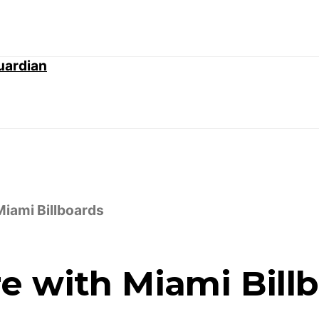
iami Billboards
e with Miami Bill