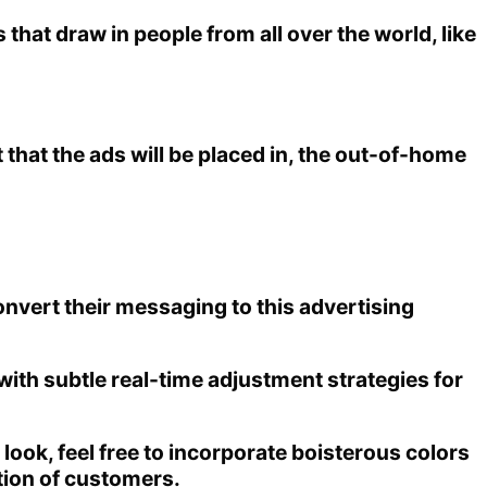
hat draw in people from all over the world, like
 that the ads will be placed in, the out-of-home
onvert their messaging to this advertising
 with subtle real-time adjustment strategies for
 look, feel free to incorporate boisterous colors
ntion of customers.