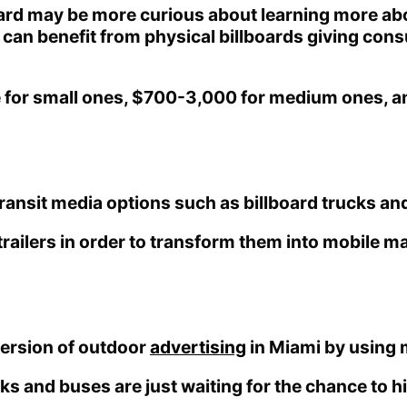
oard may be more curious about learning more abou
ea can benefit from physical billboards giving c
e for small ones, $700-3,000 for medium ones, a
ansit media options such as billboard trucks and 
trailers in order to transform them into mobile m
 version of outdoor
advertising
in Miami by using m
cks and buses are just waiting for the chance to 