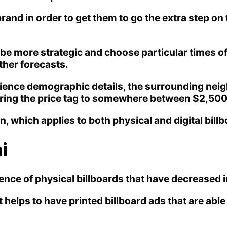
nd in order to get them to go the extra step on 
be more strategic and choose particular times of
ther forecasts.
dience demographic details, the surrounding neig
 bring the price tag to somewhere between $2,50
gn, which applies to both physical and digital bill
i
ce of physical billboards that have decreased in
t helps to have printed billboard ads that are ab