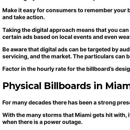
Make it easy for consumers to remember your bra
and take action.
Taking the digital approach means that you can 
certain ads based on local events and even wea
Be aware that digital ads can be targeted by au
servicing, and the market. The particulars can
Factor in the hourly rate for the billboard’s desi
Physical Billboards in Miam
For many decades there has been a strong presen
With the many storms that Miami gets hit with, i
when there is a power outage.