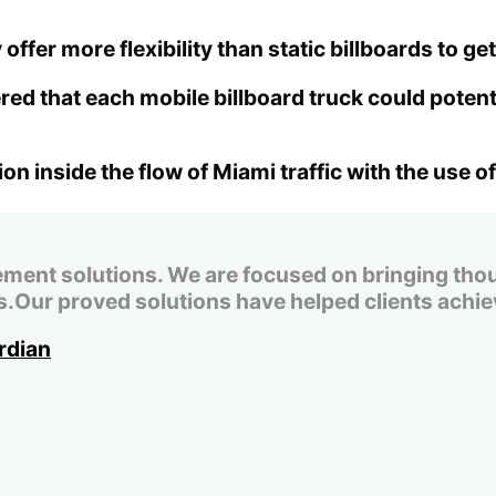
 offer more flexibility than static billboards to 
ed that each mobile billboard truck could poten
 inside the flow of Miami traffic with the use of
t solutions. We are focused on bringing thought
.Our proved solutions have helped clients achiev