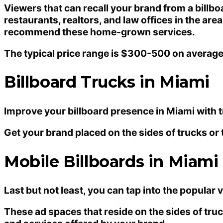
Viewers that can recall your brand from a billb
restaurants, realtors, and law offices in the ar
recommend these home-grown services.
The typical price range is $300-500 on averag
Billboard Trucks in Miami
Improve your billboard presence in Miami with tr
Get your brand placed on the sides of trucks or 
Mobile Billboards in Miami
Last but not least, you can tap into the popular
These ad spaces that reside on the sides of tru