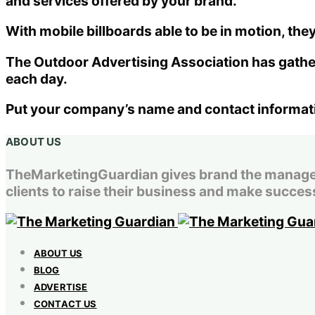
and services offered by your brand.
With mobile billboards able to be in motion, they
The Outdoor Advertising Association has gather
each day.
Put your company’s name and contact information
ABOUT US
TheMarketingGuardian gives brand the managemen
clients to raise their business and make success
ABOUT US
BLOG
ADVERTISE
CONTACT US