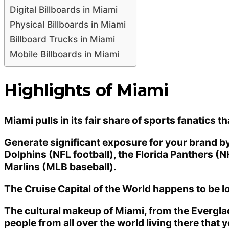
Digital Billboards in Miami
Physical Billboards in Miami
Billboard Trucks in Miami
Mobile Billboards in Miami
Highlights of Miami
Miami pulls in its fair share of sports fanatics t
Generate significant exposure for your brand by 
Dolphins (NFL football), the Florida Panthers (
Marlins (MLB baseball).
The Cruise Capital of the World happens to be lo
The cultural makeup of Miami, from the Evergla
people from all over the world living there that 