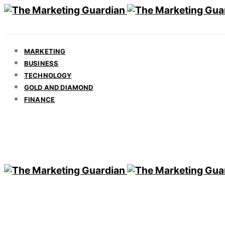
MARKETING
BUSINESS
TECHNOLOGY
GOLD AND DIAMOND
FINANCE