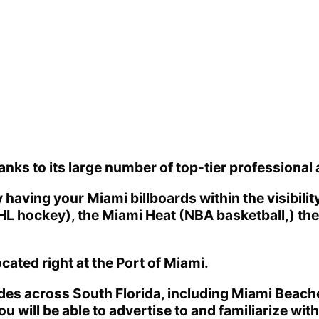
hanks to its large number of top-tier professional 
having your Miami billboards within the visibili
NHL hockey), the Miami Heat (NBA basketball,) th
cated right at the Port of Miami.
des across South Florida, including Miami Beache
you will be able to advertise to and familiarize wi