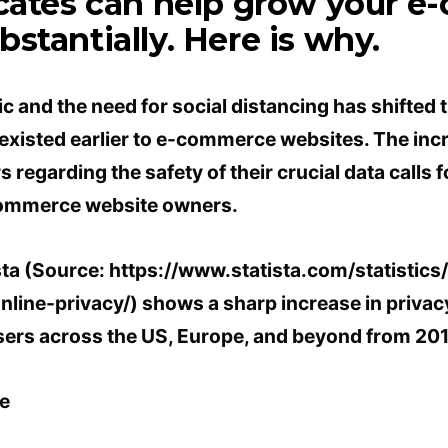
icates can help grow your 
stantially. Here is why.
 and the need for social distancing has shifted 
 existed earlier to e-commerce websites. The in
egarding the safety of their crucial data calls 
commerce website owners.
sta (Source: https://www.statista.com/statistic
line-privacy/) shows a sharp increase in privac
sers across the US, Europe, and beyond from 201