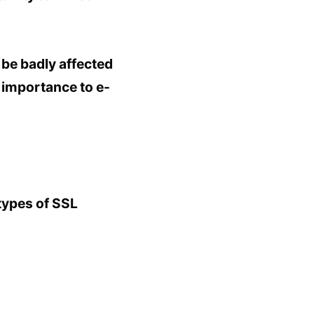
 be badly affected
t importance to e-
types of SSL