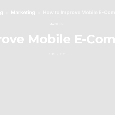
og
Marketing
How to Improve Mobile E-Co
MARKETING
rove Mobile E-Com
APRIL 7, 2025