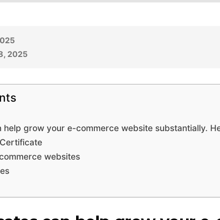
2025
8, 2025
nts
n help grow your e-commerce website substantially. He
ertificate
E-commerce websites
pes