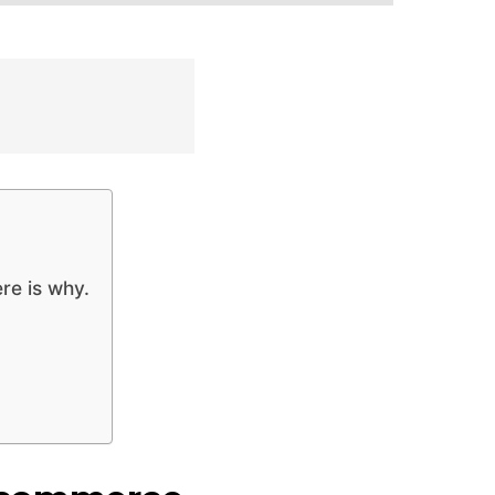
re is why.