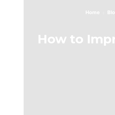
Home
Bl
How to Imp