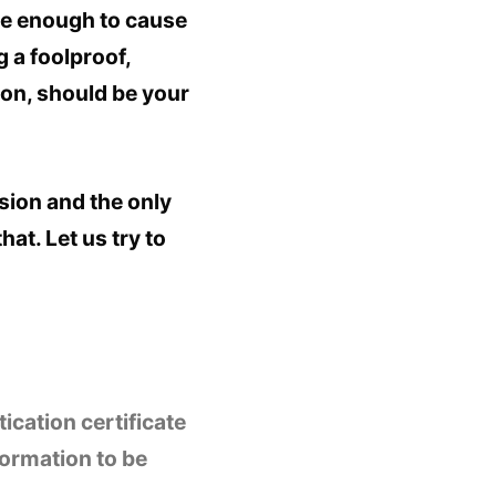
re enough to cause
 a foolproof,
ion, should be your
sion and the only
at. Let us try to
ication certificate
formation to be