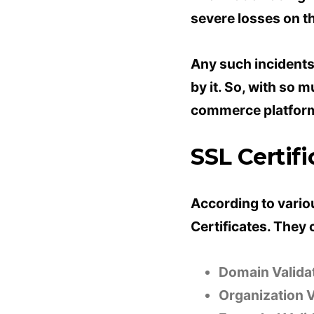
severe losses on t
Any such incidents
by it. So, with so 
commerce platfor
SSL Certifi
According to vario
Certificates. They c
Domain Validat
Organization V