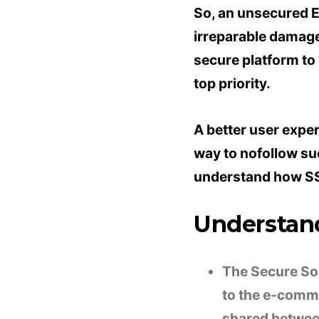
So, an unsecured 
irreparable damage 
secure platform to
top priority.
A better user exper
way to nofollow suc
understand how SS
Understand
The Secure Soc
to the e-comme
shared between