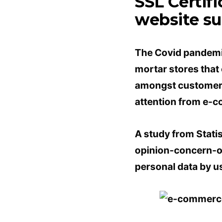
SSL Certif
website sub
The Covid pandemic
mortar stores that
amongst customers r
attention from e-
A study from Stati
opinion-concern-on
personal data by u