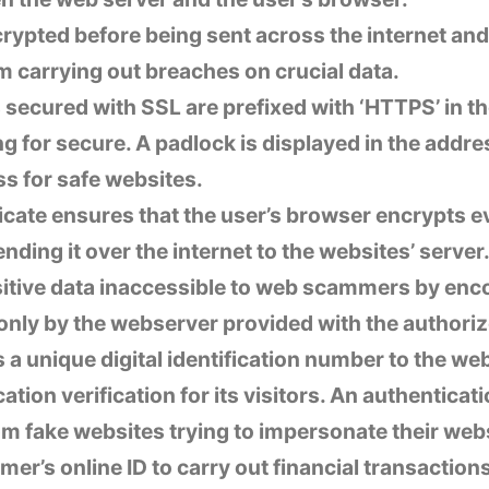
crypted before being sent across the internet an
carrying out breaches on crucial data.
secured with SSL are prefixed with ‘HTTPS’ in th
ng for secure. A padlock is displayed in the addre
s for safe websites.
icate ensures that the user’s browser encrypts e
ending it over the internet to the websites’ serve
sitive data inaccessible to web scammers by enc
-only by the webserver provided with the authoriz
s a unique digital identification number to the w
ation verification for its visitors. An authenticat
 fake websites trying to impersonate their webs
mer’s online ID to carry out financial transaction