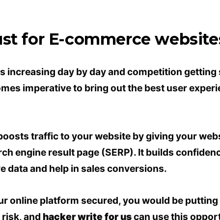
ust for E-commerce website
 increasing day by day and competition getting 
mes imperative to bring out the best user experie
oosts traffic to your website by giving your webs
ch engine result page (SERP). It builds confidence
ve data and help in sales conversions.
ur online platform secured, you would be puttin
 risk, and
hacker write for us
can use this opportu