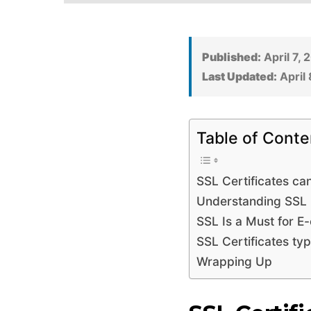
Published:
April 7, 
Last Updated:
April 
Table of Conte
SSL Certificates ca
Understanding SSL C
SSL Is a Must for 
SSL Certificates ty
Wrapping Up