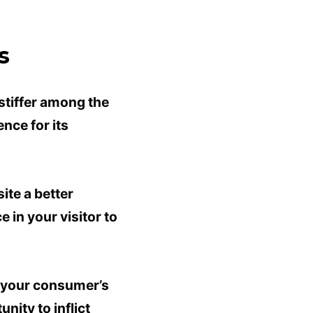
s
stiffer among the
nce for its
ite a better
 in your visitor to
g your consumer’s
nity to inflict