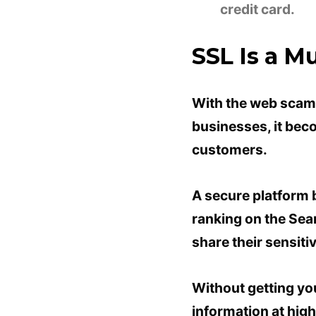
credit card.
SSL Is a M
With the web scams
businesses, it beco
customers.
A secure platform b
ranking on the Sear
share their sensiti
Without getting yo
information at high