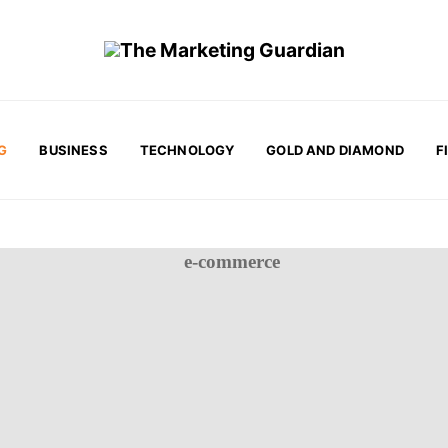
G
BUSINESS
TECHNOLOGY
GOLD AND DIAMOND
F