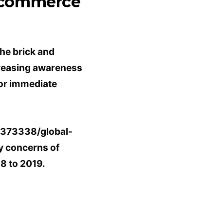
e-commerce
the brick and
creasing awareness
for immediate
s/373338/global-
y concerns of
8 to 2019.