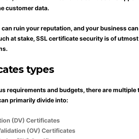
he customer data.
 can ruin your reputation, and your business can
much at stake, SSL certificate security is of utmos
ms.
cates types
us requirements and budgets, there are multiple 
an primarily divide into:
ion (DV) Certificates
alidation (OV) Certificates