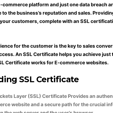
E-commerce platform and just one data breach a
to the business’s reputation and sales. Providing
 your customers, complete with an SSL certificat
ience for the customer is the key to sales conver
cess. An SSL Certificate helps you achieve just th
L Certificate works for E-commerce websites.
ing SSL Certificate
kets Layer (SSL) Certificate Provides an authent
rce website and a secure path for the crucial in
 the web server and the user’s browser.