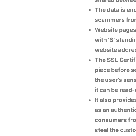
The data is en
scammers from 
Website pages 
with ‘S’ standi
website addres
The SSL Certif
piece before s
the user’s sen
it can be read
It also provide
as an authentic
consumers from
steal the custo