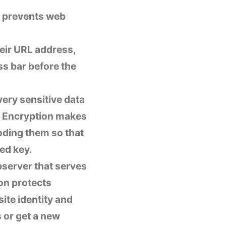
d prevents web
eir URL address,
ss bar before the
very sensitive data
r. Encryption makes
oding them so that
ed key.
ebserver that serves
ion protects
ite identity and
s or get a new