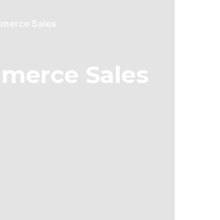
mmerce Sales
merce Sales