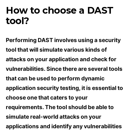
How to choose a DAST
tool?
Performing DAST involves using a security
tool that will simulate various kinds of
attacks on your application and check for
vulnerabilities. Since there are several tools
that can be used to perform dynamic
application security testing, it is essential to
choose one that caters to your
requirements. The tool should be able to
simulate real-world attacks on your
applications and identify any vulnerabilities