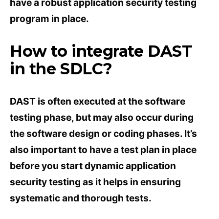
have a robust application security testing
program in place.
How to integrate DAST
in the SDLC?
DAST is often executed at the software
testing phase, but may also occur during
the software design or coding phases. It’s
also important to have a test plan in place
before you start dynamic application
security testing as it helps in ensuring
systematic and thorough tests.