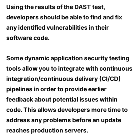
Using the results of the DAST test,
developers should be able to find and fix
any identified vulnerabilities in their
software code.
Some dynamic application security testing
tools allow you to integrate with continuous
integration/continuous delivery (CI/CD)
pipelines in order to provide earlier
feedback about potential issues within
code. This allows developers more time to
address any problems before an update
reaches production servers.