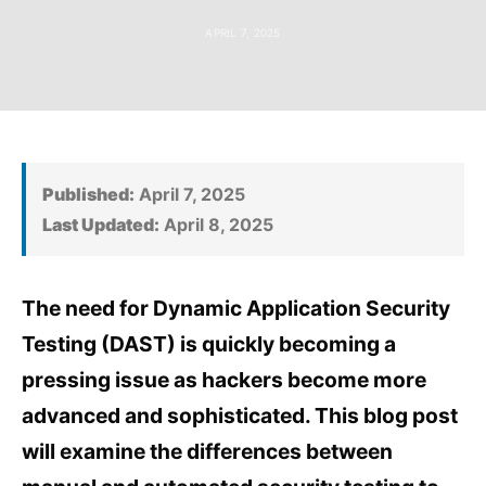
APRIL 7, 2025
Published:
April 7, 2025
Last Updated:
April 8, 2025
The need for Dynamic Application Security
Testing (DAST) is quickly becoming a
pressing issue as hackers become more
advanced and sophisticated. This blog post
will examine the differences between