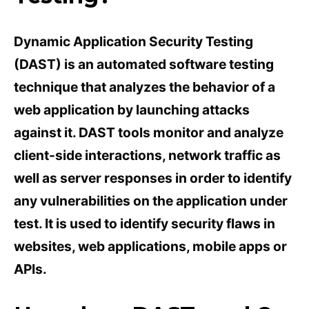
Dynamic Application Security Testing
(DAST) is an automated software testing
technique that analyzes the behavior of a
web application by launching attacks
against it. DAST tools monitor and analyze
client-side interactions, network traffic as
well as server responses in order to identify
any vulnerabilities on the application under
test. It is used to identify security flaws in
websites, web applications, mobile apps or
APIs.