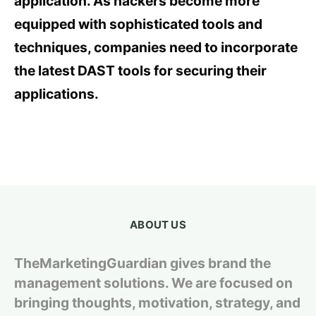
application. As hackers become more
equipped with sophisticated tools and
techniques, companies need to incorporate
the latest DAST tools for securing their
applications.
ABOUT US
TheMarketingGuardian gives brand the
management solutions. We are focused on
bringing thoughts, motivation, strategy, and