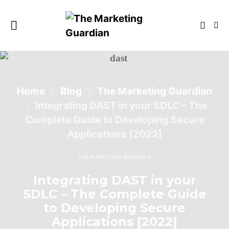
Home
Blog
The Marketing Guardian
Integrating DAST in your SDLC – The
Complete Guide to Developing Secure
Applications [2022]
THE MARKETING GUARDIAN
Integrating DAST in your
SDLC – The Complete Guide
to Developing Secure
Applications [2022]