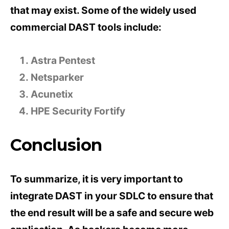
that may exist. Some of the widely used
commercial DAST tools include:
Astra Pentest
Netsparker
Acunetix
HPE Security Fortify
Conclusion
To summarize, it is very important to
integrate DAST in your SDLC to ensure that
the end result will be a safe and secure web