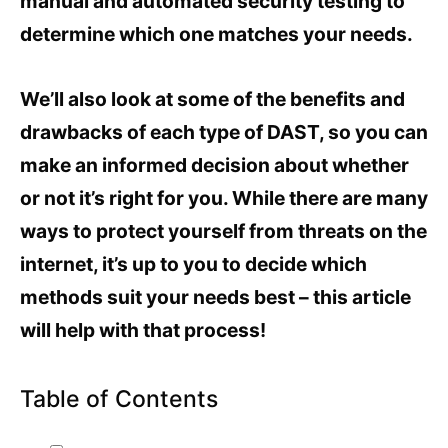
manual and automated security testing to
determine which one matches your needs.
We’ll also look at some of the benefits and
drawbacks of each type of DAST, so you can
make an informed decision about whether
or not it’s right for you. While there are many
ways to protect yourself from threats on the
internet, it’s up to you to decide which
methods suit your needs best – this article
will help with that process!
Table of Contents