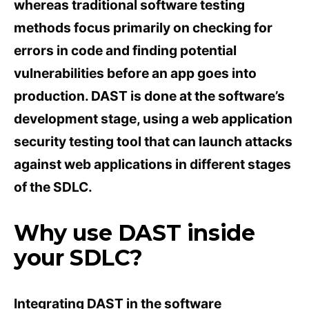
whereas traditional software testing
methods focus primarily on checking for
errors in code and finding potential
vulnerabilities before an app goes into
production. DAST is done at the software’s
development stage, using a web application
security testing tool that can launch attacks
against web applications in different stages
of the SDLC.
Why use DAST inside
your SDLC?
Integrating DAST in the software