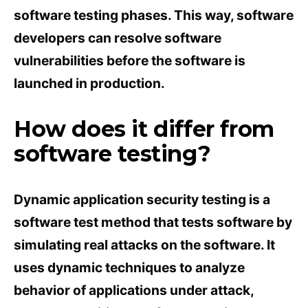
software testing phases. This way, software
developers can resolve software
vulnerabilities before the software is
launched in production.
How does it differ from
software testing?
Dynamic application security testing is a
software test method that tests software by
simulating real attacks on the software. It
uses dynamic techniques to analyze
behavior of applications under attack,