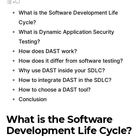
What is the Software Development Life
Cycle?
What is Dynamic Application Security
Testing?
How does DAST work?
How does it differ from software testing?
Why use DAST inside your SDLC?
How to integrate DAST in the SDLC?
How to choose a DAST tool?
Conclusion
What is the Software
Development Life Cycle?