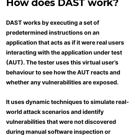
How does DAST work?
DAST works by executing a set of
predetermined instructions on an
application that acts as if it were real users
interacting with the application under test
(AUT). The tester uses this virtual user’s
behaviour to see how the AUT reacts and
whether any vulnerabilities are exposed.
It uses dynamic techniques to simulate real-
world attack scenarios and identify
vulnerabilities that were not discovered
during manual software inspection or