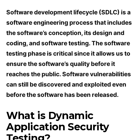
Software development lifecycle (SDLC) is a
software engineering process that includes
the software’s conception, its design and
coding, and software testing. The software
testing phase is critical since it allows us to
ensure the software’s quality before it
reaches the public. Software vulnerabilities
can still be discovered and exploited even
before the software has been released.
What is Dynamic
Application Security
Testing?