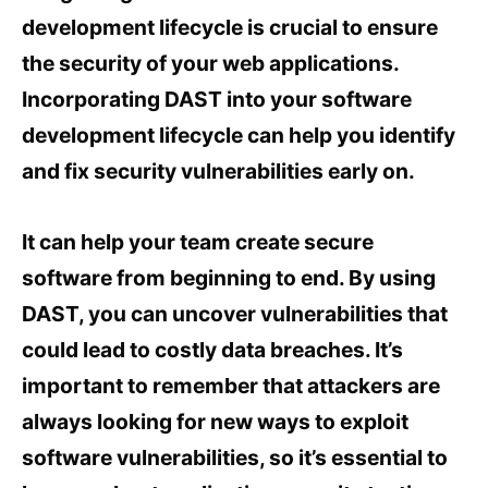
development lifecycle is crucial to ensure
the security of your web applications.
Incorporating DAST into your software
development lifecycle can help you identify
and fix security vulnerabilities early on.
It can help your team create secure
software from beginning to end. By using
DAST, you can uncover vulnerabilities that
could lead to costly data breaches. It’s
important to remember that attackers are
always looking for new ways to exploit
software vulnerabilities, so it’s essential to