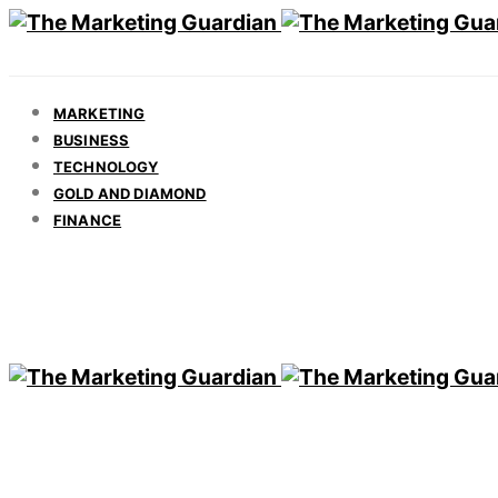
MARKETING
BUSINESS
TECHNOLOGY
GOLD AND DIAMOND
FINANCE