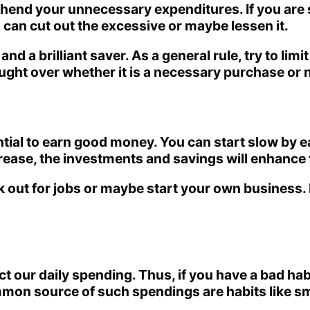
ehend your unnecessary expenditures. If you are 
u can cut out the excessive or maybe lessen it.
d a brilliant saver. As a general rule, try to lim
ght over whether it is a necessary purchase or n
ssential to earn good money. You can start slow by
ncrease, the investments and savings will enhance 
 out for jobs or maybe start your own business. H
ect our daily spending. Thus, if you have a bad h
ommon source of such spendings are habits like s