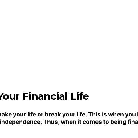
our Financial Life
make your life or break your life. This is when you
l independence. Thus, when it comes to being fin