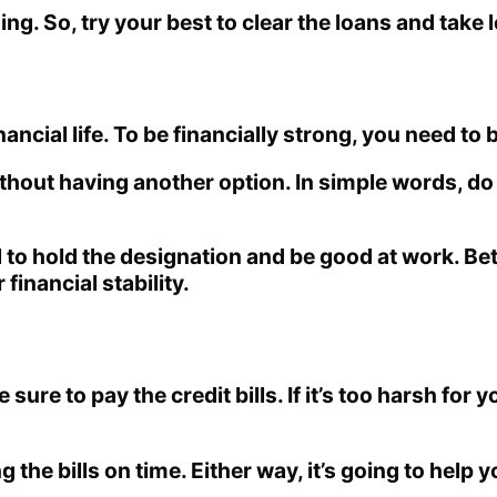
g. So, try your best to clear the loans and take 
nancial life. To be financially strong, you need to
without having another option. In simple words, d
ial to hold the designation and be good at work. 
inancial stability.
sure to pay the credit bills. If it’s too harsh for yo
ing the bills on time. Either way, it’s going to h