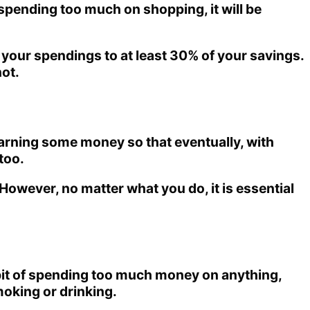
spending too much on shopping, it will be
it your spendings to at least 30% of your savings.
ot.
 earning some money so that eventually, with
too.
owever, no matter what you do, it is essential
abit of spending too much money on anything,
moking or drinking.