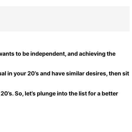
 wants to be independent, and achieving the
ual in your 20’s and have similar desires, then sit
0’s. So, let’s plunge into the list for a better