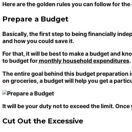
Here are the golden rules you can follow for th
Prepare a Budget
Basically, the first step to being financially in
and how you could save it.
For that, it will be best to make a budget and 
to budget for
monthly household expenditures
.
The entire goal behind this budget preparation 
on groceries, a budget will help you get a partic
It will be your duty not to exceed the limit. Onc
Cut Out the Excessive