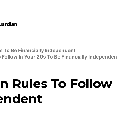
 Follow In Your 20s To Be Financially Independen
n Rules To Follow 
pendent