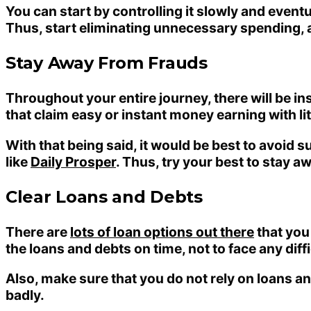
You can start by controlling it slowly and eventu
Thus, start eliminating unnecessary spending, 
Stay Away From Frauds
Throughout your entire journey, there will be i
that claim easy or instant money earning with li
With that being said, it would be best to avoid 
like
Daily Prosper
. Thus, try your best to stay 
Clear Loans and Debts
There are
lots of loan options out there
that you
the loans and debts on time, not to face any dif
Also, make sure that you do not rely on loans and 
badly.