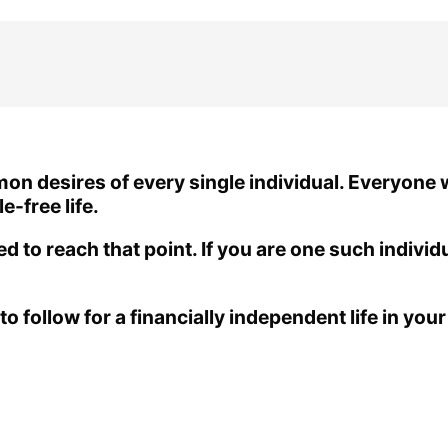
mon desires of every single individual. Everyone
e-free life.
ed to reach that point. If you are one such individ
o follow for a financially independent life in your 2