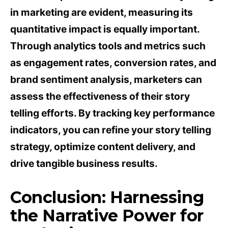
in marketing are evident, measuring its
quantitative impact is equally important.
Through analytics tools and metrics such
as engagement rates, conversion rates, and
brand sentiment analysis, marketers can
assess the effectiveness of their story
telling efforts. By tracking key performance
indicators, you can refine your story telling
strategy, optimize content delivery, and
drive tangible business results.
Conclusion: Harnessing
the Narrative Power for