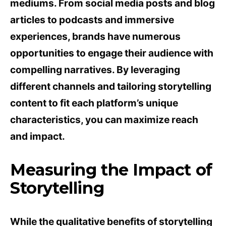
mediums. From social media posts and blog
articles to podcasts and immersive
experiences, brands have numerous
opportunities to engage their audience with
compelling narratives. By leveraging
different channels and tailoring storytelling
content to fit each platform’s unique
characteristics, you can maximize reach
and impact.
Measuring the Impact of
Storytelling
While the qualitative benefits of storytelling