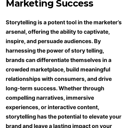
Marketing Success
Storytelling is a potent tool in the marketer’s
arsenal, offering the ability to captivate,
inspire, and persuade audiences. By
harnessing the power of story telling,
brands can differentiate themselves in a
crowded marketplace, build meaningful
relationships with consumers, and drive
long-term success. Whether through
compelling narratives, immersive
experiences, or interactive content,
storytelling has the potential to elevate your
brand and leave a lasting impact on your