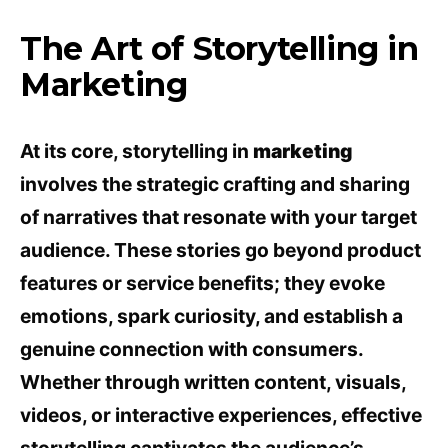
The Art of Storytelling in
Marketing
At its core, storytelling in
marketing
involves the strategic crafting and sharing
of narratives that resonate with your target
audience. These stories go beyond product
features or service benefits; they evoke
emotions, spark curiosity, and establish a
genuine connection with consumers.
Whether through written content, visuals,
videos, or interactive experiences, effective