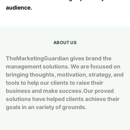
audience.
ABOUT US
TheMarketingGuardian gives brand the
management solutions. We are focused on
bringing thoughts, motivation, strategy, and
tools to help our clients to raise their
business and make success.Our proved
solutions have helped clients achieve their
goals in an variety of grounds.