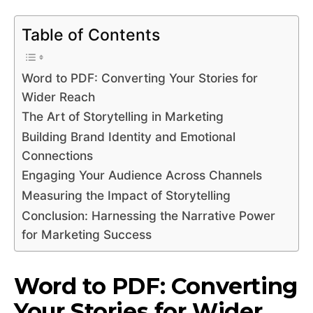
Table of Contents
Word to PDF: Converting Your Stories for
Wider Reach
The Art of Storytelling in Marketing
Building Brand Identity and Emotional
Connections
Engaging Your Audience Across Channels
Measuring the Impact of Storytelling
Conclusion: Harnessing the Narrative Power
for Marketing Success
Word to PDF: Converting
Your Stories for Wider