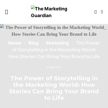
Home
Blog
Marketing
The Power
of Storytelling in the Marketing World:
How Stories Can Bring Your Brand to Life
MARKETING
The Power of Storytelling in
the Marketing World: How
Stories Can Bring Your Brand
to Life