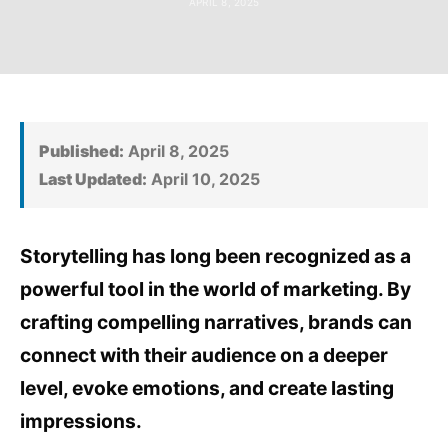
APRIL 8, 2025
Published:
April 8, 2025
Last Updated:
April 10, 2025
Storytelling has long been recognized as a
powerful tool in the world of marketing. By
crafting compelling narratives, brands can
connect with their audience on a deeper
level, evoke emotions, and create lasting
impressions.