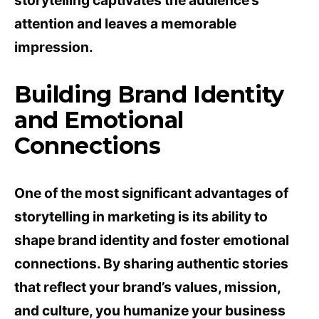
storytelling captivates the audience’s
attention and leaves a memorable
impression.
Building Brand Identity
and Emotional
Connections
One of the most significant advantages of
storytelling in marketing is its ability to
shape brand identity and foster emotional
connections. By sharing authentic stories
that reflect your brand’s values, mission,
and culture, you humanize your business