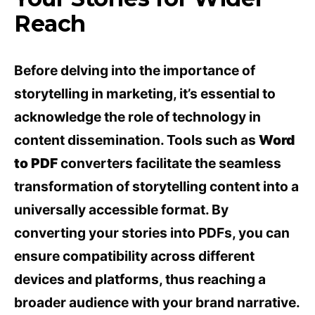
Reach
Before delving into the importance of
storytelling in marketing, it’s essential to
acknowledge the role of technology in
content dissemination. Tools such as
Word
to PDF
converters facilitate the seamless
transformation of storytelling content into a
universally accessible format. By
converting your stories into PDFs, you can
ensure compatibility across different
devices and platforms, thus reaching a
broader audience with your brand narrative.