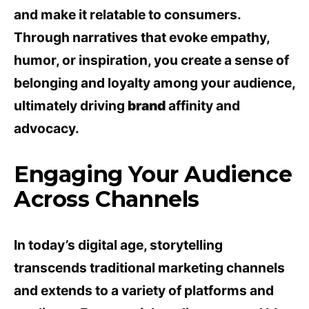
and make it relatable to consumers.
Through narratives that evoke empathy,
humor, or inspiration, you create a sense of
belonging and loyalty among your audience,
ultimately driving
brand
affinity and
advocacy.
Engaging Your Audience
Across Channels
In today’s digital age, storytelling
transcends traditional marketing channels
and extends to a variety of platforms and