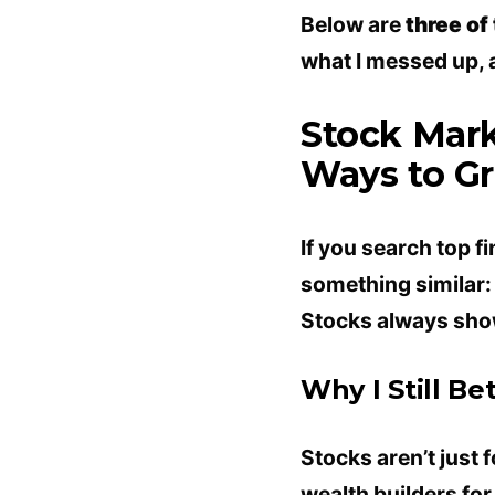
Below are
three of
what I messed up, an
Stock Mark
Ways to G
If you search top fi
something similar:
Stocks always show
Why I Still Be
Stocks aren’t just 
wealth builders fo