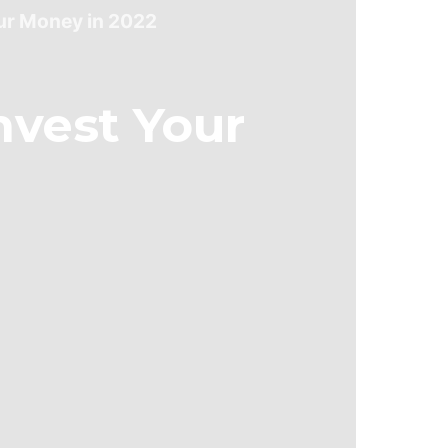
our Money in 2022
nvest Your