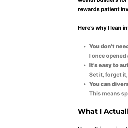
rewards patient in
Here’s why I lean int
You don’t need 
I once opened 
It’s easy to a
Set it, forget i
You can divers
This means spr
What I Actuall