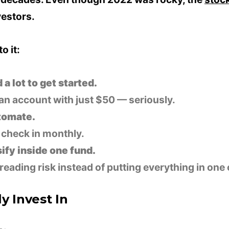
vestors.
o it:
a lot to get started.
an account with just $50 — seriously.
utomate.
t, check in monthly.
ify inside one fund.
eading risk instead of putting everything in on
y Invest In