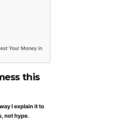
vest Your Money in
mess this
ay I explain it to
s, not hype.