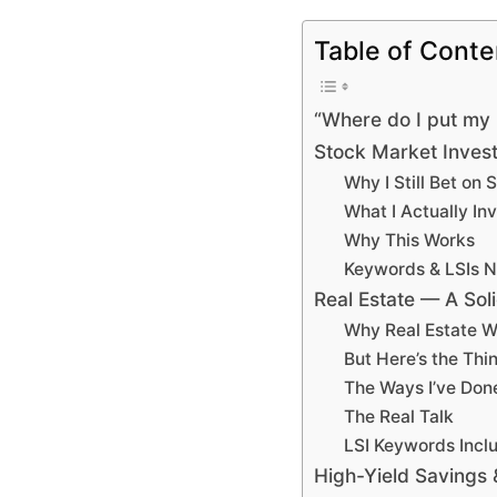
Table of Conte
“Where do I put my 
Stock Market Invest
Why I Still Bet on 
What I Actually Inv
Why This Works
Keywords & LSIs N
Real Estate — A Sol
Why Real Estate W
But Here’s the Th
The Ways I’ve Done
The Real Talk
LSI Keywords Incl
High-Yield Saving