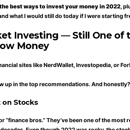
 the best ways to invest your money in 2022
, p
d what I would still do today if I were starting fr
et Investing — Still One of 
row Money
nancial sites like NerdWallet, Investopedia, or For
 up in the top recommendations. And honestly? 
t on Stocks
for “finance bros.” They’ve been one of the most 
r decades. Even though 2022 was rocky, the
stoc