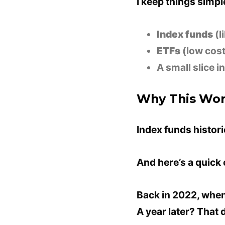
I keep things simpl
Index funds
(l
ETFs
(low cost
A small slice i
Why This Wo
Index funds histor
And here’s a quick
Back in 2022, when
A year later? That 