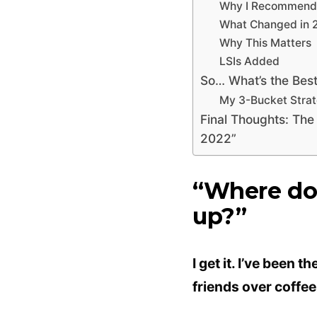
Why I Recommend T
What Changed in 
Why This Matters
LSIs Added
So… What’s the Bes
My 3-Bucket Stra
Final Thoughts: The
2022”
“Where do 
up?”
I get it. I’ve been 
friends over coffee