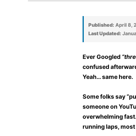
Published:
April 8,
Last Updated:
Janua
Ever Googled
“thre
confused afterwar
Yeah… same here.
Some folks say “pu
someone on YouTube 
overwhelming fast.
running laps, most 