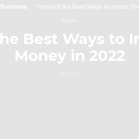
Business
Three of the Best Ways to Invest Y
BUSINESS
the Best Ways to I
Money in 2022
APRIL 8, 2025