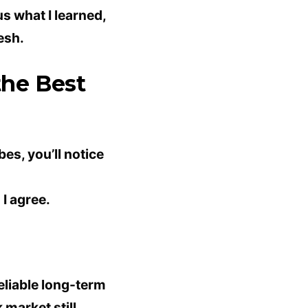
lus what I learned,
esh.
the Best
bes, you’ll notice
I agree.
reliable long-term
k
market still