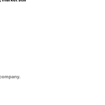
e company.