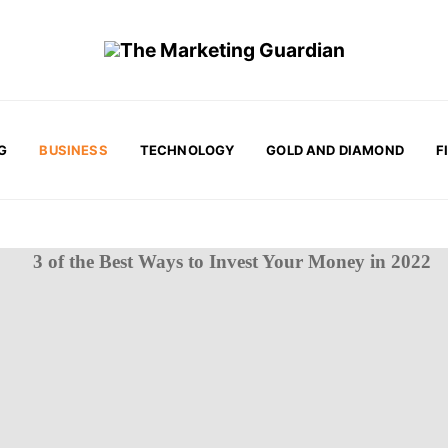
G
BUSINESS
TECHNOLOGY
GOLD AND DIAMOND
F