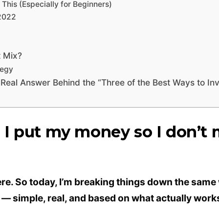
his (Especially for Beginners)
2022
t Mix?
tegy
 Real Answer Behind the “Three of the Best Ways to In
I put my money so I don’t 
there. So today, I’m breaking things down the same w
 — simple, real, and based on what actually work