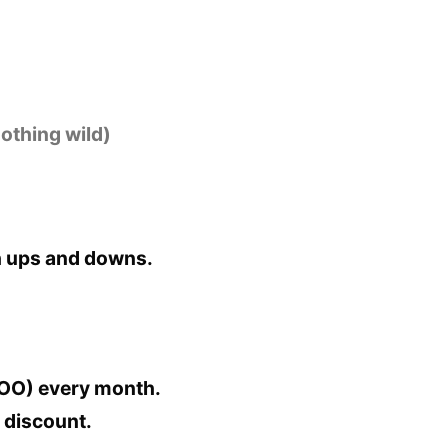
othing wild)
th ups and downs.
VOO) every month.
e discount.