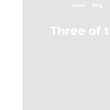
Home
Blog
Three of 