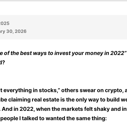
 2025
ry 30, 2026
e of the best ways to invest your money in 2022”
d?
t everything in stocks,” others swear on crypto, 
claiming real estate is the only way to build wea
 And in 2022, when the markets felt shaky and in
people I talked to wanted the same thing: