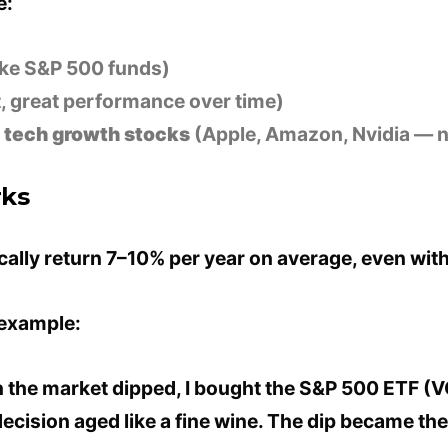
e:
ike S&P 500 funds)
, great performance over time)
n
tech growth stocks
(Apple, Amazon, Nvidia — n
rks
ically return 7–10% per year on average, even wi
 example:
 the market dipped, I bought the S&P 500 ETF (
decision aged like a fine wine. The dip became th