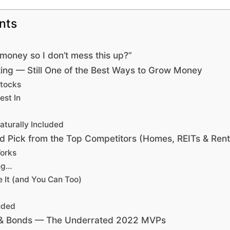
nts
money so I don’t mess this up?”
ing — Still One of the Best Ways to Grow Money
Stocks
est In
aturally Included
id Pick from the Top Competitors (Homes, REITs & Rent
orks
ing…
 It (and You Can Too)
uded
s & Bonds — The Underrated 2022 MVPs