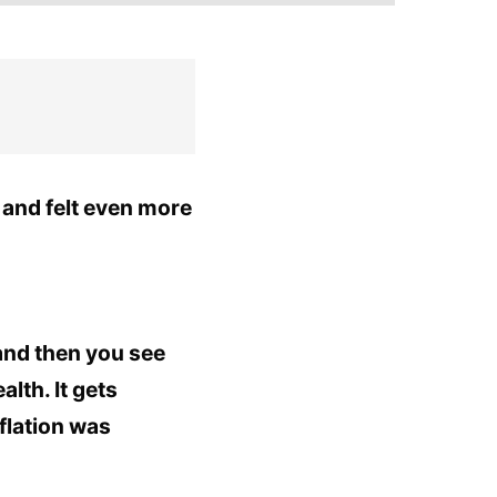
and felt even more
and then you see
lth. It gets
flation was