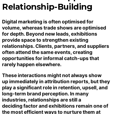
Relationship-Building
Digital marketing is often optimised for
volume, whereas trade shows are optimised
for depth. Beyond new leads, exhibitions
provide space to strengthen existing
relationships. Clients, partners, and suppliers
often attend the same events, creating
opportunities for informal catch-ups that
rarely happen elsewhere.
These interactions might not always show
up immediately in attribution reports, but they
play a significant role in retention, upsell, and
long-term brand perception. In many
industries, relationships are still a
deciding factor and exhibitions remain one of
the most efficient ways to nurture them at