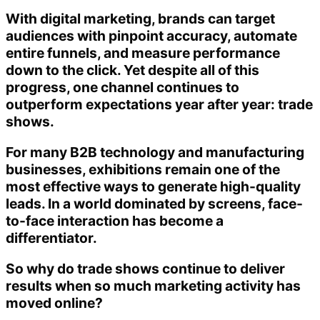
With digital marketing, brands can target
audiences with pinpoint accuracy, automate
entire funnels, and measure performance
down to the click. Yet despite all of this
progress, one channel continues to
outperform expectations year after year: trade
shows.
For many B2B technology and manufacturing
businesses, exhibitions remain one of the
most effective ways to generate high-quality
leads. In a world dominated by screens, face-
to-face interaction has become a
differentiator.
So why do trade shows continue to deliver
results when so much marketing activity has
moved online?