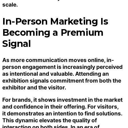
scale.
In-Person Marketing Is
Becoming a Premium
Signal
As more communication moves online, in-
person engagement is increasingly perceived
as intentional and valuable. Attending an
exhibition signals commitment from both the
exhibitor and the visitor.
For brands, it shows investment in the market
and confidence in their offering. For visitors,
it demonstrates an intention to find solutions.
This dynamic elevates the quality of
interaction on both sides. In an era of