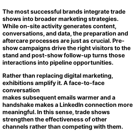
The most successful brands integrate trade
shows into broader marketing strategies.
While on-site activity generates content,
conversations, and data, the preparation and
aftercare processes are just as crucial. Pre-
show campaigns drive the right visitors to the
stand and post-show follow-up turns those
interactions into pipeline opportunities.
Rather than replacing digital marketing,
exhibitions amplify it. A face-to-face
conversation
makes subsequent emails warmer and a
handshake makes a LinkedIn connection more
meaningful. In this sense, trade shows
strengthen the effectiveness of other
channels rather than competing with them.