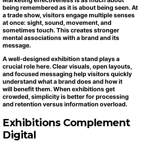
being remembered as it is about being seen. At
a trade show, visitors engage multiple senses
at once: sight, sound, movement, and
sometimes touch. This creates stronger
mental associations with a brand and its
message.
A well-designed exhibition stand plays a
crucial role here. Clear visuals, open layouts,
and focused messaging help visitors quickly
understand what a brand does and how it
will benefit them. When exhibitions get
crowded, simplicity is better for processing
and retention versus information overload.
Exhibitions Complement
Digital