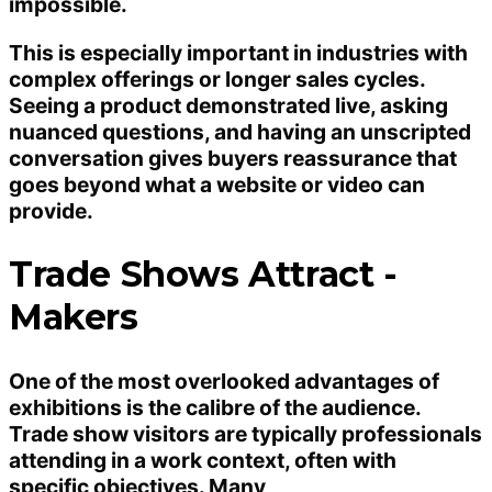
impossible.
This is especially important in industries with
complex offerings or longer sales cycles.
Seeing a product demonstrated live, asking
nuanced questions, and having an unscripted
conversation gives buyers reassurance that
goes beyond what a website or video can
provide.
Trade Shows Attract -
Makers
One of the most overlooked advantages of
exhibitions is the calibre of the audience.
Trade show visitors are typically professionals
attending in a work context, often with
specific objectives. Many