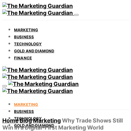
MARKETING
BUSINESS
TECHNOLOGY
GOLD AND DIAMOND
FINANCE
MARKETING
BUSINESS
TECHNOLOGY
Home
Blog
Marketing
Why Trade Shows Still
GOLD AND DIAMOND
Win in a Digital-First Marketing World