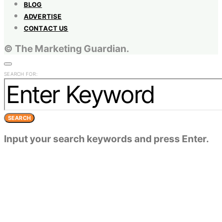
BLOG
ADVERTISE
CONTACT US
© The Marketing Guardian.
SEARCH FOR:
SEARCH
Input your search keywords and press Enter.