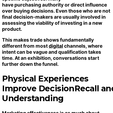
have purchasing authority or direct influence
over buying decisions. Even those who are not
final decision-makers are usually involved in
assessing the viability of investing in a new
product.
This makes trade shows fundamentally
different from most
digital
channels, where
intent can be vague and qualification takes
time. At an exhibition, conversations start
further down the funnel.
Physical Experiences
Improve DecisionRecall an
Understanding
Marketing effectiveness is as much about