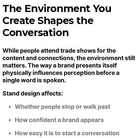
The Environment You
Create Shapes the
Conversation
While people attend trade shows for the
content and connections, the environment still
matters. The way a brand presents itself
physically influences perception before a
single word is spoken.
Stand design affects:
Whether people stop or walk past
How confident a brand appears
How easy it is to start a conversation