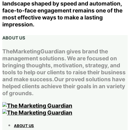
landscape shaped by speed and automation,
face-to-face engagement remains one of the
most effective ways to make a lasting
impression.
ABOUT US
TheMarketingGuardian gives brand the
management solutions. We are focused on
bringing thoughts, motivation, strategy, and
tools to help our clients to raise their business
and make success.Our proved solutions have
helped clients achieve their goals in an variety
of grounds.
ABOUT US