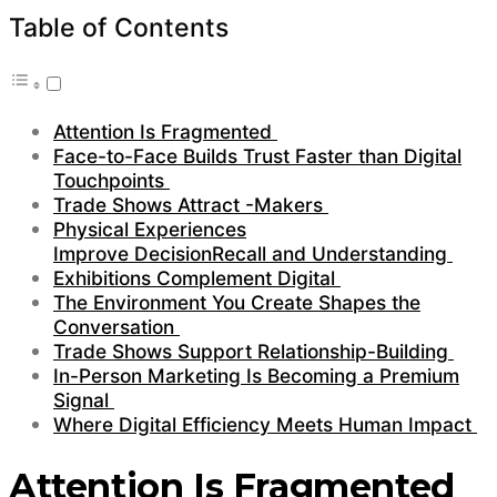
Table of Contents
Attention Is Fragmented
Face-to-Face Builds Trust Faster than Digital
Touchpoints
Trade Shows Attract -Makers
Physical Experiences
Improve DecisionRecall and Understanding
Exhibitions Complement Digital
The Environment You Create Shapes the
Conversation
Trade Shows Support Relationship-Building
In-Person Marketing Is Becoming a Premium
Signal
Where Digital Efficiency Meets Human Impact
Attention Is Fragmented