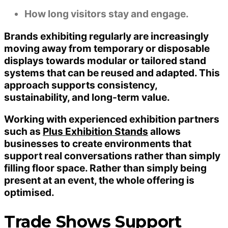
How long visitors stay and engage.
Brands exhibiting regularly are increasingly
moving away from temporary or disposable
displays towards modular or tailored stand
systems that can be reused and adapted. This
approach supports consistency,
sustainability, and long-term value.
Working with experienced exhibition partners
such as
Plus Exhibition Stands
allows
businesses to create environments that
support real conversations rather than simply
filling floor space. Rather than simply being
present at an event, the whole offering is
optimised.
Trade Shows Support