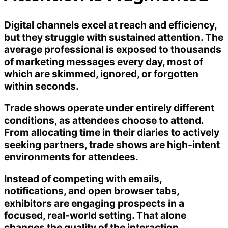
Digital channels excel at reach and efficiency,
but they struggle with sustained attention. The
average professional is exposed to thousands
of marketing messages every day, most of
which are skimmed, ignored, or forgotten
within seconds.
Trade shows operate under entirely different
conditions, as attendees choose to attend.
From allocating time in their diaries to actively
seeking partners, trade shows are high-intent
environments for attendees.
Instead of competing with emails,
notifications, and open browser tabs,
exhibitors are engaging prospects in a
focused, real-world setting. That alone
changes the quality of the interaction.