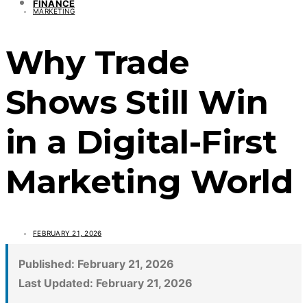
FINANCE
MARKETING
Why Trade
Shows Still Win
in a Digital-First
Marketing World
FEBRUARY 21, 2026
Published:
February 21, 2026
Last Updated:
February 21, 2026