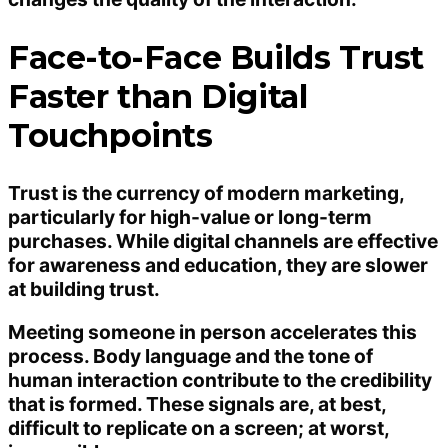
Face-to-Face Builds Trust
Faster than Digital
Touchpoints
Trust is the currency of modern marketing,
particularly for high-value or long-term
purchases. While digital channels are effective
for awareness and education, they are slower
at building trust.
Meeting someone in person accelerates this
process. Body language and the tone of
human interaction contribute to the credibility
that is formed. These signals are, at best,
difficult to replicate on a screen; at worst,