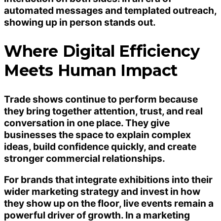
automated messages and templated outreach,
showing up in person stands out.
Where Digital Efficiency
Meets Human Impact
Trade shows continue to perform because
they bring together attention, trust, and real
conversation in one place. They give
businesses the space to explain complex
ideas, build confidence quickly, and create
stronger commercial relationships.
For brands that integrate exhibitions into their
wider marketing strategy and invest in how
they show up on the floor, live events remain a
powerful driver of growth. In a marketing