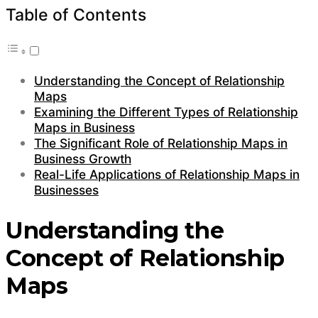
Table of Contents
Understanding the Concept of Relationship
Maps
Examining the Different Types of Relationship
Maps in Business
The Significant Role of Relationship Maps in
Business Growth
Real-Life Applications of Relationship Maps in
Businesses
Understanding the
Concept of Relationship
Maps