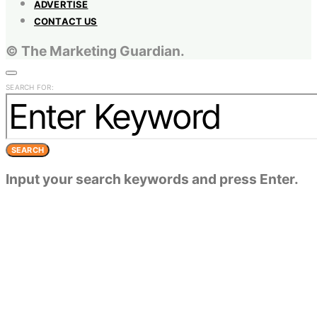
ADVERTISE
CONTACT US
© The Marketing Guardian.
SEARCH FOR:
SEARCH
Input your search keywords and press Enter.