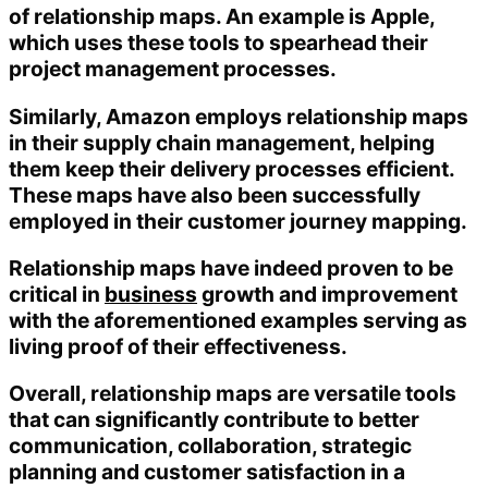
of relationship maps. An example is Apple,
which uses these tools to spearhead their
project management processes.
Similarly, Amazon employs relationship maps
in their supply chain management, helping
them keep their delivery processes efficient.
These maps have also been successfully
employed in their customer journey mapping.
Relationship maps have indeed proven to be
critical in
business
growth and improvement
with the aforementioned examples serving as
living proof of their effectiveness.
Overall, relationship maps are versatile tools
that can significantly contribute to better
communication, collaboration, strategic
planning and customer satisfaction in a