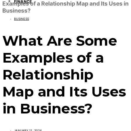
FINANCE
Examples of a Relationship Map and Its Uses in
Business?
BUSINESS
What Are Some
Examples of a
Relationship
Map and Its Uses
in Business?
JANUARY 11, 2024