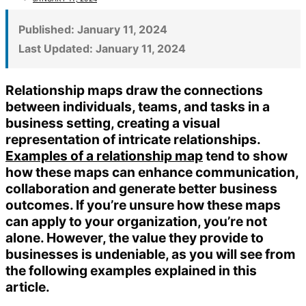
Published:
January 11, 2024
Last Updated:
January 11, 2024
Relationship maps draw the connections
between individuals, teams, and tasks in a
business setting, creating a visual
representation of intricate relationships.
Examples of a relationship map
tend to show
how these maps can enhance communication,
collaboration and generate better business
outcomes. If you’re unsure how these maps
can apply to your organization, you’re not
alone. However, the value they provide to
businesses is undeniable, as you will see from
the following examples explained in this
article.