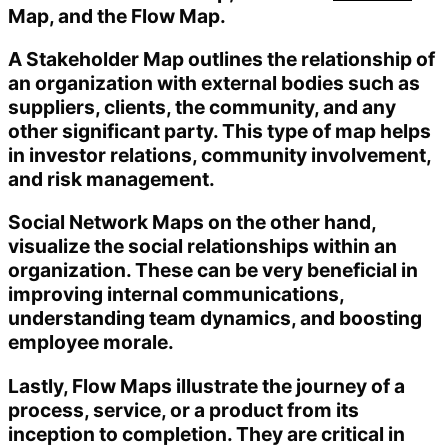
Map, and the Flow Map.
A Stakeholder Map outlines the relationship of
an organization with external bodies such as
suppliers, clients, the community, and any
other significant party. This type of map helps
in investor relations, community involvement,
and risk management.
Social Network Maps on the other hand,
visualize the social relationships within an
organization. These can be very beneficial in
improving internal communications,
understanding team dynamics, and boosting
employee morale.
Lastly, Flow Maps illustrate the journey of a
process, service, or a product from its
inception to completion. They are critical in