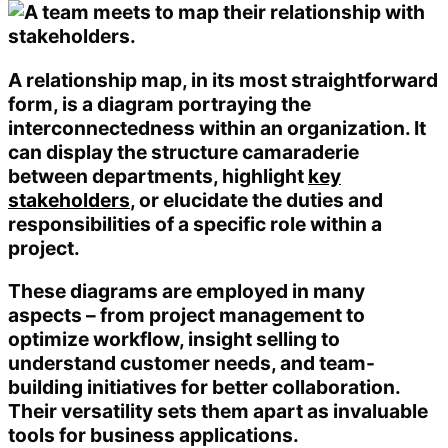
A relationship map, in its most straightforward
form, is a diagram portraying the
interconnectedness within an organization. It
can display the structure camaraderie
between departments, highlight
key
stakeholders
, or elucidate the duties and
responsibilities of a specific role within a
project.
These diagrams are employed in many
aspects – from project management to
optimize workflow, insight selling to
understand customer needs, and team-
building initiatives for better collaboration.
Their versatility sets them apart as invaluable
tools for business applications.