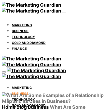
MARKETING
BUSINESS
TECHNOLOGY
GOLD AND DIAMOND
FINANCE
MARKETING
BUSINESS
TECHNOLOGY
GOLD AND DIAMOND
Home
Blog
Business
What Are Some