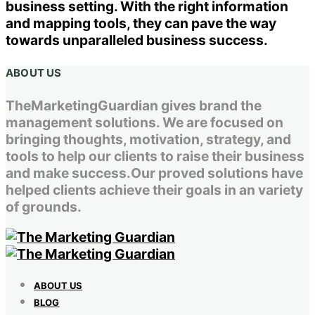
business setting. With the right information
and mapping tools, they can pave the way
towards unparalleled business success.
ABOUT US
TheMarketingGuardian gives brand the
management solutions. We are focused on
bringing thoughts, motivation, strategy, and
tools to help our clients to raise their business
and make success.Our proved solutions have
helped clients achieve their goals in an variety
of grounds.
ABOUT US
BLOG