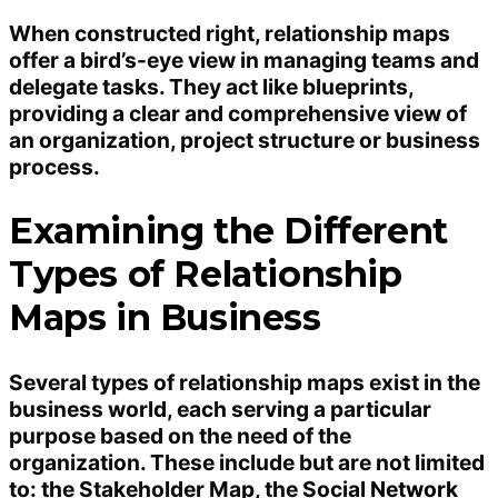
When constructed right, relationship maps
offer a bird’s-eye view in managing teams and
delegate tasks. They act like blueprints,
providing a clear and comprehensive view of
an organization, project structure or business
process.
Examining the Different
Types of Relationship
Maps in Business
Several types of relationship maps exist in the
business world, each serving a particular
purpose based on the need of the
organization. These include but are not limited
to: the Stakeholder Map, the Social
Network