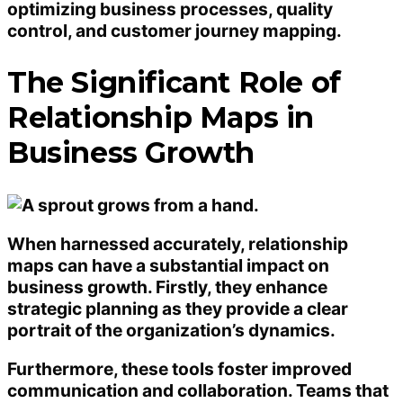
optimizing business processes, quality
control, and customer journey mapping.
The Significant Role of
Relationship Maps in
Business Growth
When harnessed accurately, relationship
maps can have a substantial impact on
business growth. Firstly, they enhance
strategic planning as they provide a clear
portrait of the organization’s dynamics.
Furthermore, these tools foster improved
communication and collaboration. Teams that