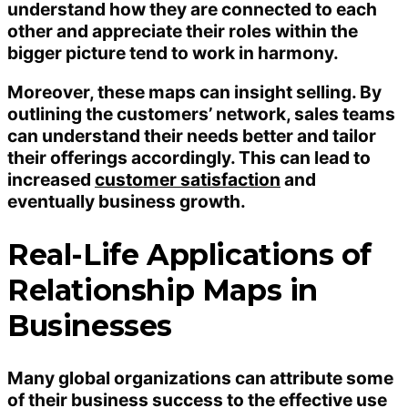
understand how they are connected to each
other and appreciate their roles within the
bigger picture tend to work in harmony.
Moreover, these maps can insight selling. By
outlining the customers’ network, sales teams
can understand their needs better and tailor
their offerings accordingly. This can lead to
increased
customer satisfaction
and
eventually business growth.
Real-Life Applications of
Relationship Maps in
Businesses
Many global organizations can attribute some
of their business success to the effective use