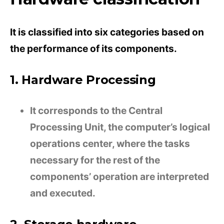
It is classified into six categories based on
the performance of its components.
1. Hardware Processing
It corresponds to the Central
Processing Unit, the computer’s logical
operations center, where the tasks
necessary for the rest of the
components’ operation are interpreted
and executed.