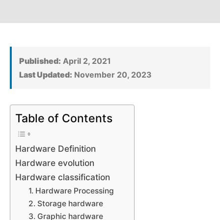
Published:
April 2, 2021
Last Updated:
November 20, 2023
Table of Contents
Hardware Definition
Hardware evolution
Hardware classification
1. Hardware Processing
2. Storage hardware
3. Graphic hardware