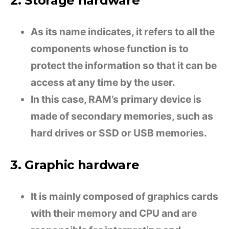
2. Storage hardware
As its name indicates, it refers to all the
components whose function is to
protect the information so that it can be
access at any time by the user.
In this case, RAM’s primary device is
made of secondary memories, such as
hard drives or SSD or USB memories.
3. Graphic hardware
It is mainly composed of graphics cards
with their memory and CPU and are