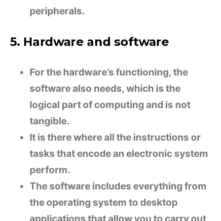
peripherals.
5. Hardware and software
For the hardware’s functioning, the
software also needs, which is the
logical part of computing and is not
tangible.
It is there where all the instructions or
tasks that encode an electronic system
perform.
The software includes everything from
the operating system to desktop
applications that allow you to carry out