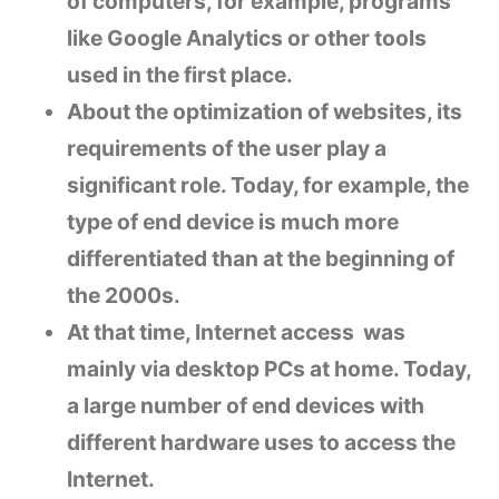
of computers, for example, programs
like Google Analytics or other tools
used in the first place.
About the optimization of websites, its
requirements of the user play a
significant role. Today, for example, the
type of end device is much more
differentiated than at the beginning of
the 2000s.
At that time, Internet access was
mainly via desktop PCs at home. Today,
a large number of end devices with
different hardware uses to access the
Internet.