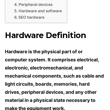
4. Peripheral devices
5. Hardware and software
6. SEO hardware
Hardware Definition
Hardware is the physical part of or
computer system. It comprises electrical,
electronic, electromechanical, and
mechanical components, such as cable and
light circuits, boards, memories, hard
drives, peripheral devices, and any other
material in a physical state necessary to
make the equipment work.