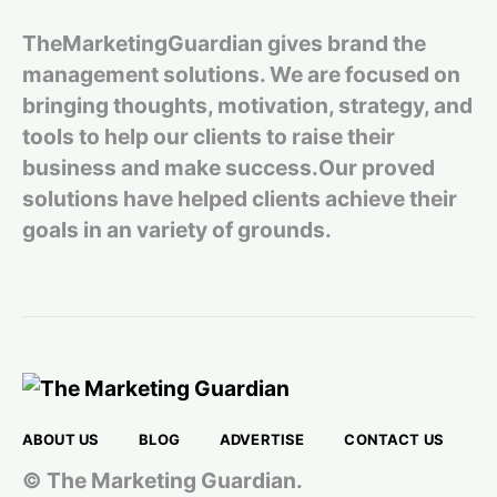
TheMarketingGuardian gives brand the
management solutions. We are focused on
bringing thoughts, motivation, strategy, and
tools to help our clients to raise their
business and make success.Our proved
solutions have helped clients achieve their
goals in an variety of grounds.
ABOUT US
BLOG
ADVERTISE
CONTACT US
© The Marketing Guardian.