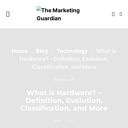
Home
Blog
Technology
What is
Hardware? – Definition, Evolution,
Classification, and More
TECHNOLOGY
What is Hardware? –
Definition, Evolution,
Classification, and More
APRIL 2, 2021