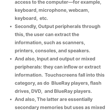
access to the computer—for example,
keyboard, microphone, webcam,
keyboard, etc.
Secondly, Output peripherals through
this, the user can extract the
information, such as scanners,
printers, consoles, and speakers.
And also, Input and output or mixed
peripherals: they can inflow or extract
information. Touchscreens fall into this
category, as do BlueRay players, flash
drives, DVD, and BlueRay players.
And also, The latter are essentially
secondary memories but uses as mixed