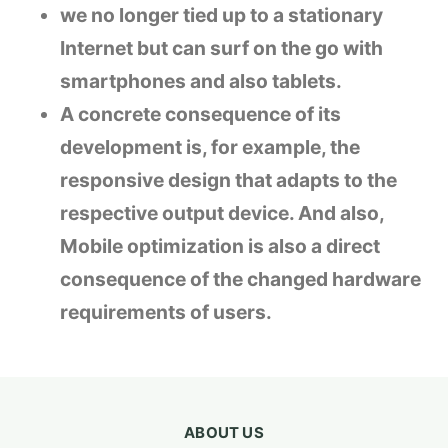
we no longer tied up to a stationary
Internet but can surf on the go with
smartphones and also tablets.
A concrete consequence of its
development is, for example, the
responsive design that adapts to the
respective output device. And also,
Mobile optimization is also a direct
consequence of the changed hardware
requirements of users.
ABOUT US