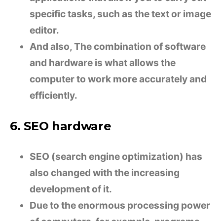
specific tasks, such as the text or image
editor.
And also, The combination of software
and hardware is what allows the
computer to work more accurately and
efficiently.
6. SEO hardware
SEO (search engine optimization) has
also changed with the increasing
development of it.
Due to the enormous processing power