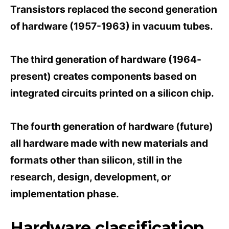
Transistors replaced the second generation
of hardware (1957-1963) in vacuum tubes.
The third generation of hardware (1964-
present) creates components based on
integrated circuits printed on a silicon chip.
The fourth generation of hardware (future)
all hardware made with new materials and
formats other than silicon, still in the
research, design, development, or
implementation phase.
Hardware classification