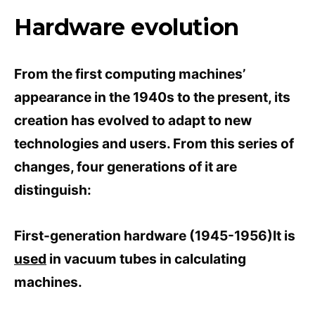
Hardware evolution
From the first computing machines’
appearance in the 1940s to the present, its
creation has evolved to adapt to new
technologies and users. From this series of
changes, four generations of it are
distinguish:
First-generation hardware (1945-1956)It is
used
in vacuum tubes in calculating
machines.