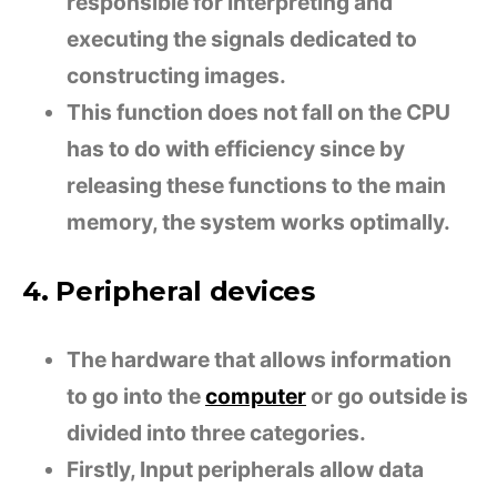
responsible for interpreting and
executing the signals dedicated to
constructing images.
This function does not fall on the CPU
has to do with efficiency since by
releasing these functions to the main
memory, the system works optimally.
4. Peripheral devices
The hardware that allows information
to go into the
computer
or go outside is
divided into three categories.
Firstly, Input peripherals allow data