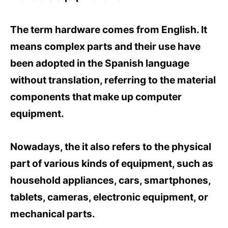
The term hardware comes from English. It
means complex parts and their use have
been adopted in the Spanish language
without translation, referring to the material
components that make up computer
equipment.
Nowadays, the it also refers to the physical
part of various kinds of equipment, such as
household appliances, cars, smartphones,
tablets, cameras, electronic equipment, or
mechanical parts.