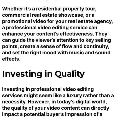
Whether it’s a residential property tour,
commercial real estate showcase, or a
promotional video for your real estate agency,
a professional video editing service can
enhance your content’s effectiveness. They
can guide the viewer’s attention to key selling
points, create a sense of flow and continuity,
and set the right mood with music and sound
effects.
Investing in Quality
Investing in professional video editing
services might seem like a luxury rather than a
necessity. However, in today’s digital world,
the quality of your video content can directly
impact a potential buyer’s impression of a