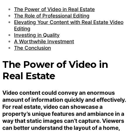
The Power of Video in Real Estate
The Role of Professional Editing
Elevating Your Content with Real Estate Video
Editing
Investing in Quality
A Worthwhile Investment
The Conclusion
The Power of Video in
Real Estate
Video content could convey an enormous
amount of information quickly and effectively.
For real estate, video can showcase a
property’s unique features and ambiance in a
way that static images can’t capture. Viewers
can better understand the layout of a home,