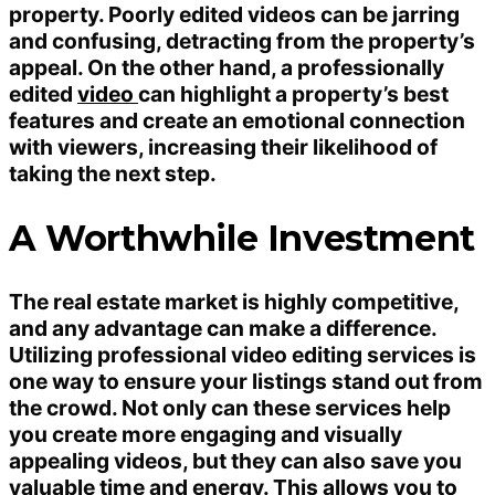
property. Poorly edited videos can be jarring
and confusing, detracting from the property’s
appeal. On the other hand, a professionally
edited
video
can highlight a property’s best
features and create an emotional connection
with viewers, increasing their likelihood of
taking the next step.
A Worthwhile Investment
The real estate market is highly competitive,
and any advantage can make a difference.
Utilizing professional video editing services is
one way to ensure your listings stand out from
the crowd. Not only can these services help
you create more engaging and visually
appealing videos, but they can also save you
valuable time and energy. This allows you to