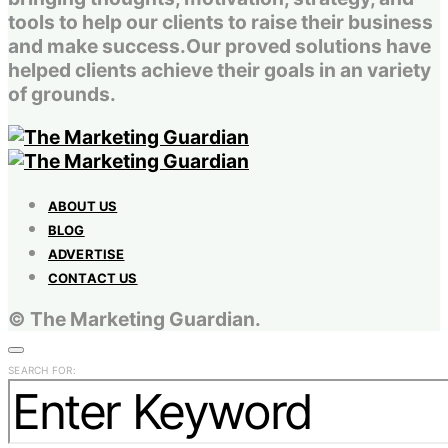
tools to help our clients to raise their business
and make success.Our proved solutions have
helped clients achieve their goals in an variety
of grounds.
ABOUT US
BLOG
ADVERTISE
CONTACT US
© The Marketing Guardian.
SEARCH FOR: