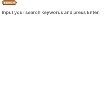
SEARCH
Input your search keywords and press Enter.