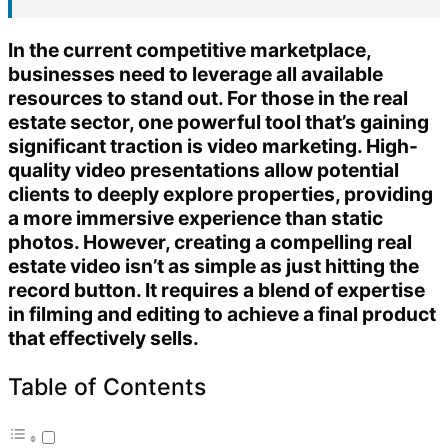
In the current competitive marketplace,
businesses need to leverage all available
resources to stand out. For those in the real
estate sector, one powerful tool that’s gaining
significant traction is video marketing. High-
quality video presentations allow potential
clients to deeply explore properties, providing
a more immersive experience than static
photos. However, creating a compelling real
estate video isn’t as simple as just hitting the
record button. It requires a blend of expertise
in filming and editing to achieve a final product
that effectively sells.
Table of Contents