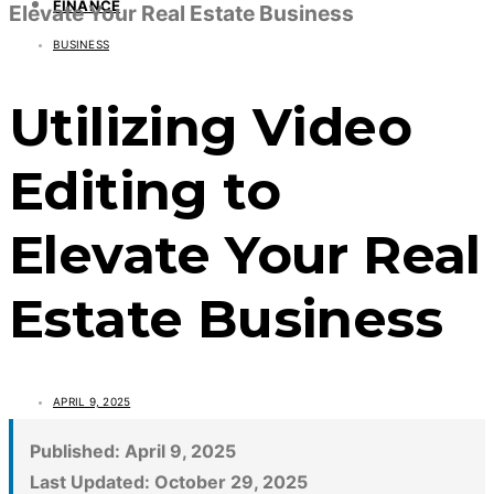
FINANCE
Elevate Your Real Estate Business
BUSINESS
Utilizing Video
Editing to
Elevate Your Real
Estate Business
APRIL 9, 2025
Published:
April 9, 2025
Last Updated:
October 29, 2025