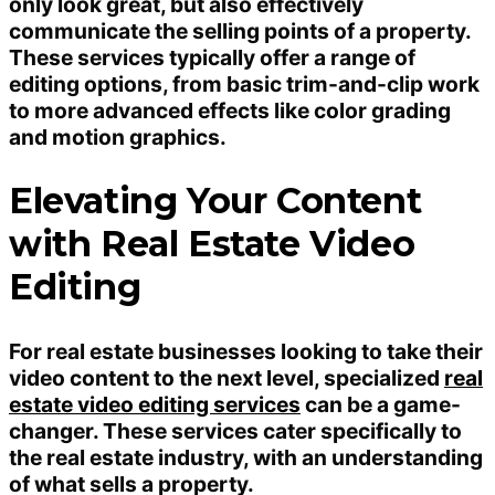
only look great, but also effectively
communicate the selling points of a property.
These services typically offer a range of
editing options, from basic trim-and-clip work
to more advanced effects like color grading
and motion graphics.
Elevating Your Content
with Real Estate Video
Editing
For real estate businesses looking to take their
video content to the next level, specialized
real
estate video editing services
can be a game-
changer. These services cater specifically to
the real estate industry, with an understanding
of what sells a property.