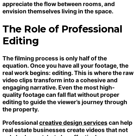
appreciate the flow between rooms, and
envision themselves living in the space.
The Role of Professional
Editing
The filming process is only half of the
equation. Once you have all your footage, the
real work begins: editing. This is where the raw
video clips transform into a cohesive and
engaging narrative. Even the most high-
quality footage can fall flat without proper
editing to guide the viewer’s journey through
the property.
Professional
creative design services
can help
real estate businesses create videos that not