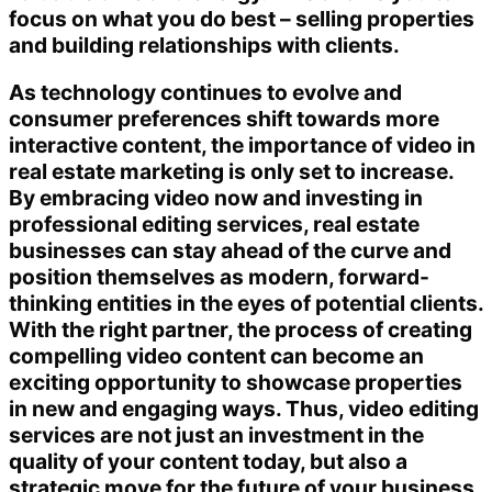
focus on what you do best – selling properties
and building relationships with clients.
As technology continues to evolve and
consumer preferences shift towards more
interactive content, the importance of video in
real estate marketing is only set to increase.
By embracing video now and investing in
professional editing services, real estate
businesses can stay ahead of the curve and
position themselves as modern, forward-
thinking entities in the eyes of potential clients.
With the right partner, the process of creating
compelling video content can become an
exciting opportunity to showcase properties
in new and engaging ways. Thus, video editing
services are not just an investment in the
quality of your content today, but also a
strategic move for the future of your business.