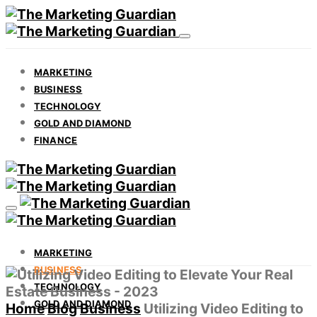
MARKETING
BUSINESS
TECHNOLOGY
GOLD AND DIAMOND
FINANCE
MARKETING
BUSINESS
TECHNOLOGY
GOLD AND DIAMOND
Home
Blog
Business
Utilizing Video Editing to