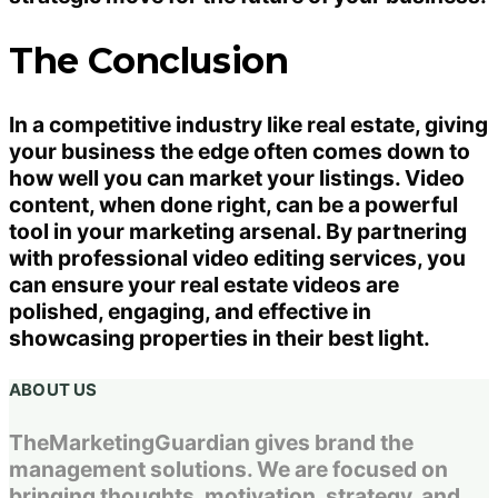
The Conclusion
In a competitive industry like real estate, giving
your business the edge often comes down to
how well you can market your listings. Video
content, when done right, can be a powerful
tool in your marketing arsenal. By partnering
with professional video editing services, you
can ensure your real estate videos are
polished, engaging, and effective in
showcasing properties in their best light.
ABOUT US
TheMarketingGuardian gives brand the
management solutions. We are focused on
bringing thoughts, motivation, strategy, and