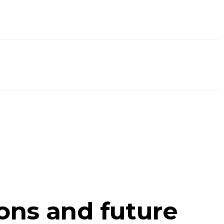
ions and future