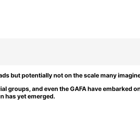
oads but potentially not on the scale many imagine 
trial groups, and even the GAFA have embarked on
on has yet emerged.