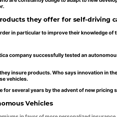
r.
oducts they offer for self-driving c
der in particular to improve their knowledge of t
botica company successfully tested an autonomous
 they insure products. Who says innovation in th
se vehicles.
ce for several years by the advent of new pricing
onomous Vehicles
remiums in favor of more personalized insurance