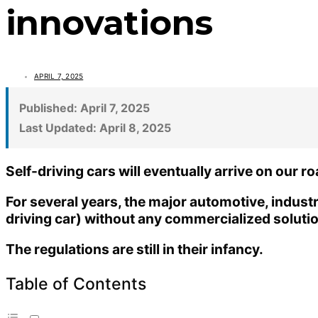
innovations
APRIL 7, 2025
Published:
April 7, 2025
Last Updated:
April 8, 2025
Self-driving cars will eventually arrive on our r
For several years, the major automotive, indus
driving car) without any commercialized soluti
The regulations are still in their infancy.
Table of Contents