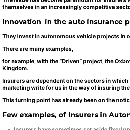
themselves in an increasingly competitive secto
Innovation in the auto insurance pr
They invest in autonomous vehicle projects in or
There are many examples,
for example, with the “Driven” project, the Ox
Kingdom.
Insurers are dependent on the sectors in which
marketing write for us
in the way of insuring the
This turning point has already been on the noti
Few examples, of Insurers in Aut
Insurers have sometimes set aside fixed p