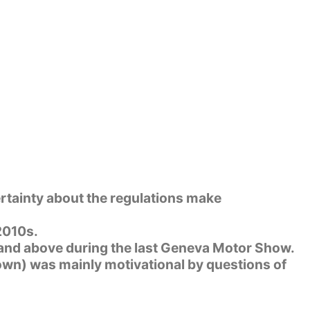
rtainty about the regulations make
 2010s.
 and above during the last Geneva Motor Show.
lown) was mainly motivational by questions of