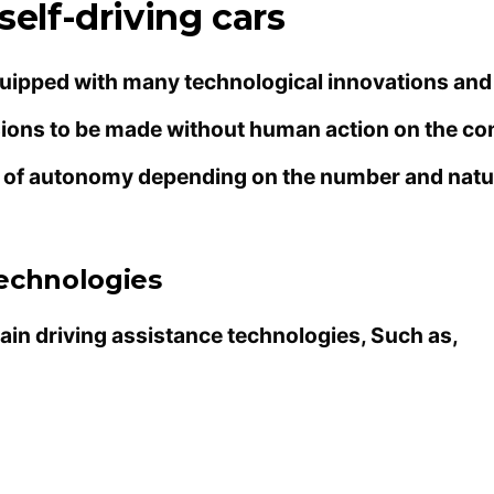
self-driving cars
equipped with many technological innovations and
cisions to be made without human action on the co
es of autonomy depending on the number and natu
Technologies
ain driving assistance technologies, Such as,