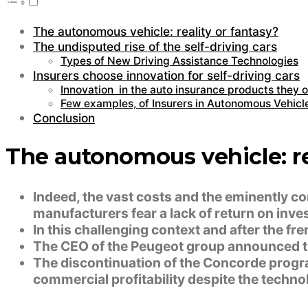
The autonomous vehicle: reality or fantasy?
The undisputed rise of the self-driving cars
Types of New Driving Assistance Technologies
Insurers choose innovation for self-driving cars
Innovation in the auto insurance products they of
Few examples, of Insurers in Autonomous Vehicl
Conclusion
The autonomous vehicle: re
Indeed, the vast costs and the eminently c
manufacturers fear a lack of return on inve
In this challenging context and after the f
The CEO of the Peugeot group announced th
The discontinuation of the Concorde progra
commercial profitability despite the techno