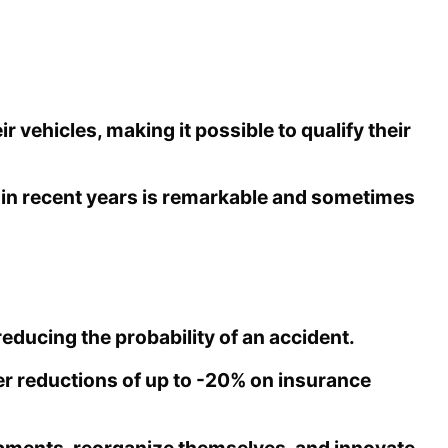
vehicles, making it possible to qualify their
e in recent years is remarkable and sometimes
educing the probability of an accident.
fer reductions of up to -20% on insurance
pments, reorganize themselves, and innovate