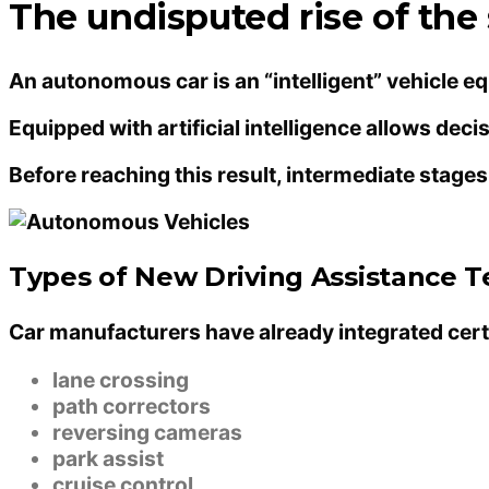
The undisputed rise of the 
An autonomous car is an “intelligent” vehicle 
Equipped with artificial intelligence allows de
Before reaching this result, intermediate stag
Types of New Driving Assistance 
Car manufacturers have already integrated cert
lane crossing
path correctors
reversing cameras
park assist
cruise control