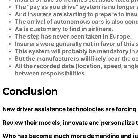
The “pay as you drive” system is no longer 
And insurers are starting to prepare to ins
The arrival of autonomous cars is also condu
As is customary to find in airliners.
The step has never been taken in Europe.
Insurers were generally not in favor of this 
This system will probably be mandatory in s
But the manufacturers will likely bear the co
All the recorded data (location, speed, ang
between responsibilities.
Conclusion
New driver assistance technologies are forcing 
Review their models, innovate and personalize th
Who has become much more demanding and just