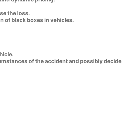
se the loss.
n of black boxes in vehicles.
hicle.
rcumstances of the accident and possibly decide