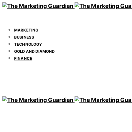
MARKETING
BUSINESS
TECHNOLOGY
GOLD AND DIAMOND
FINANCE