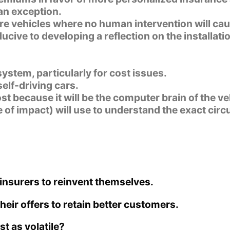
an exception.
ure vehicles where no human intervention will cau
cive to developing a reflection on the installatio
system, particularly for cost issues.
elf-driving cars.
st because it will be the computer brain of the ve
le of impact) will use to understand the exact ci
insurers to reinvent themselves.
eir offers to retain better customers.
 as volatile?