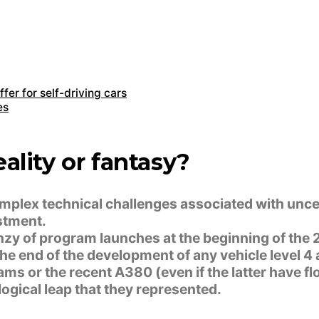
fer for self-driving cars
es
ality or fantasy?
omplex technical challenges associated with unce
stment.
renzy of program launches at the beginning of the
e end of the development of any vehicle level 4
ms or the recent A380 (even if the latter have f
logical leap that they represented.