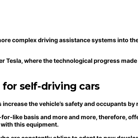
re complex driving assistance systems into their 
urer Tesla, where the technological progress mad
for self-driving cars
 increase the vehicle’s safety and occupants by r
-for-like basis and more and more, therefore, of
 with this equipment.
ho are constantly oblige to adapt to new develo