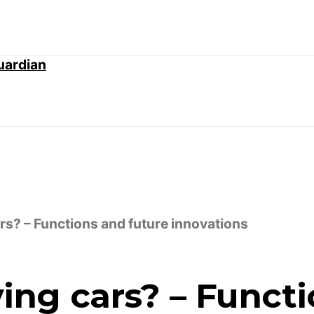
ars? – Functions and future innovations
ving cars? – Funct