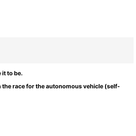
it to be.
 the race for the autonomous vehicle (self-