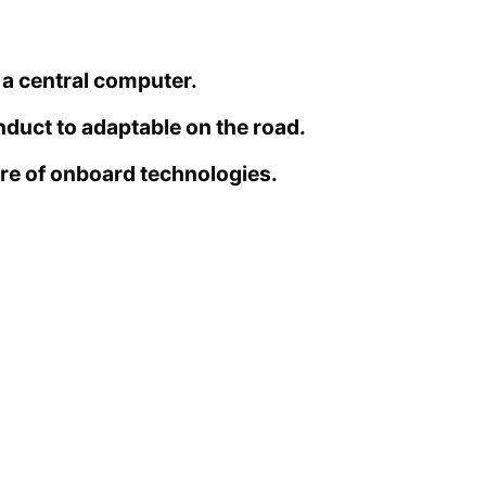
 a central computer.
nduct to adaptable on the road.
re of onboard technologies.