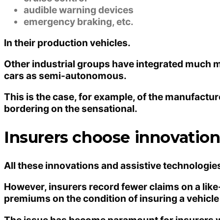
audible warning devices
emergency braking, etc.
In their production vehicles.
Other industrial groups have integrated much mo
cars as semi-autonomous.
This is the case, for example, of the manufact
bordering on the sensational.
Insurers choose innovation 
All these innovations and assistive technologies
However, insurers record fewer claims on a like
premiums on the condition of insuring a vehicle
The issue has become paramount for insurers w