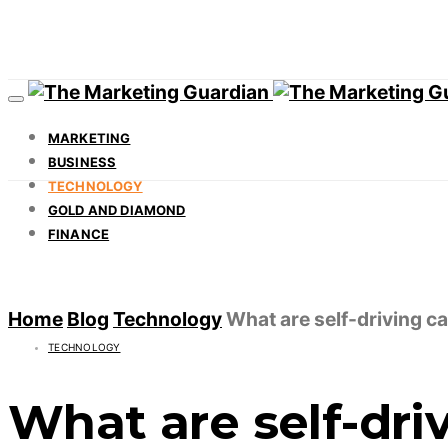
MARKETING
BUSINESS
TECHNOLOGY
GOLD AND DIAMOND
FINANCE
Home
Blog
Technology
What are self-driving c
TECHNOLOGY
What are self-dri