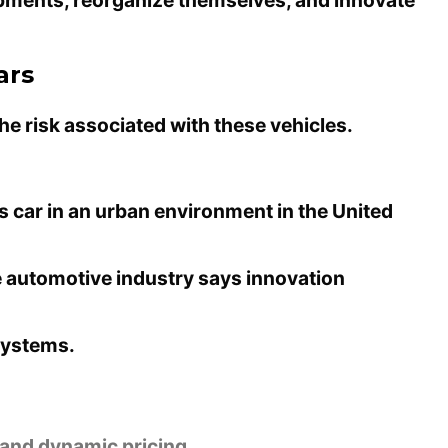
ars
he risk associated with these vehicles.
 car in an urban environment in the United
e automotive industry says
innovation
 systems.
 and dynamic pricing.