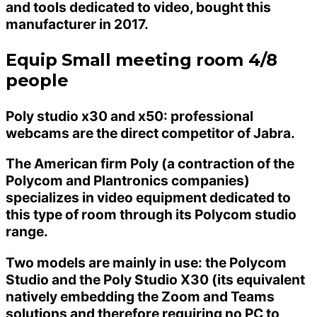
and tools dedicated to video, bought this
manufacturer in 2017.
Equip Small meeting room 4/8
people
Poly studio x30 and x50: professional
webcams are the direct competitor of Jabra.
The American firm Poly (a contraction of the
Polycom and Plantronics companies)
specializes in video equipment dedicated to
this type of room through its Polycom studio
range.
Two models are mainly in use: the Polycom
Studio and the Poly Studio X30 (its equivalent
natively embedding the Zoom and Teams
solutions and therefore requiring no PC to