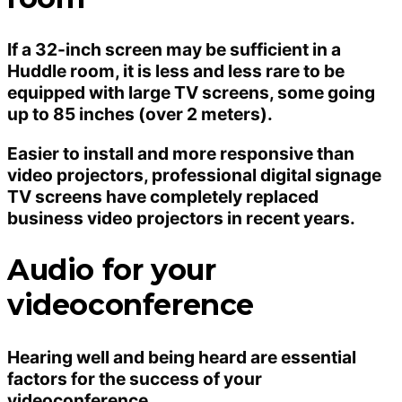
If a 32-inch screen may be sufficient in a
Huddle room, it is less and less rare to be
equipped with large TV screens, some going
up to 85 inches (over 2 meters).
Easier to install and more responsive than
video projectors, professional digital signage
TV screens have completely replaced
business video projectors in recent years.
Audio for your
videoconference
Hearing well and being heard are essential
factors for the success of your
videoconference.