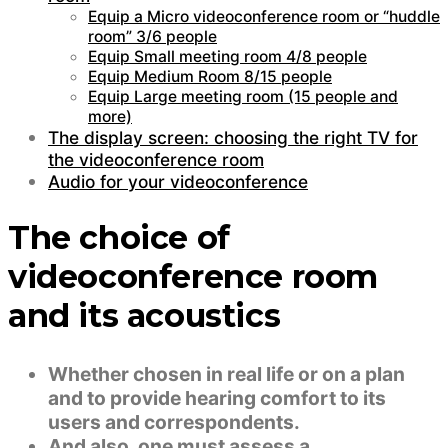
Equip a Micro videoconference room or “huddle
room” 3/6 people
Equip Small meeting room 4/8 people
Equip Medium Room 8/15 people
Equip Large meeting room (15 people and
more)
The display screen: choosing the right TV for
the videoconference room
Audio for your videoconference
The choice of
videoconference room
and its acoustics
Whether chosen in real life or on a plan
and to provide hearing comfort to its
users and correspondents.
And also, one must assess a