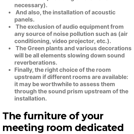
necessary).
And also, the installation of acoustic
panels.
The exclusion of audio equipment from
any source of noise pollution such as (air
conditioning, video projector, etc.).
The Green plants and various decorations
will be all elements slowing down sound
reverberations.
Finally, the right choice of the room
upstream if different rooms are available:
it may be worthwhile to assess them
through the sound prism upstream of the
installation.
The furniture of your
meeting room dedicated