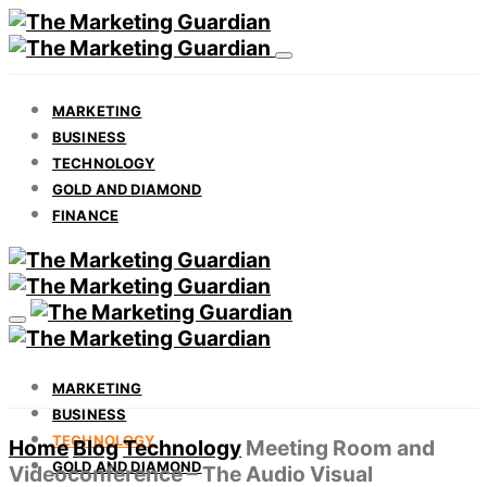
MARKETING
BUSINESS
TECHNOLOGY
GOLD AND DIAMOND
FINANCE
MARKETING
BUSINESS
TECHNOLOGY
Home
Blog
Technology
Meeting Room and
GOLD AND DIAMOND
Videoconference – The Audio Visual