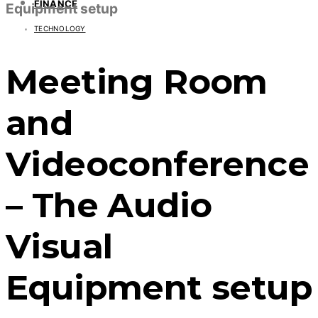
FINANCE
Equipment setup
TECHNOLOGY
Meeting Room
and
Videoconference
– The Audio
Visual
Equipment setup