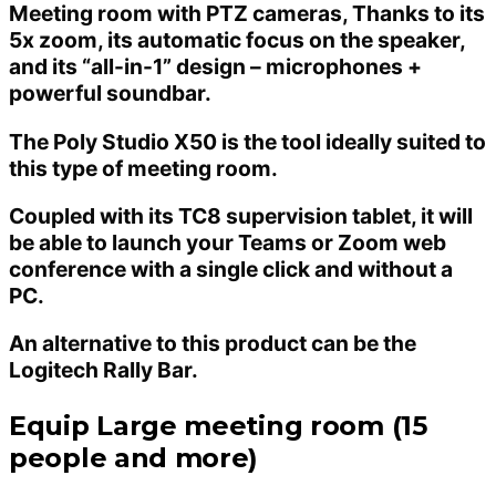
Meeting room with PTZ cameras, Thanks to its
5x zoom, its automatic focus on the speaker,
and its “all-in-1” design – microphones +
powerful soundbar.
The Poly Studio X50 is the tool ideally suited to
this type of meeting room.
Coupled with its TC8 supervision tablet, it will
be able to launch your Teams or Zoom web
conference with a single click and without a
PC.
An alternative to this product can be the
Logitech Rally Bar.
Equip Large meeting room (15
people and more)