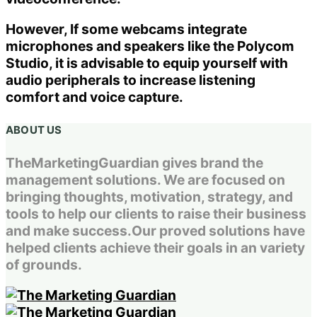
However, If some webcams integrate
microphones and speakers like the Polycom
Studio, it is advisable to equip yourself with
audio peripherals to increase listening
comfort and voice capture.
ABOUT US
TheMarketingGuardian gives brand the
management solutions. We are focused on
bringing thoughts, motivation, strategy, and
tools to help our clients to raise their business
and make success.Our proved solutions have
helped clients achieve their goals in an variety
of grounds.