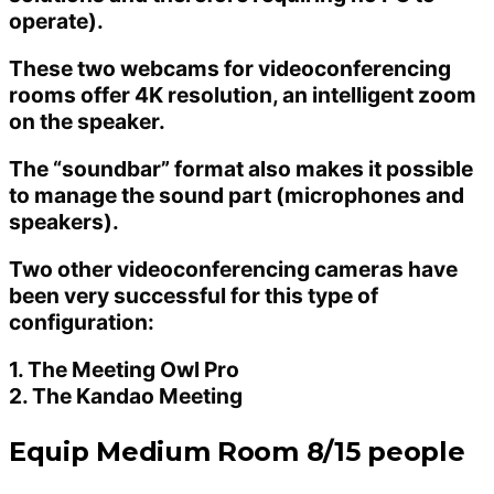
operate).
These two webcams for videoconferencing
rooms offer 4K resolution, an intelligent zoom
on the speaker.
The “soundbar” format also makes it possible
to manage the sound part (microphones and
speakers).
Two other videoconferencing cameras have
been very successful for this type of
configuration:
1. The Meeting Owl Pro
2. The Kandao Meeting
Equip Medium Room 8/15 people