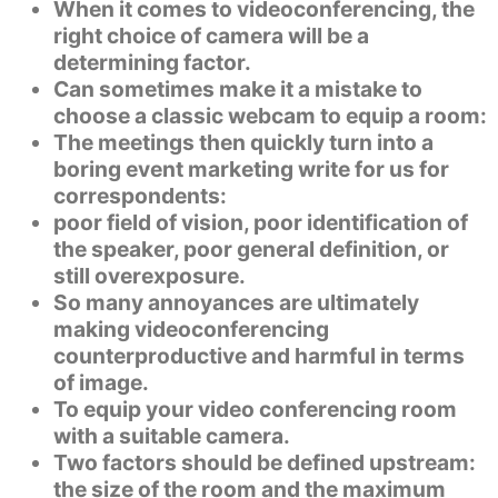
When it comes to videoconferencing, the
right choice of camera will be a
determining factor.
Can sometimes make it a mistake to
choose a classic webcam to equip a room:
The meetings then quickly turn into a
boring
event marketing write for us
for
correspondents:
poor field of vision, poor identification of
the speaker, poor general definition, or
still overexposure.
So many annoyances are ultimately
making videoconferencing
counterproductive and harmful in terms
of image.
To equip your video conferencing room
with a suitable camera.
Two factors should be defined upstream:
the size of the room and the maximum