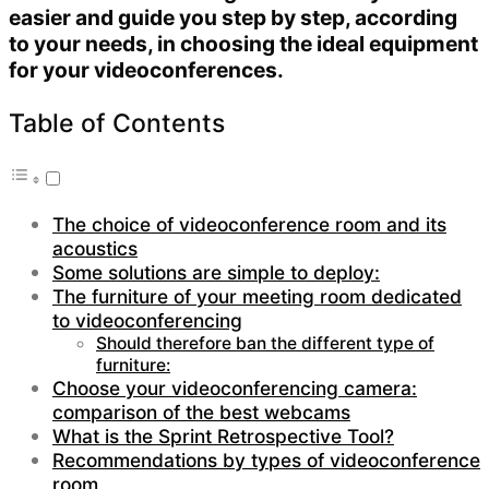
easier and guide you step by step, according
to your needs, in choosing the ideal equipment
for your videoconferences.
Table of Contents
The choice of videoconference room and its
acoustics
Some solutions are simple to deploy:
The furniture of your meeting room dedicated
to videoconferencing
Should therefore ban the different type of
furniture:
Choose your videoconferencing camera:
comparison of the best webcams
What is the Sprint Retrospective Tool?
Recommendations by types of videoconference
room