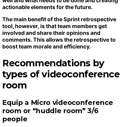
well and what needs to be done and creating
actionable elements for the future.
The main benefit of the Sprint retrospective
tool, however, is that team members get
involved and share their opinions and
comments. This allows the retrospective to
boost team morale and efficiency.
Recommendations by
types of videoconference
room
Equip a Micro videoconference
room or “huddle room” 3/6
people