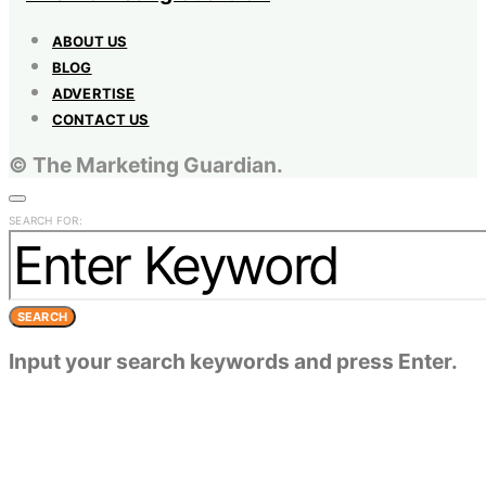
ABOUT US
BLOG
ADVERTISE
CONTACT US
© The Marketing Guardian.
SEARCH FOR:
SEARCH
Input your search keywords and press Enter.