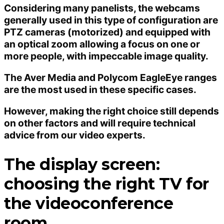
Considering many panelists, the webcams
generally used in this type of configuration are
PTZ cameras (motorized) and equipped with
an optical zoom allowing a focus on one or
more people, with impeccable image quality.
The Aver Media and Polycom EagleEye ranges
are the most used in these specific cases.
However, making the right choice still depends
on other factors and will require technical
advice from our video experts.
The display screen:
choosing the right TV for
the videoconference
room