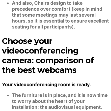
And also, Chairs design to take
precedence over comfort (keep in mind
that some meetings may last several
hours, so it is essential to ensure excellent
seating for all participants).
Choose your
videoconferencing
camera: comparison of
the best webcams
Your videoconferencing room is ready.
The furniture is in place, and it is now time
to worry about the heart of your
installation: the audiovisual equipment.