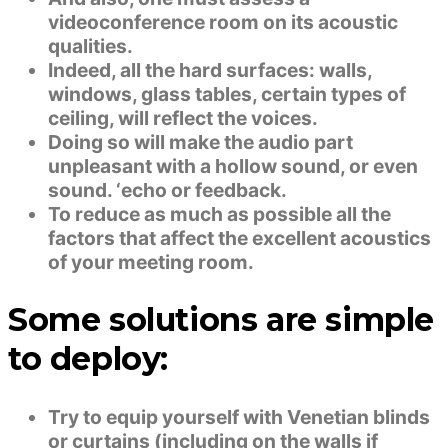
videoconference room on its acoustic
qualities.
Indeed, all the hard surfaces: walls,
windows, glass tables, certain types of
ceiling, will reflect the voices.
Doing so will make the audio part
unpleasant with a hollow sound, or even
sound. ‘echo or feedback.
To reduce as much as possible all the
factors that affect the excellent acoustics
of your meeting room.
Some solutions are simple
to deploy:
Try to equip yourself with Venetian blinds
or curtains (including on the walls if