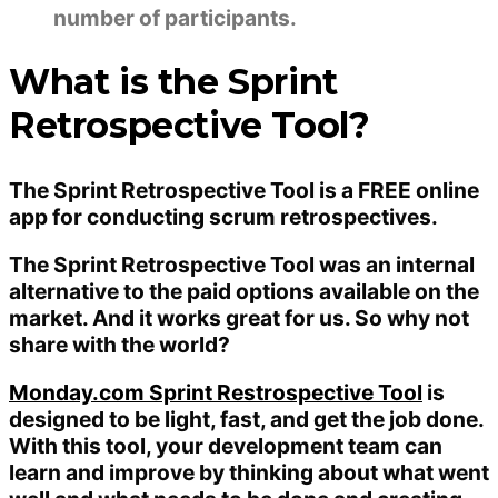
number of participants.
What is the Sprint
Retrospective Tool?
The Sprint Retrospective Tool is a FREE online
app for conducting scrum retrospectives.
The Sprint Retrospective Tool was an internal
alternative to the paid options available on the
market. And it works great for us. So why not
share with the world?
Monday.com Sprint Restrospective Tool
is
designed to be light, fast, and get the job done.
With this tool, your development team can
learn and improve by thinking about what went