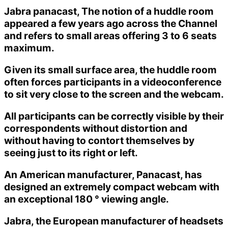
Jabra panacast, The notion of a huddle room
appeared a few years ago across the Channel
and refers to small areas offering 3 to 6 seats
maximum.
Given its small surface area, the huddle room
often forces participants in a videoconference
to sit very close to the screen and the webcam.
All participants can be correctly visible by their
correspondents without distortion and
without having to contort themselves by
seeing just to its right or left.
An American manufacturer, Panacast, has
designed an extremely compact webcam with
an exceptional 180 ° viewing angle.
Jabra, the European manufacturer of headsets