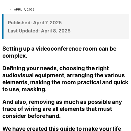
APRIL 7, 2025
Published:
April 7, 2025
Last Updated:
April 8, 2025
Setting up a videoconference room can be
complex.
Defining your needs, choosing the right
audiovisual equipment, arranging the various
elements, making the room practical and quick
to use, masking.
And also, removing as much as possible any
trace of wiring are all elements that must
consider beforehand.
We have created this guide to make your life