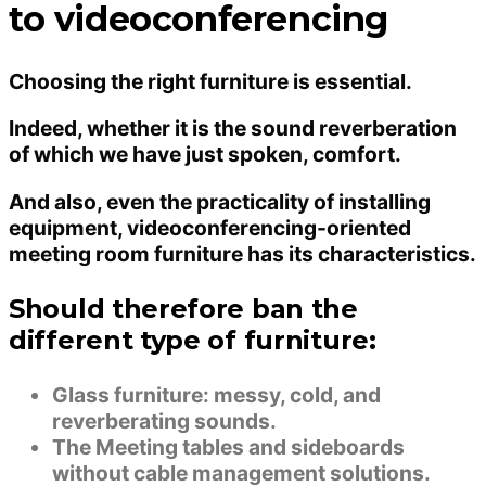
to videoconferencing
Choosing the right furniture is essential.
Indeed, whether it is the sound reverberation
of which we have just spoken, comfort.
And also, even the practicality of installing
equipment, videoconferencing-oriented
meeting room furniture has its characteristics.
Should therefore ban the
different type of furniture:
Glass furniture: messy, cold, and
reverberating sounds.
The Meeting tables and sideboards
without cable management solutions.