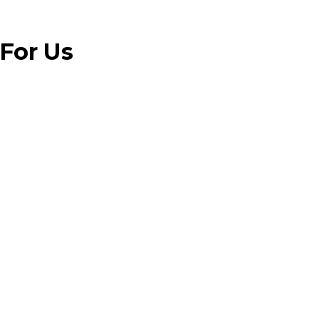
 For Us