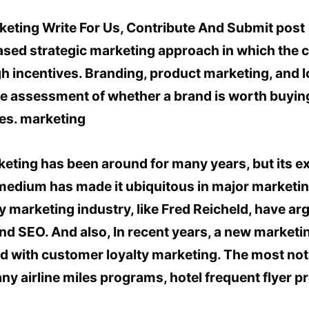
sed strategic marketing approach in which the
h incentives. Branding, product marketing, and lo
ve assessment of whether a brand is worth buying
nes. marketing
rketing has been around for many years, but its 
medium has made it ubiquitous in major marketing
y marketing industry, like Fred Reicheld, have ar
d SEO. And also, In recent years, a new marketi
d with customer loyalty marketing. The most not
ny airline miles programs, hotel frequent flyer 