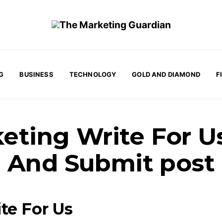
G
BUSINESS
TECHNOLOGY
GOLD AND DIAMOND
F
eting Write For U
And Submit post
te For Us