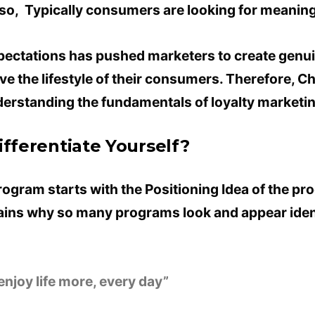
lso, Typically consumers are looking for meaning
pectations has pushed marketers to create genui
 the lifestyle of their consumers. Therefore, C
understanding the fundamentals of loyalty marketi
ifferentiate Yourself?
rogram starts with the Positioning Idea of ​​the pro
ains why so many programs look and appear iden
s enjoy life more, every day”