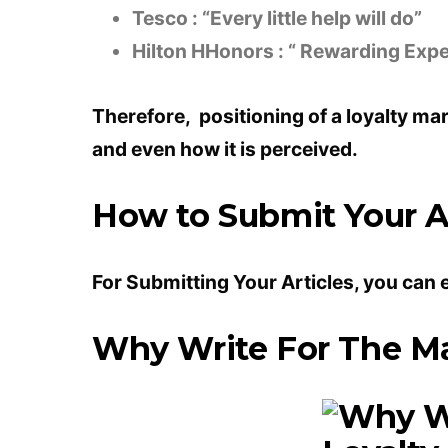
Tesco : “Every little help will do”
Hilton HHonors : “ Rewarding Exp
Therefore, positioning of a loyalty ma
and even how it is perceived.
How to Submit Your Ar
For Submitting Your Articles, you can 
Why Write For The Ma