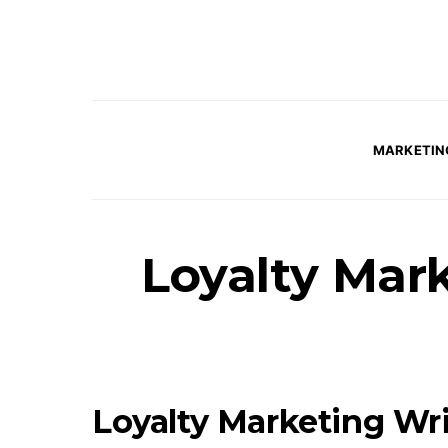
MARKETIN
Loyalty Mark
Loyalty Marketing Wri