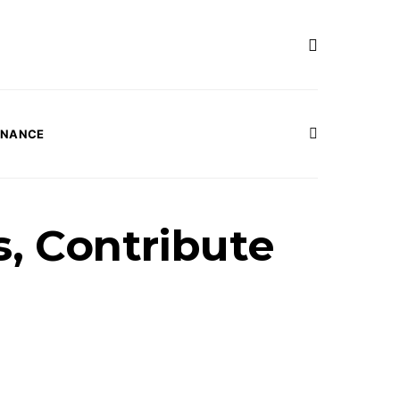
INANCE
s, Contribute