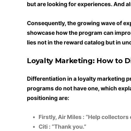
but are looking for experiences. And a
Consequently, the growing wave of ex
showcase how the program can improve
lies not in the reward catalog but in 
Loyalty Marketing: How to D
Differentiation in a loyalty marketing p
programs do not have one, which expl
positioning are:
Firstly, Air Miles : “Help collector
Citi : “Thank you.”