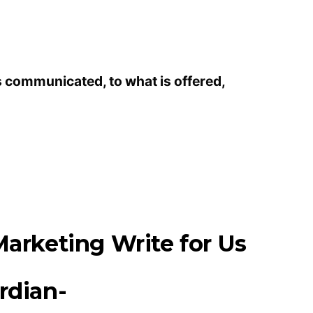
s communicated, to what is offered,
arketing Write for Us