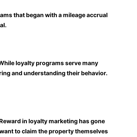
rams that began with a mileage accrual
al.
 While loyalty programs serve many
ring and understanding their behavior.
eward in loyalty marketing has gone
t want to claim the property themselves