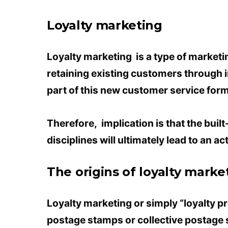
Loyalty marketing
Loyalty marketing is a type of market
retaining existing customers through i
part of this new customer service form
Therefore, implication is that the buil
disciplines will ultimately lead to an a
The origins of loyalty marke
Loyalty marketing or simply “loyalty p
postage stamps or collective postage