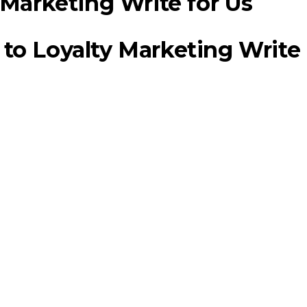
to Loyalty Marketing Write