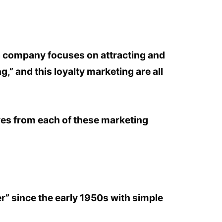
 a company focuses on attracting and
,” and this loyalty marketing are all
rives from each of these marketing
.
r” since the early 1950s with simple