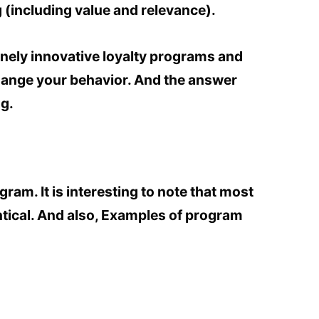
 (including value and relevance).
nely innovative loyalty programs and
hange your behavior. And the answer
ng.
gram. It is interesting to note that most
tical. And also, Examples of program