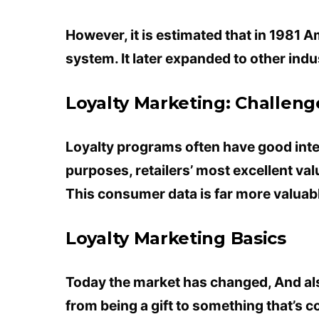
However, it is estimated that in 1981 
system. It later expanded to other indus
Loyalty Marketing: Challeng
Loyalty programs often have good inte
purposes, retailers’ most excellent va
This consumer data is far more valuable
Loyalty Marketing Basics
Today the market has changed, And al
from being a gift to something that’s 