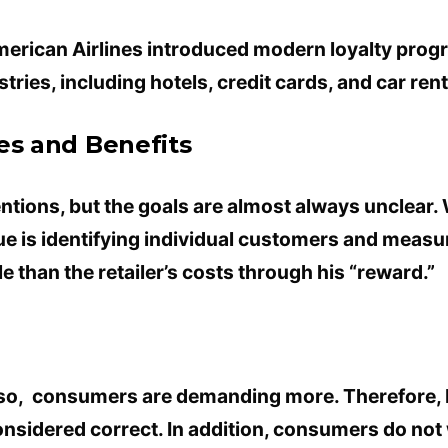
American Airlines introduced modern loyalty prog
tries, including hotels, credit cards, and car rent
es and Benefits
ntions, but the goals are almost always unclear.
lue is identifying individual customers and measu
 than the retailer’s costs through his “reward.”
so, consumers are demanding more. Therefore, R
considered correct. In addition, consumers do no