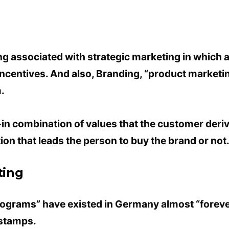
ing associated with strategic marketing in which
ncentives. And also, Branding, “product marketing
.
t-in combination of values ​​that the customer de
ction that leads the person to buy the brand or not
ting
rograms” have existed in Germany almost “foreve
 stamps.