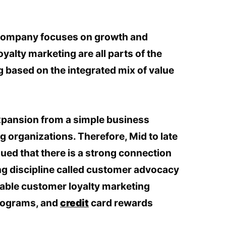
 company focuses on growth and
yalty marketing are all parts of the
 based on the integrated mix of value
expansion from a simple business
 organizations. Therefore, Mid to late
gued that there is a strong connection
ng discipline called customer advocacy
able customer loyalty marketing
programs, and
credit
card rewards