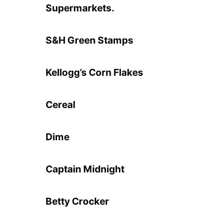
Supermarkets.
S&H Green Stamps
Kellogg’s Corn Flakes
Cereal
Dime
Captain Midnight
Betty Crocker