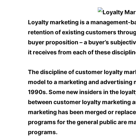
Loyalty marketing is a management-ba
retention of existing customers throug
buyer proposition – a buyer’s subjecti
it receives from each of these discipli
The discipline of customer loyalty ma
model to a marketing and advertising 
1990s. Some new insiders in the loyalt
between customer loyalty marketing an
marketing has been merged or replace
programs for the general public are ma
programs.