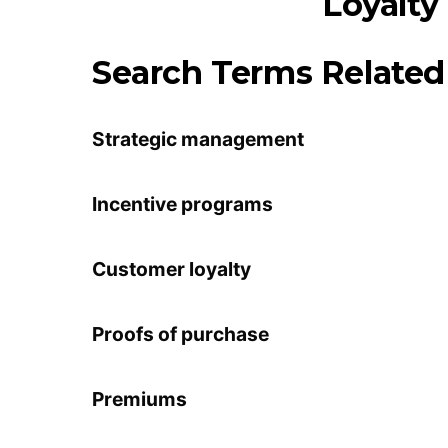
Search Terms Related 
Strategic management
Incentive programs
Customer loyalty
Proofs of purchase
Premiums