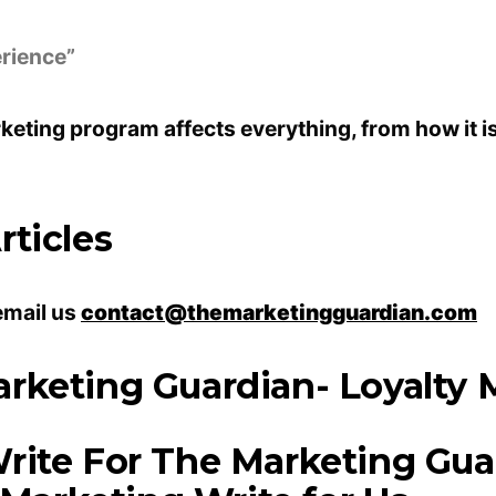
erience”
rketing program affects everything, from how it i
ticles
email us
contact@themarketingguardian.com
rketing Guardian- Loyalty M